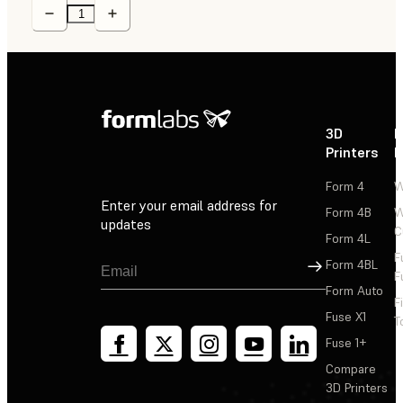
3D
P
Printers
P
Form 4
W
Enter your email address for
Form 4B
W
updates
C
Form 4L
F
Sign Up
Form 4BL
F
Form Auto
F
Fuse X1
T
Fuse 1+
Compare
3D Printers