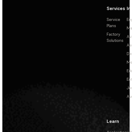
Services
In
Service
En
Plans
Ma
Factory
Au
Solutions
Ae
De
Me
Ed
En
Je
Au
Learn