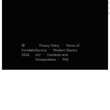
F
R
©
Privacy Policy
·
Terms of
Formlabs
Service
·
Modern Slavery
2026
Act
·
Contests and
Sweepstakes
·
FAQ