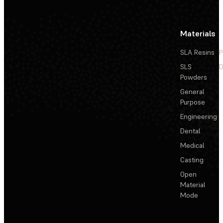
Materials
SLA Resins
P
SLS
D
Powders
General
Purpose
Engineering
Dental
Medical
Casting
Open
Material
Mode