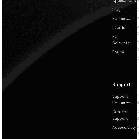
Applications
A
Blog
C
Resources
P
Events
P
C
ROI
Calculator
&
Forum
C
Support
Support
+
Resources
3
Contact
C
Support
S
Accessibility
F
R