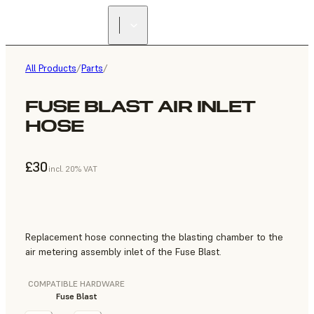
All Products
/
Parts
/
FUSE BLAST AIR INLET
HOSE
£30
incl. 20% VAT
Replacement hose connecting the blasting chamber to the
air metering assembly inlet of the Fuse Blast.
COMPATIBLE HARDWARE
Fuse Blast