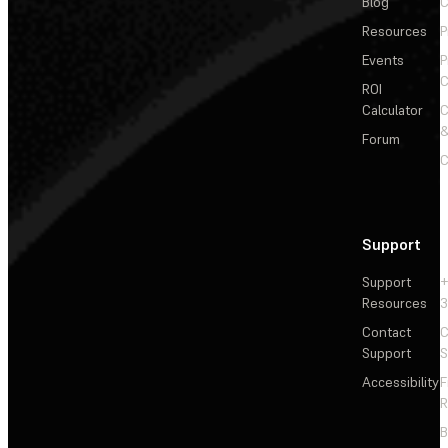
Blog
C
Resources
P
Events
P
C
ROI
Calculator
&
Forum
C
Support
Support
+
Resources
3
Contact
C
Support
S
Accessibility
F
R