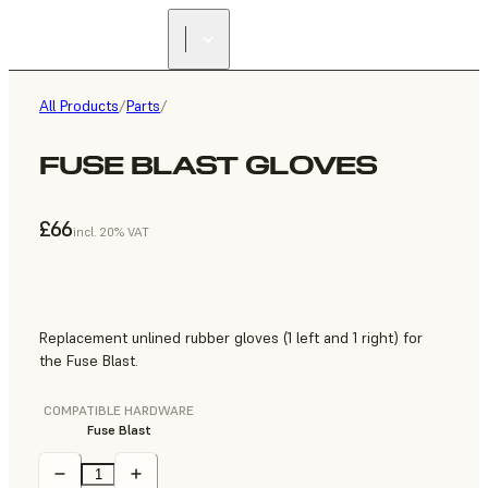
All Products
/
Parts
/
FUSE BLAST GLOVES
£66
incl. 20% VAT
Replacement unlined rubber gloves (1 left and 1 right) for
the Fuse Blast.
COMPATIBLE HARDWARE
Fuse Blast