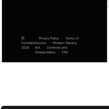
F
R
©
Privacy Policy
·
Terms of
Formlabs
Service
·
Modern Slavery
2026
Act
·
Contests and
Sweepstakes
·
FAQ