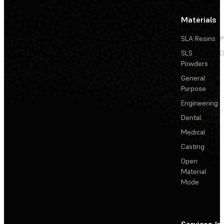
Materials
SLA Resins
P
SLS
D
Powders
General
Purpose
Engineering
Dental
Medical
Casting
Open
Material
Mode