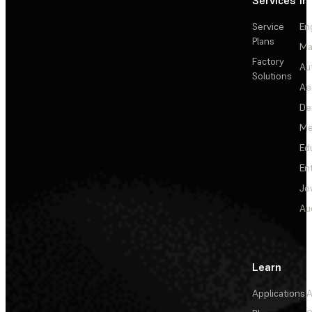
Services
In
Service
En
Plans
Ma
Factory
Au
Solutions
Ae
De
Me
Ed
En
Je
Au
Learn
Applications
A