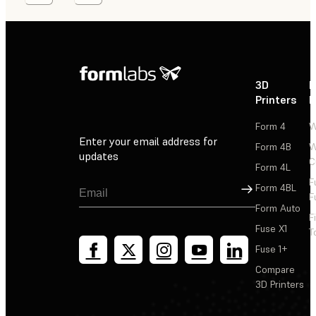
3D
P
Printers
P
Form 4
W
Enter your email address for
Form 4B
W
updates
C
Form 4L
F
Sign Up
Form 4BL
F
Form Auto
F
Fuse X1
T
Fuse 1+
Compare
3D Printers