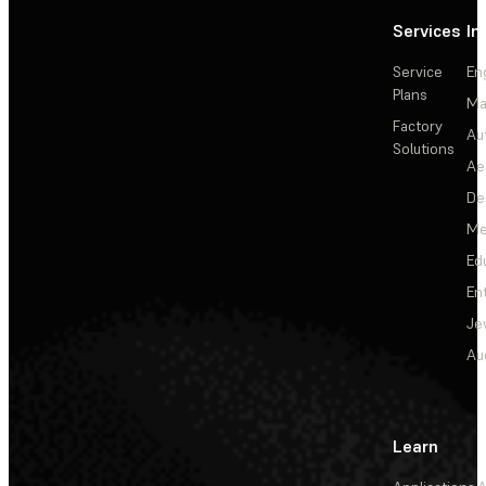
Services
In
Service
En
Plans
Ma
Factory
Au
Solutions
Ae
De
Me
Ed
En
Je
Au
Learn