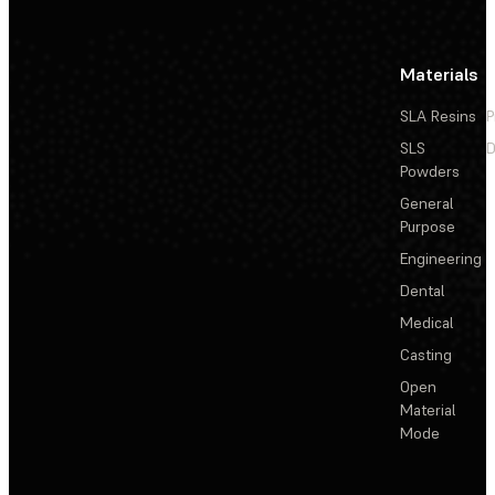
Materials
SLA Resins
P
SLS
D
Powders
General
Purpose
Engineering
Dental
Medical
Casting
Open
Material
Mode