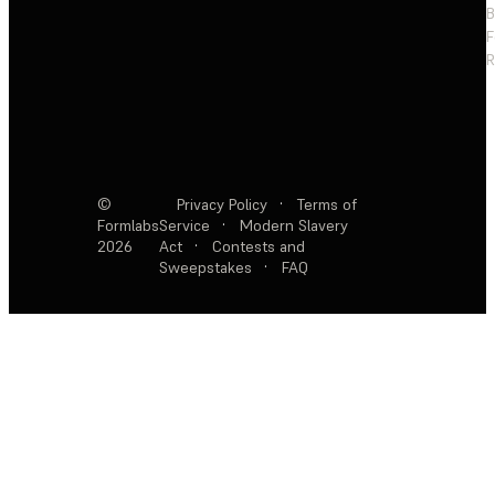
F
R
©
Privacy Policy
·
Terms of
Formlabs
Service
·
Modern Slavery
2026
Act
·
Contests and
Sweepstakes
·
FAQ