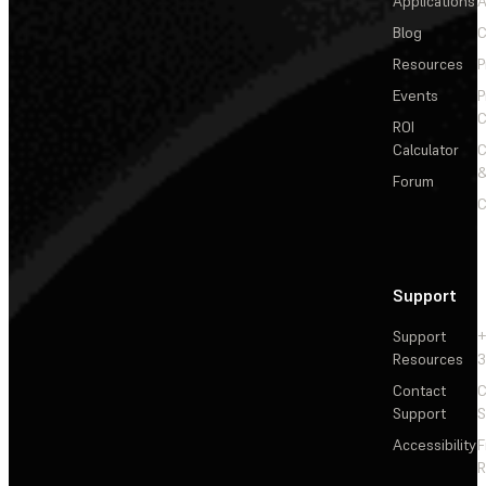
Applications
A
Blog
C
Resources
P
Events
P
C
ROI
Calculator
&
Forum
C
Support
Support
+
Resources
3
Contact
C
Support
S
Accessibility
F
R