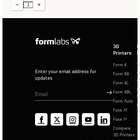
3D
P
Printers
P
Form 4
W
Enter your email address for
Form 4B
W
updates
C
Form 4L
F
Sign Up
Form 4BL
F
Form Auto
F
Fuse X1
T
Fuse 1+
Compare
3D Printers