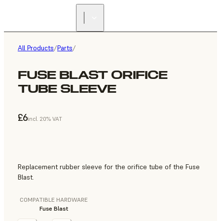
All Products
/
Parts
/
FUSE BLAST ORIFICE
TUBE SLEEVE
£6
incl. 20% VAT
Replacement rubber sleeve for the orifice tube of the Fuse
Blast.
COMPATIBLE HARDWARE
Fuse Blast