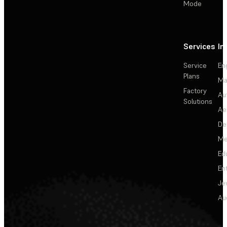
Mode
Services
In
Service
En
Plans
Ma
Factory
Au
Solutions
Ae
De
Me
Ed
En
Je
Au