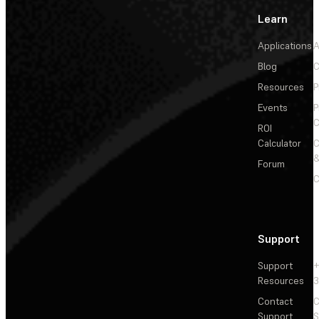
Learn
Applications
A
Blog
C
Resources
P
Events
P
C
ROI
Calculator
&
Forum
C
Support
Support
+
Resources
3
Contact
C
Support
S