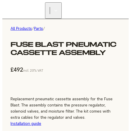
All Products
/
Parts
/
FUSE BLAST PNEUMATIC
CASSETTE ASSEMBLY
£492
incl. 20% VAT
Replacement pneumatic cassette assembly for the Fuse
Blast. The assembly contains the pressure regulator,
solenoid valves, and moisture filter. The kit comes with
extra cables for the regulator and valves.
Installation guide