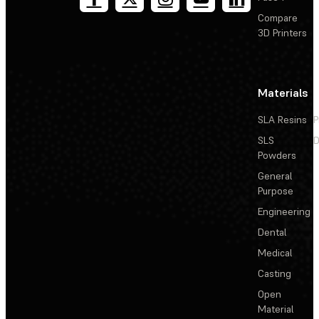
Compare
3D Printers
Materials
SLA Resins
P
SLS
D
Powders
General
Purpose
Engineering
Dental
Medical
Casting
Open
Material