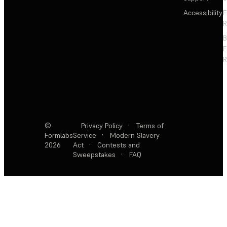
Accessibility
F
R
F
R
©
Privacy Policy
·
Terms of
Formlabs
Service
·
Modern Slavery
2026
Act
·
Contests and
Sweepstakes
·
FAQ