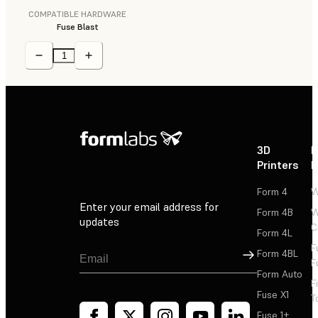
COMPATIBLE HARDWARE
Fuse Blast
3D
P
Printers
P
Form 4
W
Enter your email address for
Form 4B
W
updates
C
Form 4L
F
Sign Up
Form 4BL
F
Form Auto
F
Fuse X1
T
Fuse 1+