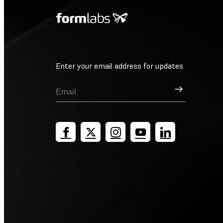
Enter your email address for updates
Sign Up