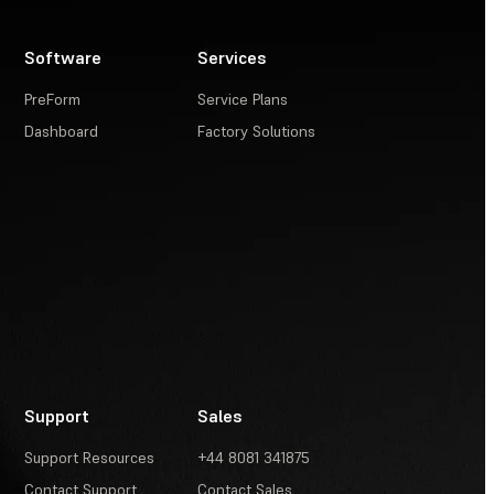
Software
Services
PreForm
Service Plans
Dashboard
Factory Solutions
Support
Sales
Support Resources
+44 8081 341875
Contact Support
Contact Sales