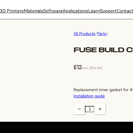
3D Printers
Materials
Software
Applications
Learn
Support
Contac
All Products
/
Parts
/
FUSE BUILD 
£12
incl. 20% VAT
Replacement inner gasket for t
Installation guide