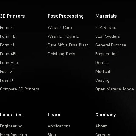
3D Printers
Post Processing
Materials
Form 4
Wash + Cure
SLA Resins
Form 4B
Wash L + Cure L
SLS Powders
Form 4L
Fuse Sift + Fuse Blast
General Purpose
Form 4BL
Finishing Tools
Engineering
Form Auto
Dental
Fuse X1
Medical
Fuse 1+
Casting
Compare 3D Printers
Open Material Mode
Industries
Learn
Company
Engineering
Applications
About
Manufacturing
Blog
Careers