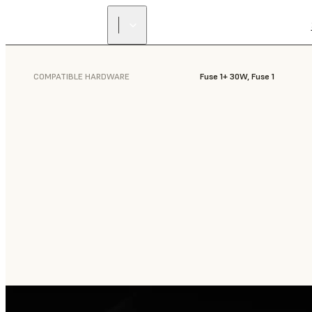
COMPATIBLE HARDWARE
Fuse 1+ 30W, Fuse 1