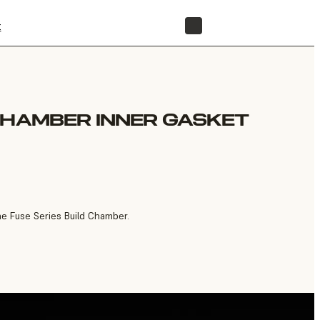
t
STORE
CHAMBER INNER GASKET
he Fuse Series Build Chamber.