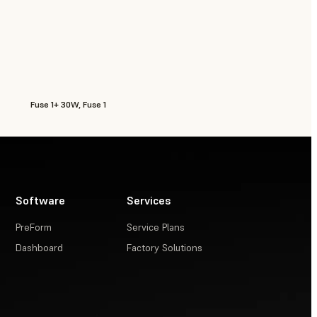
Fuse 1+ 30W, Fuse 1
Software
Services
PreForm
Service Plans
Dashboard
Factory Solutions