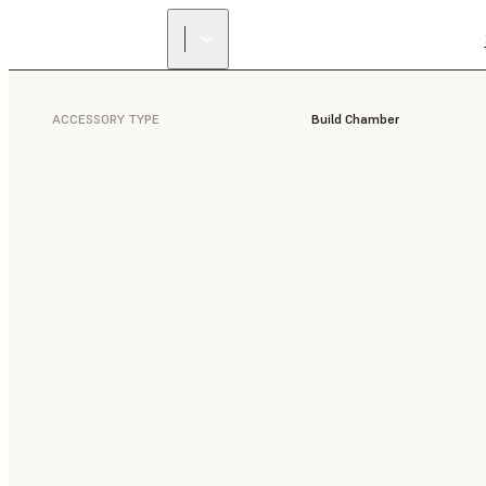
ACCESSORY TYPE
Build Chamber