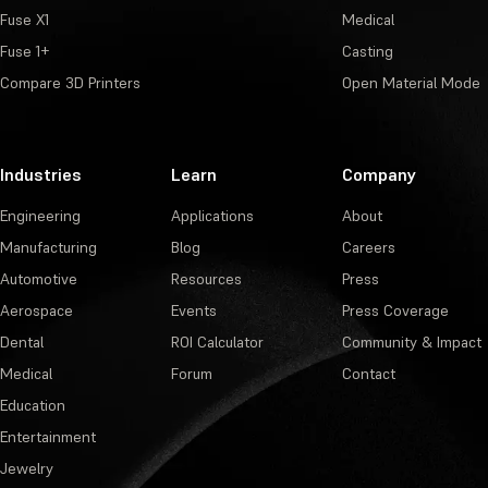
Fuse X1
Medical
Fuse 1+
Casting
Compare 3D Printers
Open Material Mode
Industries
Learn
Company
Engineering
Applications
About
Manufacturing
Blog
Careers
Automotive
Resources
Press
Aerospace
Events
Press Coverage
Dental
ROI Calculator
Community & Impact
Medical
Forum
Contact
Education
Entertainment
Jewelry