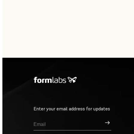
Enter your email address for updates
Sign Up