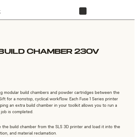
t
STORE
 BUILD CHAMBER 230V
ng modular build chambers and powder cartridges between the
ift for a nonstop, cyclical workflow. Each Fuse 1 Series printer
ing an extra build chamber in your toolkit allows you to run a
 job is completed.
 the build chamber from the SLS 3D printer and load it into the
ction, and material reclamation.