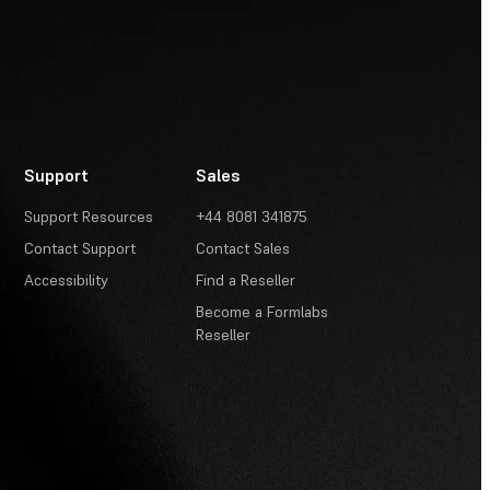
Support
Sales
Support Resources
+44 8081 341875
Contact Support
Contact Sales
Accessibility
Find a Reseller
Become a Formlabs
Reseller