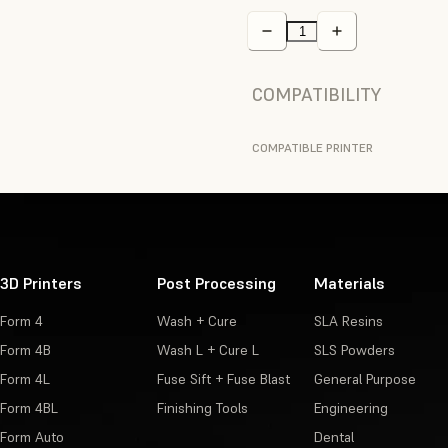
COMPATIBILITY
COMPATIBLE PRINTER
3D Printers
Post Processing
Materials
Form 4
Wash + Cure
SLA Resins
Form 4B
Wash L + Cure L
SLS Powders
Form 4L
Fuse Sift + Fuse Blast
General Purpose
Form 4BL
Finishing Tools
Engineering
Form Auto
Dental