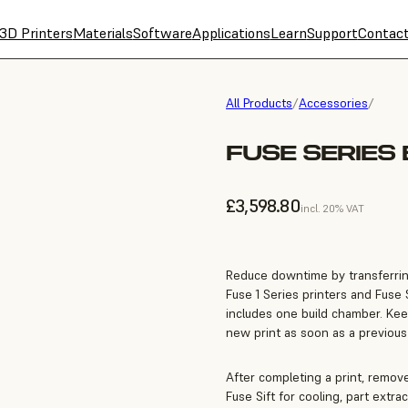
3D Printers
Materials
Software
Applications
Learn
Support
Contac
All Products
/
Accessories
/
FUSE SERIES
£3,598.80
incl. 20% VAT
Reduce downtime by transferri
Fuse 1 Series printers and Fuse S
includes one build chamber. Keep
new print as soon as a previous
After completing a print, remove
Fuse Sift for cooling, part extra