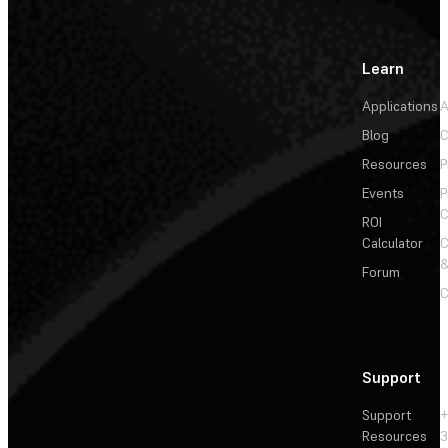
Learn
Applications
A
Blog
C
Resources
P
Events
P
C
ROI
Calculator
&
Forum
C
Support
Support
+
Resources
3