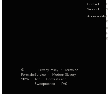
Contact
C
Support
S
Accessibility
F
R
F
R
©
Privacy Policy
·
Terms of
Formlabs
Service
·
Modern Slavery
2026
Act
·
Contests and
Sweepstakes
·
FAQ