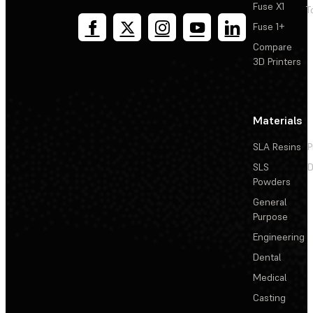
Fuse X1
T
Fuse 1+
Compare
3D Printers
Materials
SLA Resins
P
SLS
D
Powders
General
Purpose
Engineering
Dental
Medical
Casting