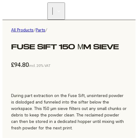
All Products
/
Parts
/
FUSE SIFT 150 ΜM SIEVE
£94.80
incl. 20% VAT
During part extraction on the Fuse Sift, unsintered powder
is dislodged and funneled into the sifter below the
workspace. This 150 µm sieve filters out any small chunks or
debris to keep the powder clean. The reclaimed powder
can then be stored in a dedicated hopper until mixing with
fresh powder for the next print.