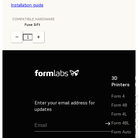
Installation guide
COMPATIBLE HARDWARE
Fuse Sift
3D
P
Printers
P
Form 4
W
Enter your email address for
Form 4B
W
updates
C
Form 4L
F
Sign Up
Form 4BL
F
Form Auto
F