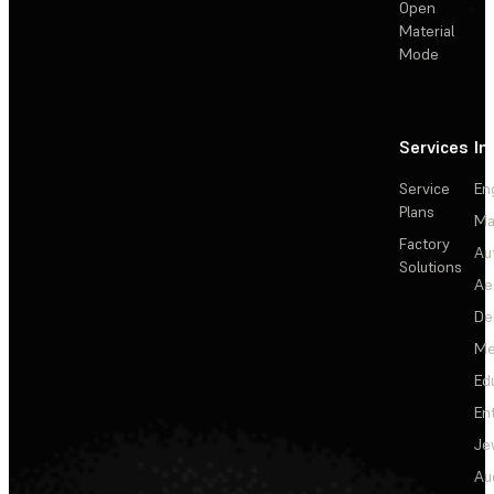
Open
Material
Mode
Services
In
Service
En
Plans
Ma
Factory
Au
Solutions
Ae
De
Me
Ed
En
Je
Au