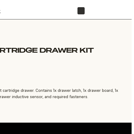
t
STORE
ARTRIDGE DRAWER KIT
t cartridge drawer. Contains 1x drawer latch, 1x drawer board, 1x
 drawer inductive sensor, and required fasteners.