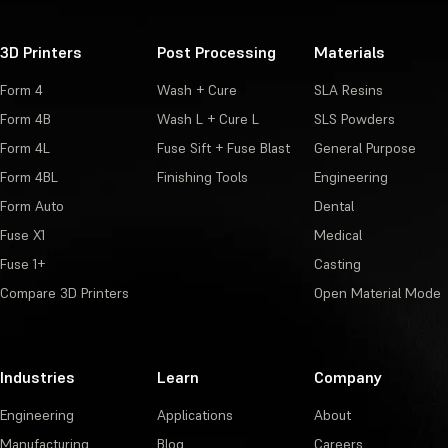
3D Printers
Post Processing
Materials
Form 4
Wash + Cure
SLA Resins
Form 4B
Wash L + Cure L
SLS Powders
Form 4L
Fuse Sift + Fuse Blast
General Purpose
Form 4BL
Finishing Tools
Engineering
Form Auto
Dental
Fuse X1
Medical
Fuse 1+
Casting
Compare 3D Printers
Open Material Mode
Industries
Learn
Company
Engineering
Applications
About
Manufacturing
Blog
Careers