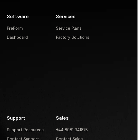
Software
Services
PreForm
Service Plans
Dashboard
Factory Solutions
Support
Sales
Support Resources
+44 8081 341875
Contact Support
Contact Sales