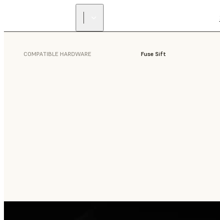
COMPATIBLE HARDWARE
Fuse Sift