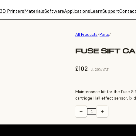
3D Printers
Materials
Software
Applications
Learn
Support
Contac
All Products
/
Parts
/
FUSE SIFT C
£102
incl. 20% VAT
Maintenance kit for the Fuse Sif
cartridge Hall effect sensor, 1x