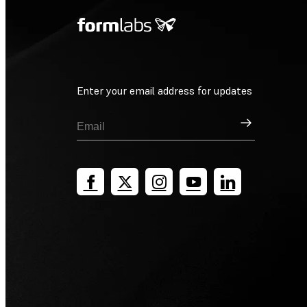
Enter your email address for updates
Sign Up