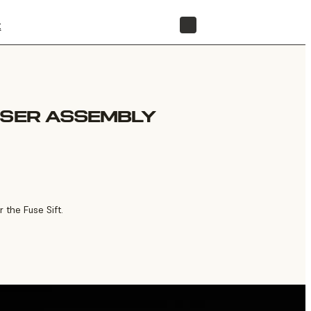
t
STORE
OSER ASSEMBLY
 the Fuse Sift.