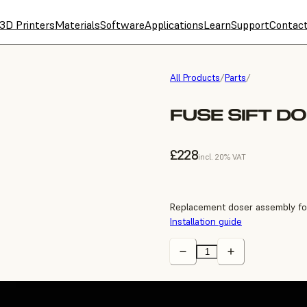
3D Printers
Materials
Software
Applications
Learn
Support
Contac
All Products
/
Parts
/
FUSE SIFT D
£228
incl. 20% VAT
Replacement doser assembly for
Installation guide