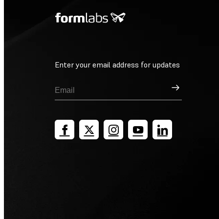
Enter your email address for updates
Sign Up