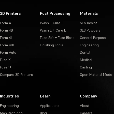
3D Printers
Post Processing
Materials
Form 4
Wash + Cure
SLA Resins
Form 4B
Wash L + Cure L
SLS Powders
Form 4L
Fuse Sift + Fuse Blast
General Purpose
Form 4BL
Finishing Tools
Engineering
Form Auto
Dental
Fuse X1
Medical
Fuse 1+
Casting
Compare 3D Printers
Open Material Mode
Industries
Learn
Company
Engineering
Applications
About
Manufacturing
Blog
Careers