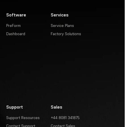
Software
Services
PreForm
Service Plans
Dashboard
Factory Solutions
Support
Sales
Support Resources
+44 8081 341875
Contact Support
Contact Sales