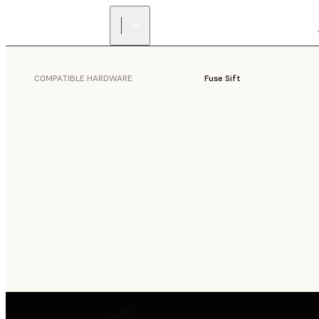
COMPATIBLE HARDWARE
Fuse Sift