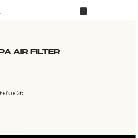
t
STORE
PA AIR FILTER
he Fuse Sift.