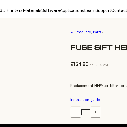
3D Printers
Materials
Software
Applications
Learn
Support
Contac
All Products
/
Parts
/
FUSE SIFT HE
£154.80
incl. 20% VAT
Replacement HEPA air filter for t
Installation guide