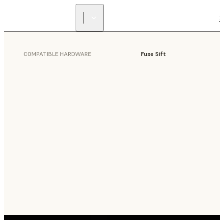
COMPATIBLE HARDWARE
Fuse Sift