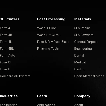
3D Printers
Post Processing
Materials
Form 4
Wash + Cure
SLA Resins
Form 4B
Wash L + Cure L
SLS Powders
Form 4L
Fuse Sift + Fuse Blast
General Purpose
Form 4BL
Finishing Tools
Engineering
Form Auto
Dental
Fuse X1
Medical
Fuse 1+
Casting
Compare 3D Printers
Open Material Mode
Industries
Learn
Company
Engineering
Applications
About