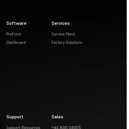
Software
Services
PreForm
Service Plans
Dashboard
Factory Solutions
Support
Sales
Support Resources
+44 8081 341875