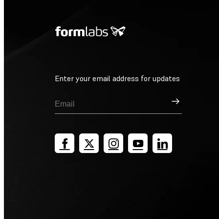
Enter your email address for updates
Sign Up