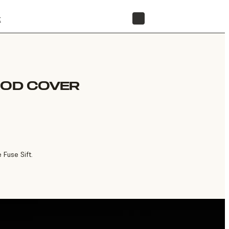
t
STORE
OOD COVER
Fuse Sift.