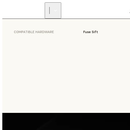
COMPATIBLE HARDWARE
Fuse Sift