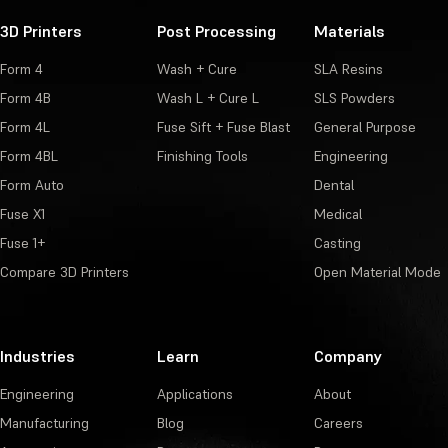
3D Printers
Post Processing
Materials
Form 4
Wash + Cure
SLA Resins
Form 4B
Wash L + Cure L
SLS Powders
Form 4L
Fuse Sift + Fuse Blast
General Purpose
Form 4BL
Finishing Tools
Engineering
Form Auto
Dental
Fuse X1
Medical
Fuse 1+
Casting
Compare 3D Printers
Open Material Mode
Industries
Learn
Company
Engineering
Applications
About
Manufacturing
Blog
Careers