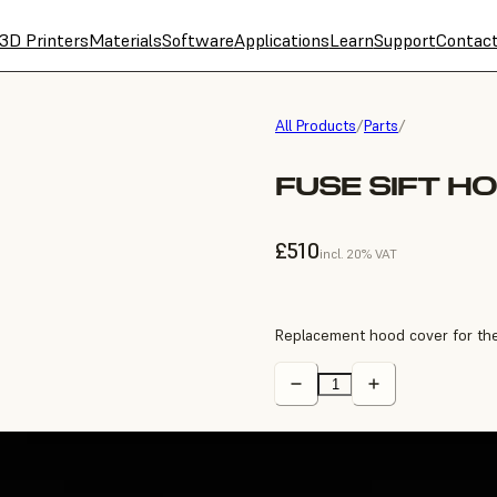
3D Printers
Materials
Software
Applications
Learn
Support
Contac
All Products
/
Parts
/
FUSE SIFT H
£510
incl. 20% VAT
Replacement hood cover for the 