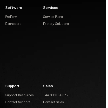
Software
Services
PreForm
Service Plans
Dashboard
Factory Solutions
Support
Sales
Support Resources
+44 8081 341875
Contact Support
Contact Sales