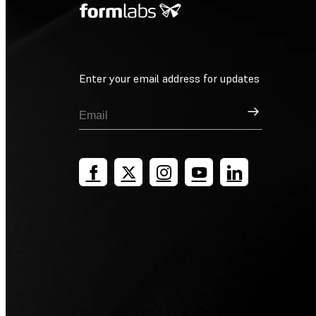
Enter your email address for updates
Sign Up