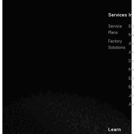
Services
In
Service
En
Plans
Ma
Factory
Au
Solutions
Ae
De
Me
Ed
En
Je
Au
Learn