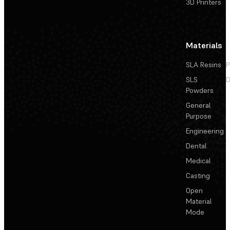
3D Printers
Materials
SLA Resins
P
SLS
D
Powders
General
Purpose
Engineering
Dental
Medical
Casting
Open
Material
Mode