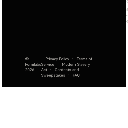
R
F
R
©
Privacy Policy
·
Terms of
Formlabs
Service
·
Modern Slavery
2026
Act
·
Contests and
Sweepstakes
·
FAQ