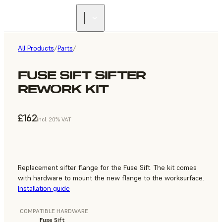
All Products
/
Parts
/
FUSE SIFT SIFTER
REWORK KIT
£162
incl. 20% VAT
Replacement sifter flange for the Fuse Sift. The kit comes
with hardware to mount the new flange to the worksurface.
Installation guide
COMPATIBLE HARDWARE
Fuse Sift