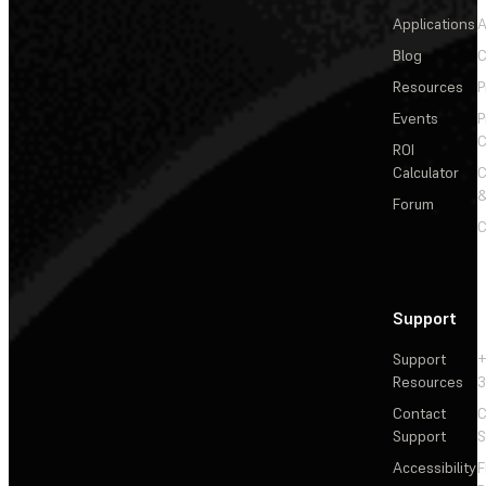
Applications
A
Blog
C
Resources
P
Events
P
C
ROI
Calculator
&
Forum
C
Support
Support
+
Resources
3
Contact
C
Support
S
Accessibility
F