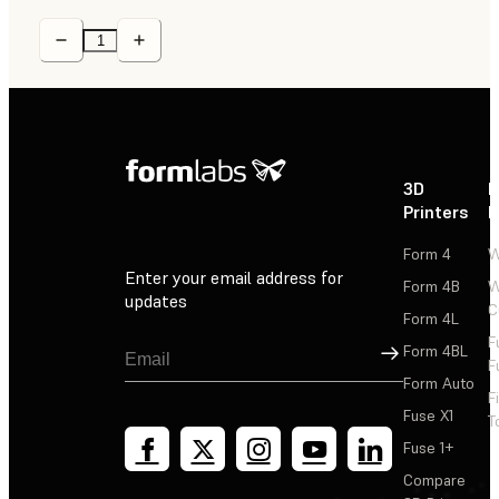
3D
P
Printers
P
Form 4
W
Enter your email address for
Form 4B
W
updates
C
Form 4L
F
Sign Up
Form 4BL
F
Form Auto
F
Fuse X1
T
Fuse 1+
Compare