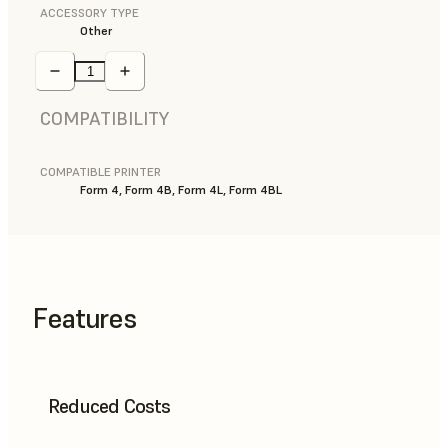
ACCESSORY TYPE
Other
COMPATIBILITY
COMPATIBLE PRINTER
Form 4, Form 4B, Form 4L, Form 4BL
Features
Reduced Costs