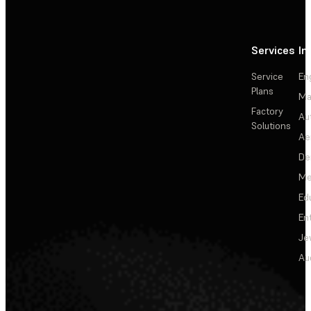
Services
In
Service
En
Plans
Ma
Factory
Au
Solutions
Ae
De
Me
Ed
En
Je
Au