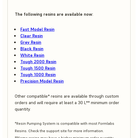
The following resins are available now:
Fast Model Resin
Clear Resin
Grey Resin
Black Resin
White Resin
Tough 2000 Resin
Tough 1500 Resin
Tough 1000 Resin
Precision Model Resin
Other compatible* resins are available through custom
orders and will require at least a 30 L** minimum order
quantity.
*Resin Pumping System is compatible with most Formlabs
Resins. Check the support site for more information.