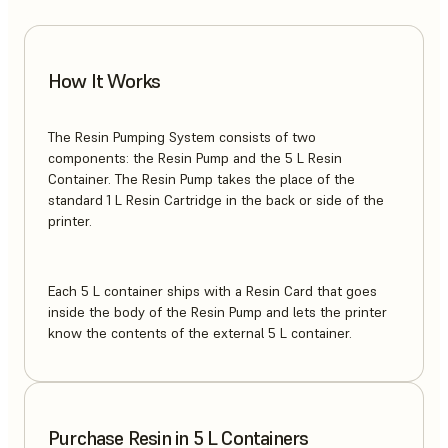
How It Works
The Resin Pumping System consists of two
components: the Resin Pump and the 5 L Resin
Container. The Resin Pump takes the place of the
standard 1 L Resin Cartridge in the back or side of the
printer.
Each 5 L container ships with a Resin Card that goes
inside the body of the Resin Pump and lets the printer
know the contents of the external 5 L container.
Purchase Resin in 5 L Containers