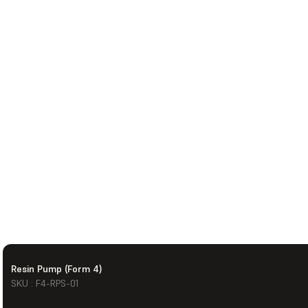
Resin Pump (Form 4)
SKU : F4-RPS-01