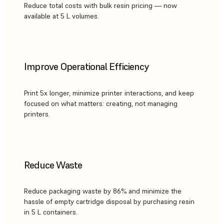
Reduce total costs with bulk resin pricing — now
available at 5 L volumes.
Improve Operational Efficiency
Print 5x longer, minimize printer interactions, and keep
focused on what matters: creating, not managing
printers.
Reduce Waste
Reduce packaging waste by 86% and minimize the
hassle of empty cartridge disposal by purchasing resin
in 5 L containers.