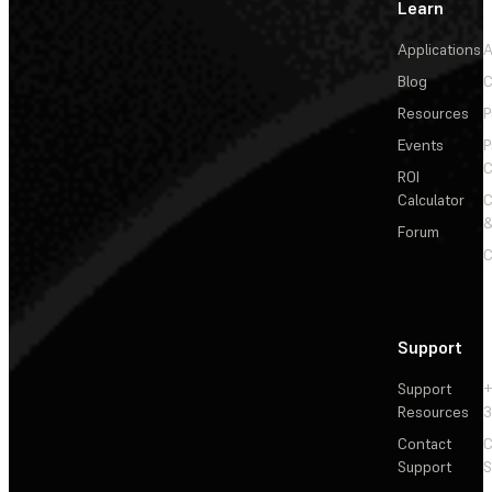
Learn
Applications
A
Blog
C
Resources
P
Events
P
C
ROI
Calculator
&
Forum
C
Support
Support
+
Resources
3
Contact
C
Support
S