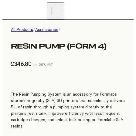
All Products
/
Accessories
/
RESIN PUMP (FORM 4)
£346.80
incl. 20% VAT
The Resin Pumping System is an accessory for Formlabs
stereolithography (SLA) 3D printers that seamlessly delivers
5 L of resin through a pumping system directly to the
printer’s resin tank. Improve efficiency with less frequent
cartridge changes, and unlock bulk pricing on Formlabs SLA
resins.