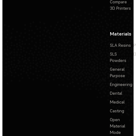
Compare
3D Printers
Materials
SLA Resins
P
SLS
D
Powders
General
Purpose
Engineering
Dental
Medical
Casting
Open
Material
Mode