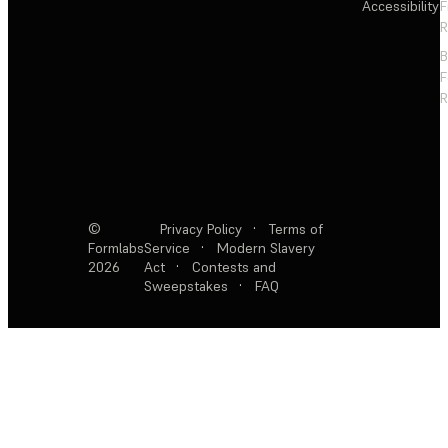
Accessibility
F
R
F
R
©
Privacy Policy
·
Terms of
Formlabs
Service
·
Modern Slavery
2026
Act
·
Contests and
Sweepstakes
·
FAQ