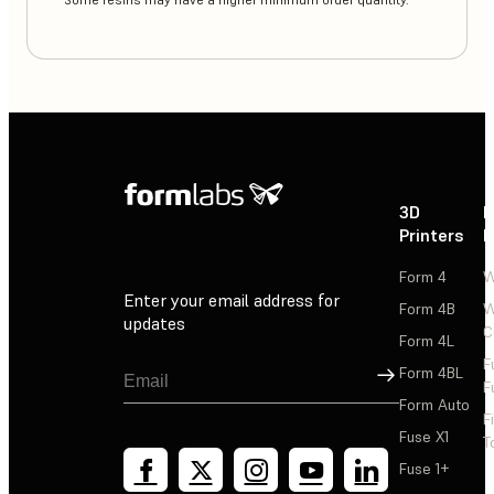
**Some resins may have a higher minimum order quantity.
3D
P
Printers
P
Form 4
W
Enter your email address for
Form 4B
W
updates
C
Form 4L
F
Sign Up
Form 4BL
F
Form Auto
F
Fuse X1
T
Fuse 1+