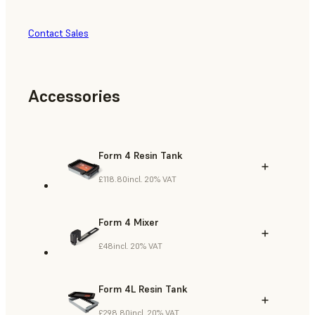
Contact Sales
Accessories
Form 4 Resin Tank
£118.80
incl. 20% VAT
Form 4 Mixer
£48
incl. 20% VAT
Form 4L Resin Tank
£298.80
incl. 20% VAT