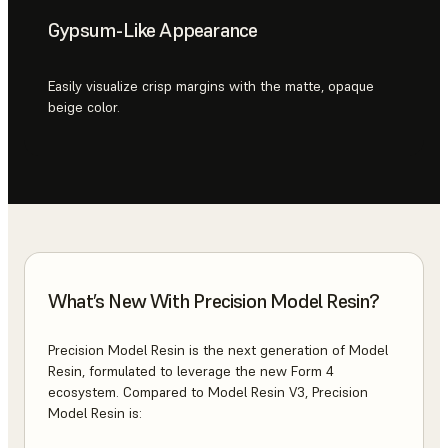
Gypsum-Like Appearance
Easily visualize crisp margins with the matte, opaque
beige color.
What’s New With Precision Model Resin?
Precision Model Resin is the next generation of Model
Resin, formulated to leverage the new Form 4
ecosystem. Compared to Model Resin V3, Precision
Model Resin is: