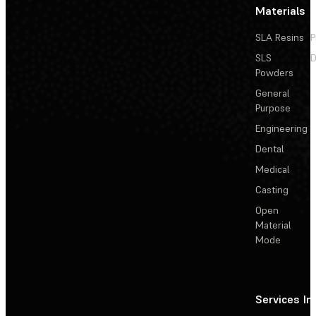
Materials
SLA Resins
P
SLS
D
Powders
General
Purpose
Engineering
Dental
Medical
Casting
Open
Material
Mode
Services
In