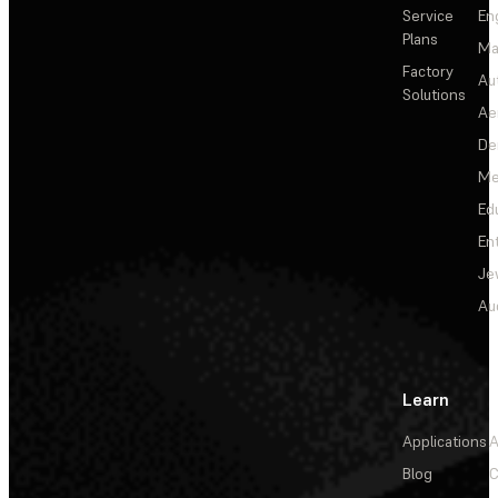
Service
En
Plans
Ma
Factory
Au
Solutions
Ae
De
Me
Ed
En
Je
Au
Learn
Applications
A
Blog
C