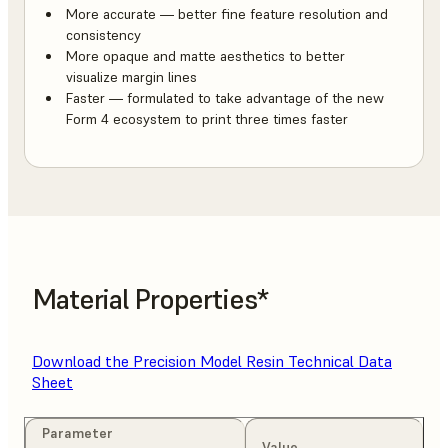
More accurate — better fine feature resolution and
consistency
More opaque and matte aesthetics to better
visualize margin lines
Faster — formulated to take advantage of the new
Form 4 ecosystem to print three times faster
Material Properties*
Download the Precision Model Resin Technical Data
Sheet
Parameter
Value