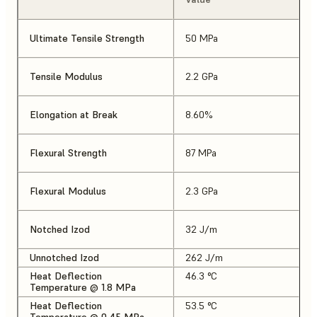
Ultimate Tensile Strength
50 MPa
Tensile Modulus
2.2 GPa
Elongation at Break
8.60%
Flexural Strength
87 MPa
Flexural Modulus
2.3 GPa
Notched Izod
32 J/m
Unnotched Izod
262 J/m
Heat Deflection
46.3 °C
Temperature @ 1.8 MPa
Heat Deflection
53.5 °C
Temperature @ 0.45 MPa