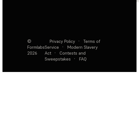
R
©
Privacy Policy
·
Terms of
Formlabs
Service
·
Modern Slavery
2026
Act
·
Contests and
Sweepstakes
·
FAQ