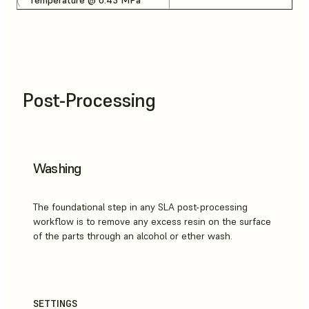
Post-Processing
Washing
The foundational step in any SLA post-processing
workflow is to remove any excess resin on the surface
of the parts through an alcohol or ether wash.
SETTINGS