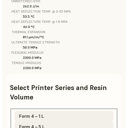
UNNOTCHED IZOD
262.0 J/m
HEAT DEFLECTION TEMP. @ 0.45 MPA
53.5 °C
HEAT DEFLECTION TEMP. @ 1.8 MPA
46.0 °C
THERMAL EXPANSION
81.1 μm/m/°C
ULTIMATE TENSILE STRENGTH
50.0 MPa
FLEXURAL MODULUS
2300.0 MPa
TENSILE MODULUS
2200.0 MPa
Select Printer Series and Resin
Volume
Form 4 – 1 L
Form 4 – 5 L