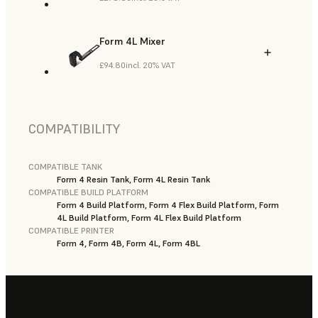
Form 4L Mixer
£94.80
incl. 20% VAT
COMPATIBILITY
COMPATIBLE TANK
Form 4 Resin Tank, Form 4L Resin Tank
COMPATIBLE BUILD PLATFORM
Form 4 Build Platform, Form 4 Flex Build Platform, Form
4L Build Platform, Form 4L Flex Build Platform
COMPATIBLE PRINTER
Form 4, Form 4B, Form 4L, Form 4BL