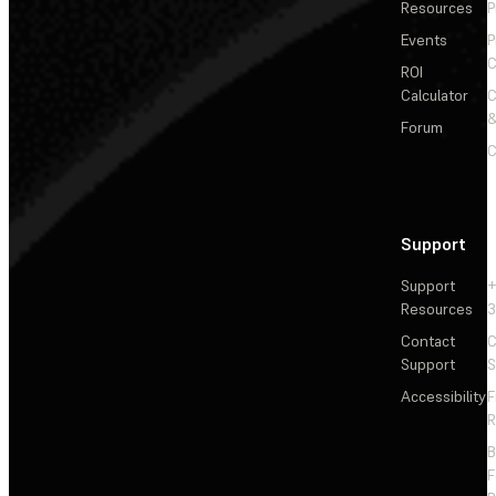
Resources
P
Events
P
C
ROI
Calculator
&
Forum
C
Support
Support
+
Resources
3
Contact
C
Support
S
Accessibility
F
R
F