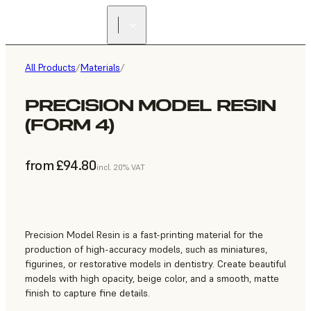
All Products
/
Materials
/
PRECISION MODEL RESIN
(FORM 4)
from £94.80
incl. 20% VAT
Precision Model Resin is a fast-printing material for the
production of high-accuracy models, such as miniatures,
figurines, or restorative models in dentistry. Create beautiful
models with high opacity, beige color, and a smooth, matte
finish to capture fine details.