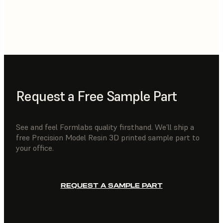
Request a Free Sample Part
See and feel Formlabs quality firsthand. We’ll ship a
free Precision Model Resin 3D printed sample part to
your office.
REQUEST A SAMPLE PART