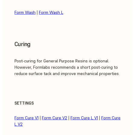
Form Wash
|
Form Wash L
Curing
Post-curing for General Purpose Resins is optional.
However, Formlabs recommends a short post-curing to
reduce surface tack and improve mechanical properties.
SETTINGS
Form Cure V1
|
Form Cure V2
|
Form Cure L V1
|
Form Cure
L V2