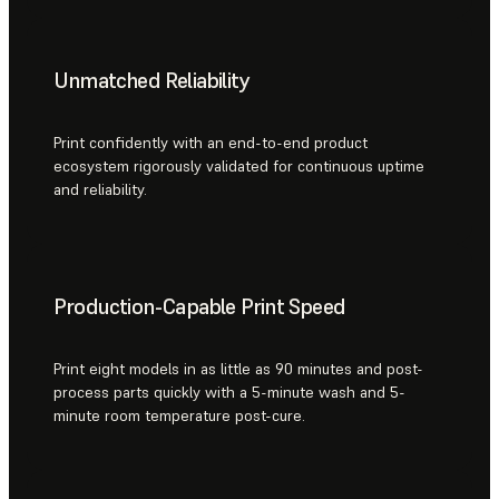
Unmatched Reliability
Print confidently with an end-to-end product
ecosystem rigorously validated for continuous uptime
and reliability.
Production-Capable Print Speed
Print eight models in as little as 90 minutes and post-
process parts quickly with a 5-minute wash and 5-
minute room temperature post-cure.