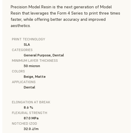
Precision Model Resin is the next generation of Model
Resin that leverages the Form 4 Series to print three times
faster, while offering better accuracy and improved
aesthetics.
PRINT TECHNOLOGY
SLA
CATEGORIES
General Purpose, Dental
MINIMUM LAYER THICKNESS
50 micron
COLORS
Beige, Matte
APPLICATIONS
Dental
ELONGATION AT BREAK
8.6 %
FLEXURAL STRENGTH
87.0 MPa
NOTCHED IZOD
32.0 J/m