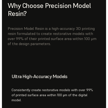
Why Choose Precision Model
Resin?
Precision Model Resin is a high-accuracy 3D printing
resin formulated to create restorative models with
over 99% of their printed surface area within 100 μm
of the design parameters.
Ultra High-Accuracy Models
Consistently create restorative models with over 99%
of printed surface area within 100 μm of the digital
model.