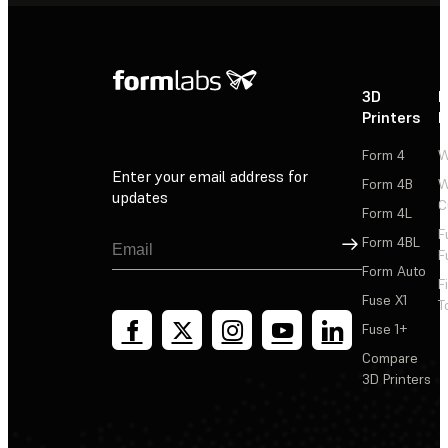
3D
P
Printers
P
Form 4
W
Enter your email address for
Form 4B
W
updates
C
Form 4L
F
Sign Up
Form 4BL
F
Form Auto
F
Fuse X1
T
Fuse 1+
Compare
3D Printers