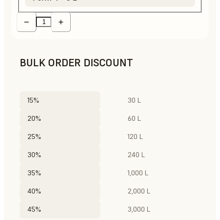
BULK ORDER DISCOUNT
15%
30 L
20%
60 L
25%
120 L
30%
240 L
35%
1,000 L
40%
2,000 L
45%
3,000 L