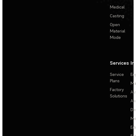
Medical
Casting
Open
Material
Mode
Services
In
Service
En
Plans
Ma
Factory
Au
Solutions
Ae
De
Me
Ed