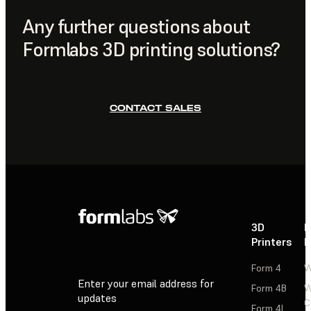
Formlabs Dashboard
.
Any further questions about
Formlabs 3D printing solutions?
CONTACT SALES
3D
P
Printers
P
Form 4
W
Enter your email address for
Form 4B
W
updates
C
Form 4L