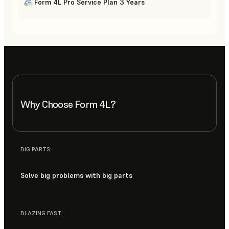
Form 4L Pro Service Plan 3 Years
Why Choose Form 4L?
BIG PARTS:
Solve big problems with big parts
BLAZING FAST: