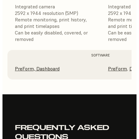
Integrated camera
Integrated ca
2592 x 1944 resolution (5MP)
2592 x 1944 r
Remote monitoring, print history,
Remote monitor
and print timelapses
and print tim
Can be easily disabled, covered, or
Can be easily 
removed
removed
SOFTWARE
PreForm,
Dashboard
PreForm
,
Das
FREQUENTLY ASKED
QUESTIONS