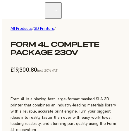
All Products
/
3D Printers
/
FORM 4L COMPLETE
PACKAGE 230V
£19,300.80
incl. 20% VAT
Form 4L is a blazing fast, large-format masked SLA 3D
printer that combines an industry-leading materials library
with a reliable, accurate print engine. Turn your biggest
ideas into reality faster than ever with easy workflows,
leading reliability, and stunning part quality using the Form
4L ecosystem.