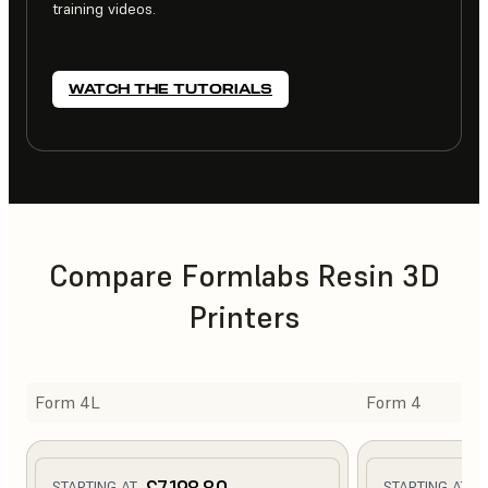
training videos.
WATCH THE TUTORIALS
Compare Formlabs Resin 3D
Printers
Form 4L
Form 4
£7,198.80
£
STARTING AT
STARTING AT