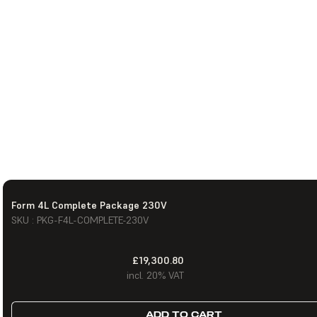
Form 4L Complete Package 230V
SKU : PKG-F4L-COMPLETE-230V
£19,300.80
incl. 20% VAT
ADD TO CART