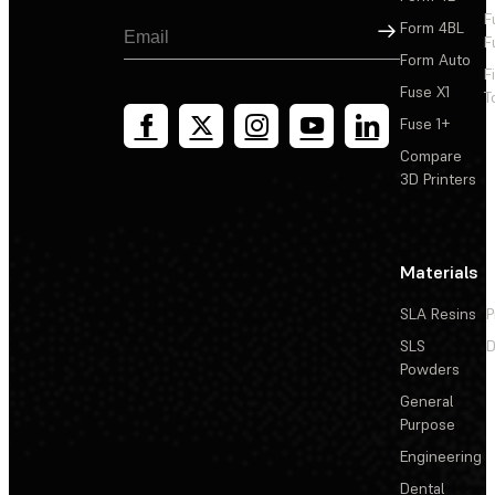
F
Sign Up
Form 4BL
F
Form Auto
F
Fuse X1
T
Fuse 1+
Compare
3D Printers
Materials
SLA Resins
P
SLS
D
Powders
General
Purpose
Engineering
Dental