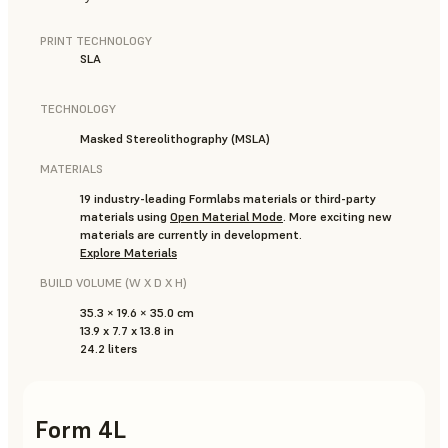
PRINT TECHNOLOGY
SLA
TECHNOLOGY
Masked Stereolithography (MSLA)
MATERIALS
19 industry-leading Formlabs materials or third-party
materials using
Open Material Mode
. More exciting new
materials are currently in development.
Explore Materials
BUILD VOLUME (W X D X H)
35.3 × 19.6 × 35.0 cm
13.9 x 7.7 x 13.8 in
24.2 liters
Form 4L