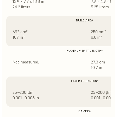
13.9 x 7.7 x 13.8 in
7.9 × 4.9 × 8.3 
24.2 liters
5.25 liters
BUILD AREA
692 cm²
250 cm²
107 in²
8.8 in²
MAXIMUM PART LENGTH⁶
Not measured.
27.3 cm
10.7 in
LAYER THICKNESS⁸
25–200 µm
25–200 µm
0.001–0.008 in
0.001–0.008 i
CAMERA