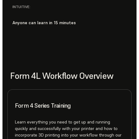
INTUITIVE:
Anyone can learn in 15 minutes
Form 4L Workflow Overview
Form 4 Series Training
Learn everything you need to get up and running
quickly and successfully with your printer and how to
incorporate 3D printing into your workflow through our