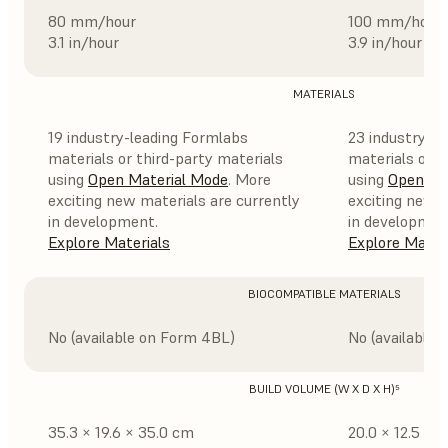
80 mm/hour
100 mm/hour
3.1 in/hour
3.9 in/hour
MATERIALS
19 industry-leading Formlabs
23 industry-l
materials or third-party materials
materials or t
using
Open Material Mode
. More
using
Open Ma
exciting new materials are currently
exciting new m
in development.
in developmen
Explore Materials
Explore Mater
BIOCOMPATIBLE MATERIALS
No (available on Form 4BL)
No (available 
BUILD VOLUME (W X D X H)⁵
35.3 × 19.6 × 35.0 cm
20.0 × 12.5 × 