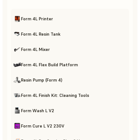
Form 4L Printer
Form 4L Resin Tank
Form 4L Mixer
Form 4L Flex Build Platform
Resin Pump (Form 4)
Form 4L Finish Kit: Cleaning Tools
Form Wash L V2
Form Cure L V2 230V