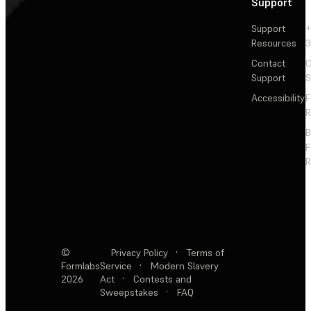
Support
Support
+
Resources
3
Contact
C
Support
S
Accessibility
F
R
F
R
©
Privacy Policy
·
Terms of
Formlabs
Service
·
Modern Slavery
2026
Act
·
Contests and
Sweepstakes
·
FAQ