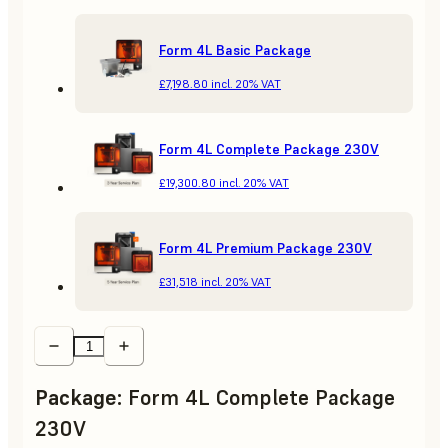
Form 4L Basic Package
£7,198.80
incl. 20% VAT
Form 4L Complete Package 230V
£19,300.80
incl. 20% VAT
Form 4L Premium Package 230V
£31,518
incl. 20% VAT
Package
:
Form 4L Complete Package
230V