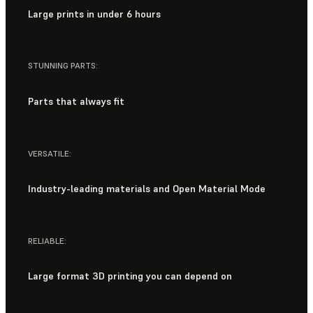
Large prints in under 6 hours
STUNNING PARTS:
Parts that always fit
VERSATILE:
Industry-leading materials and Open Material Mode
RELIABLE:
Large format 3D printing you can depend on