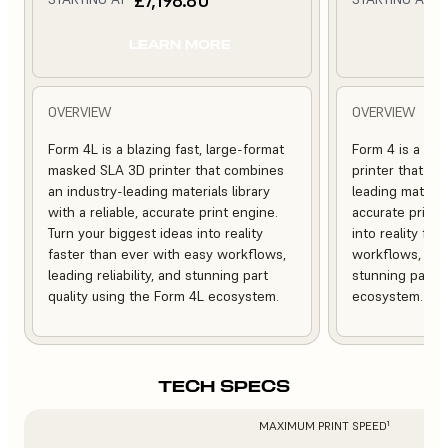
LEARN MORE
L
OVERVIEW
OVERVIEW
Form 4L is a blazing fast, large-format
Form 4 is a bl
masked SLA 3D printer that combines
printer that co
an industry-leading materials library
leading material
with a reliable, accurate print engine.
accurate print 
Turn your biggest ideas into reality
into reality fa
faster than ever with easy workflows,
workflows, leadi
leading reliability, and stunning part
stunning part q
quality using the Form 4L ecosystem.
ecosystem.
TECH SPECS
MAXIMUM PRINT SPEED¹