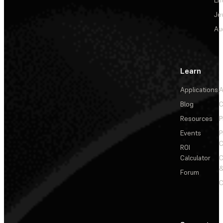
En
Je
Au
Learn
Applications
A
Blog
C
Resources
P
Events
P
C
ROI
Calculator
&
Forum
C