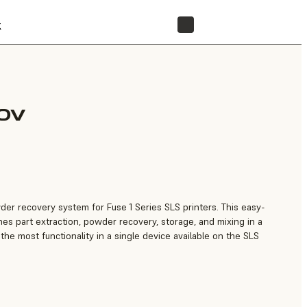
t
STORE
30V
owder recovery system for Fuse 1 Series SLS printers. This easy-
nes part extraction, powder recovery, storage, and mixing in a
 the most functionality in a single device available on the SLS