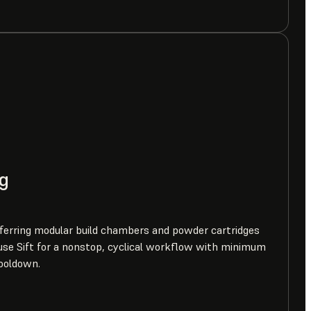
g
erring modular build chambers and powder cartridges
se Sift for a nonstop, cyclical workflow with minimum
ooldown.