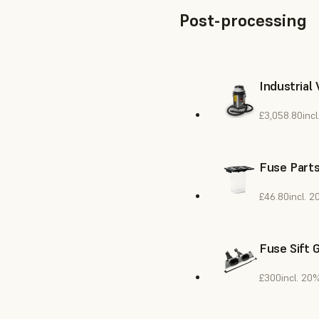
Post-processing
Industrial
£3,058.80
inc
Fuse Parts
£46.80
incl. 
Fuse Sift 
£300
incl. 20