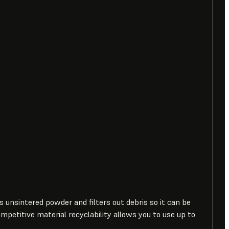
ts unsintered powder and filters out debris so it can be
ompetitive material recyclability allows you to use up to