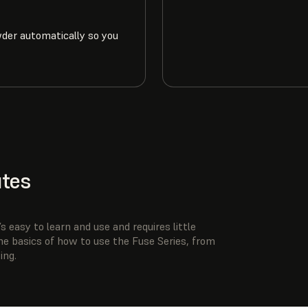
wder automatically so you
utes
s easy to learn and use and requires little
he basics of how to use the Fuse Series, from
ing.