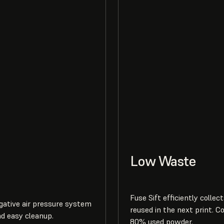
Low Waste
Fuse Sift efficiently collec
egative air pressure system
reused in the next print. C
nd easy cleanup.
80% used powder.