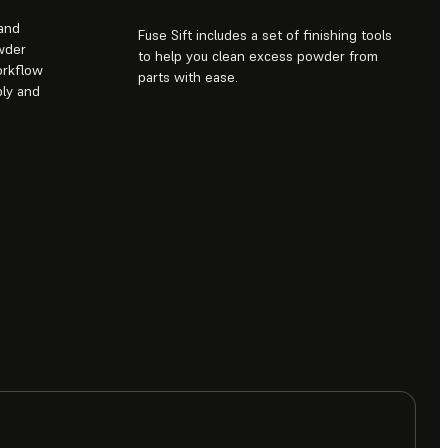
 and
Fuse Sift includes a set of finishing tools
wder
to help you clean excess powder from
orkflow
parts with ease.
ply and