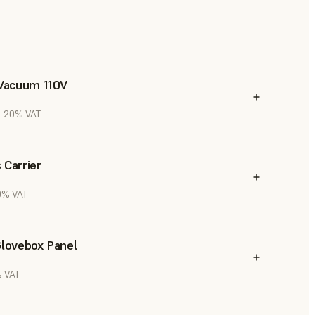
 Vacuum 110V
l. 20% VAT
 Carrier
20% VAT
Glovebox Panel
% VAT