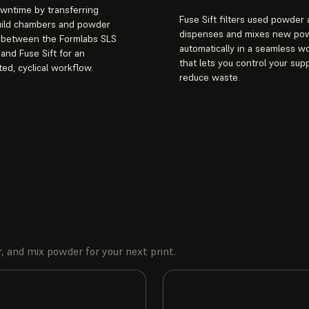
wntime by transferring
Fuse Sift filters used powder
uild chambers and powder
dispenses and mixes new po
s between the Formlabs SLS
automatically in a seamless w
 and Fuse Sift for an
that lets you control your sup
ted, cyclical workflow.
reduce waste.
, and mix powder for your next print.