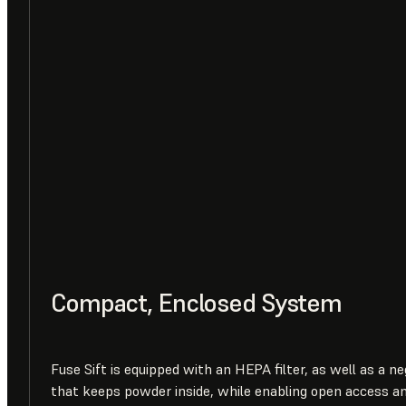
Compact, Enclosed System
Fuse Sift is equipped with an HEPA filter, as well as a n
that keeps powder inside, while enabling open access a