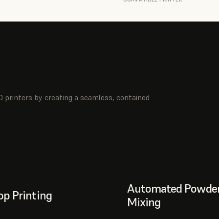
 printers by creating a seamless, contained
Automated Powde
p Printing
Mixing