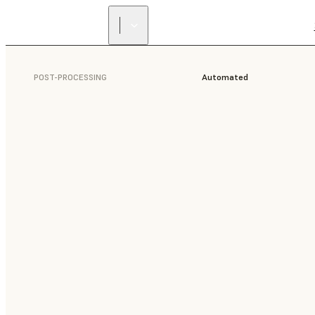
POST-PROCESSING
Automated