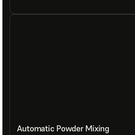
Automatic Powder Mixing