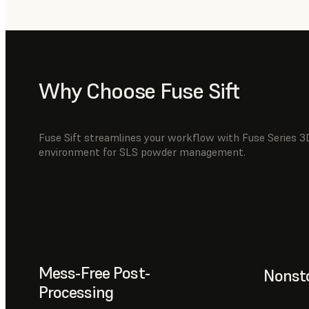
Why Choose Fuse Sift
Fuse Sift streamlines your workflow with Fuse Series 3D
environment for SLS powder management.
Mess-Free Post-
Nonsto
Processing