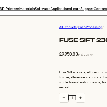
3D Printers
Materials
Software
Applications
Learn
Support
Contac
All Products
/
Post-Processing
/
FUSE SIFT 2
£9,958.80
incl. 20% VAT
Fuse Sift is a safe, efficient p
to-use, all-in-one station combi
single free-standing device, for
market.