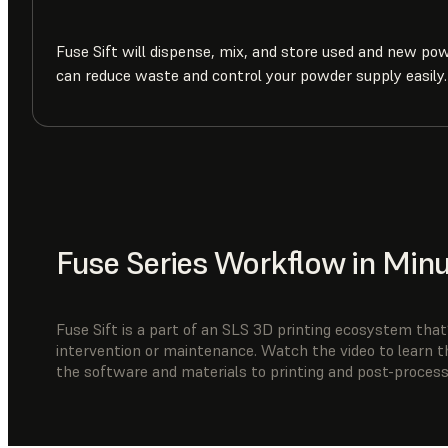
Fuse Sift will dispense, mix, and store used and new po
can reduce waste and control your powder supply easily.
Fuse Series Workflow in Min
Fuse Sift is a part of an SLS 3D printing ecosystem that’
intervention or maintenance. Watch the video to learn t
the software and materials to printing and post-process