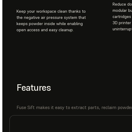
Reduce do
modular b
Keep your workspace clean thanks to
cartridge
the negative air pressure system that
3D printer
keeps powder inside while enabling
uninterrup
open access and easy cleanup.
Features
Fuse Sift makes it easy to extract parts, reclaim powder