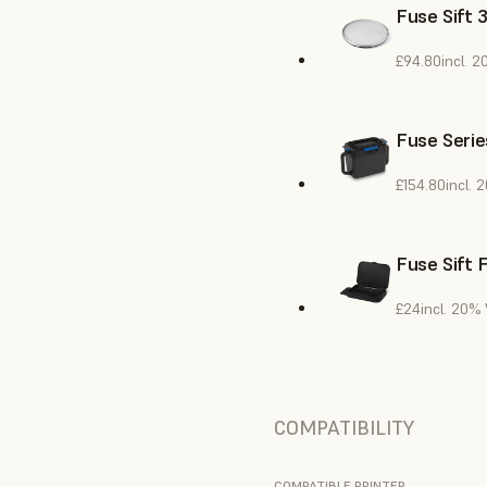
Fuse Sift 
£94.80
incl. 
Fuse Serie
£154.80
incl. 
Fuse Sift 
£24
incl. 20%
COMPATIBILITY
COMPATIBLE PRINTER