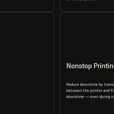
Nonstop Printin
Reduce downtime by transf
between the printer and Fu
downtime — even during c