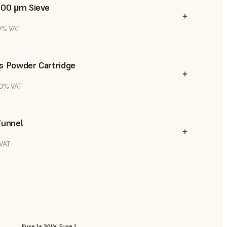
300 µm Sieve
20% VAT
s Powder Cartridge
20% VAT
Funnel
 VAT
Fuse 1+ 30W, Fuse 1