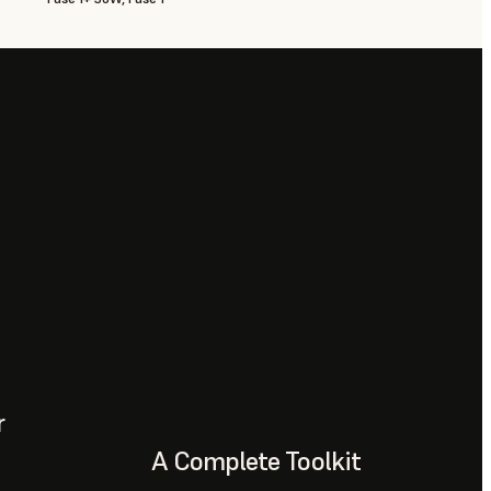
r
A Complete Toolkit