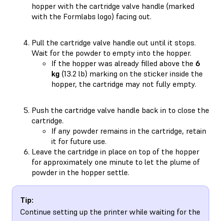
hopper with the cartridge valve handle (marked
with the Formlabs logo) facing out.
Pull the cartridge valve handle out until it stops.
Wait for the powder to empty into the hopper.
If the hopper was already filled above the
6
kg
(13.2 lb) marking on the sticker inside the
hopper, the cartridge may not fully empty.
Push the cartridge valve handle back in to close the
cartridge.
If any powder remains in the cartridge, retain
it for future use.
Leave the cartridge in place on top of the hopper
for approximately one minute to let the plume of
powder in the hopper settle.
Tip:
Continue setting up the printer while waiting for the