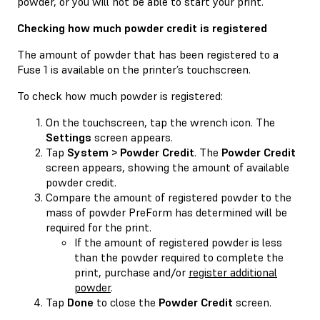
powder, or you will not be able to start your print.
Checking how much powder credit is registered
The amount of powder that has been registered to a
Fuse 1 is available on the printer’s touchscreen.
To check how much powder is registered:
On the touchscreen, tap the wrench icon. The
Settings
screen appears.
Tap
System > Powder Credit
. The
Powder Credit
screen appears, showing the amount of available
powder credit.
Compare the amount of registered powder to the
mass of powder PreForm has determined will be
required for the print.
If the amount of registered powder is less
than the powder required to complete the
print, purchase and/or
register additional
powder
.
Tap
Done
to close the
Powder Credit
screen.