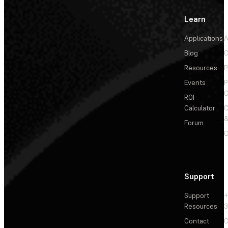
Learn
Applications
A
Blog
C
Resources
P
Events
P
C
ROI
Calculator
&
Forum
C
Support
Support
+
Resources
3
Contact
C