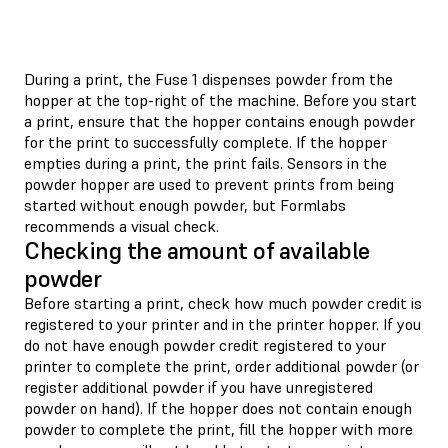
During a print, the Fuse 1 dispenses powder from the
hopper at the top-right of the machine. Before you start
a print, ensure that the hopper contains enough powder
for the print to successfully complete. If the hopper
empties during a print, the print fails. Sensors in the
powder hopper are used to prevent prints from being
started without enough powder, but Formlabs
recommends a visual check.
Checking the amount of available
powder
Before starting a print, check how much powder credit is
registered to your printer and in the printer hopper. If you
do not have enough powder credit registered to your
printer to complete the print, order additional powder (or
register additional powder if you have unregistered
powder on hand). If the hopper does not contain enough
powder to complete the print, fill the hopper with more