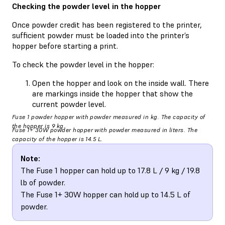
Checking the powder level in the hopper
Once powder credit has been registered to the printer,
sufficient powder must be loaded into the printer’s
hopper before starting a print.
To check the powder level in the hopper:
Open the hopper and look on the inside wall. There
are markings inside the hopper that show the
current powder level.
Fuse 1 powder hopper with powder measured in kg. The capacity of
the hopper is 9 kg.
Fuse 1+ 30W powder hopper with powder measured in liters. The
capacity of the hopper is 14.5 L.
Note:
The Fuse 1 hopper can hold up to 17.8 L / 9 kg / 19.8
lb of powder.
The Fuse 1+ 30W hopper can hold up to 14.5 L of
powder.