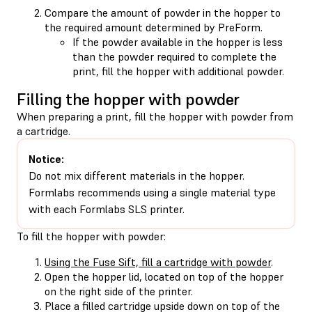
Compare the amount of powder in the hopper to
the required amount determined by PreForm.
If the powder available in the hopper is less
than the powder required to complete the
print, fill the hopper with additional powder.
Filling the hopper with powder
When preparing a print, fill the hopper with powder from
a cartridge.
Notice:
Do not mix different materials in the hopper.
Formlabs recommends using a single material type
with each Formlabs SLS printer.
To fill the hopper with powder:
Using the Fuse Sift, fill a cartridge with powder
.
Open the hopper lid, located on top of the hopper
on the right side of the printer.
Place a filled cartridge upside down on top of the