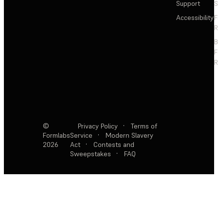
Support
S
Accessibility
F
R
F
R
©
Privacy Policy
·
Terms of
Formlabs
Service
·
Modern Slavery
2026
Act
·
Contests and
Sweepstakes
·
FAQ