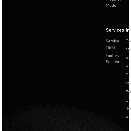
Mode
Services
In
Service
En
Plans
Ma
Factory
Au
Solutions
Ae
De
Me
Ed
En
Je
Au