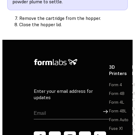
powder plume to settle.
Remove the cartridge from the hopper.
Close the hopper lid.
3D
P
Printers
P
Form 4
W
Enter your email address for
Form 4B
W
updates
C
Form 4L
F
Sign Up
Form 4BL
F
Form Auto
F
Fuse X1
T