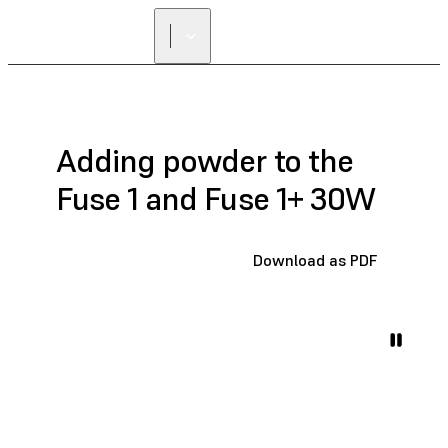
Adding powder to the
Fuse 1 and Fuse 1+ 30W
Download as PDF