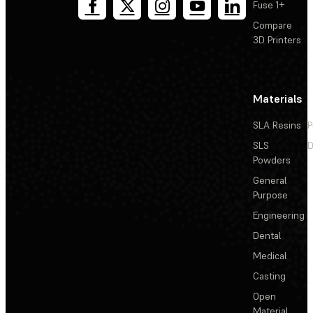
Fuse 1+
Compare
3D Printers
Materials
SLA Resins
P
SLS
D
Powders
General
Purpose
Engineering
Dental
Medical
Casting
Open
Material