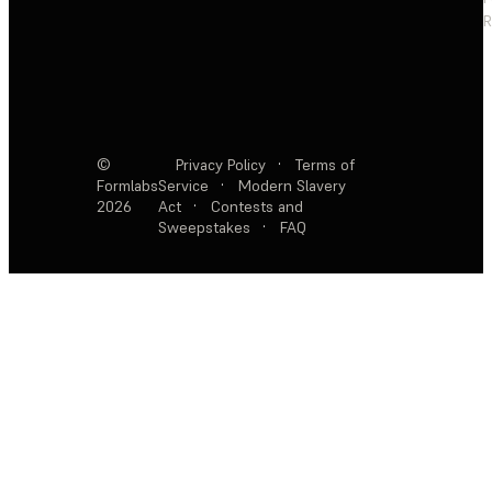
R
©
Privacy Policy
·
Terms of
Formlabs
Service
·
Modern Slavery
2026
Act
·
Contests and
Sweepstakes
·
FAQ