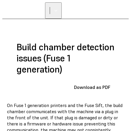
Build chamber detection
issues (Fuse 1
generation)
Download as PDF
On Fuse 1 generation printers and the Fuse Sift, the build
chamber communicates with the machine via a plug in
the front of the unit. If that plug is damaged or dirty or
there is a firmware or hardware issue preventing this
communication, the machine may not consistently