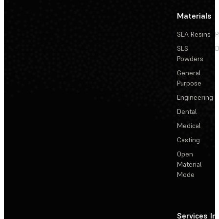
Materials
SLA Resins
P
SLS
D
Powders
General
Purpose
Engineering
Dental
Medical
Casting
Open
Material
Mode
Services
In