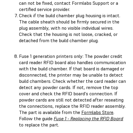
can not be fixed, contact Formlabs Support or a
certified service provider.
Check if the build chamber plug housing is intact.
The cable sheath should be firmly secured in the
plug assembly, with no visible individual wires.
Check that the housing is not loose, cracked, or
detached from the build chamber plug.
Fuse 1 generation printers only: The powder credit
card reader RFID board also handles communication
with the build chamber. If that board is damaged or
disconnected, the printer may be unable to detect
build chambers. Check whether the card reader can
detect any powder cards. If not, remove the top
cover and check the RFID board's connection. If
powder cards are still not detected after reseating
the connections, replace the RFID reader assembly.
The part is available from the
Formlabs Store
.
Follow the guide
Fuse 1 - Replacing the RFID Board
to replace the part.