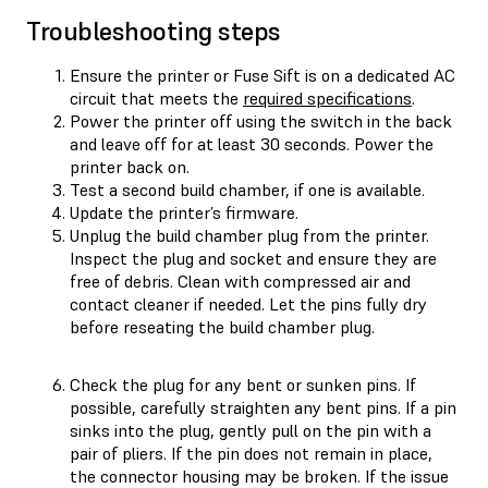
Troubleshooting steps
Ensure the printer or Fuse Sift is on a dedicated AC
circuit that meets the
required specifications
.
Power the printer off using the switch in the back
and leave off for at least 30 seconds. Power the
printer back on.
Test a second build chamber, if one is available.
Update the printer’s firmware.
Unplug the build chamber plug from the printer.
Inspect the plug and socket and ensure they are
free of debris. Clean with compressed air and
contact cleaner if needed. Let the pins fully dry
before reseating the build chamber plug.
Check the plug for any bent or sunken pins. If
possible, carefully straighten any bent pins. If a pin
sinks into the plug, gently pull on the pin with a
pair of pliers. If the pin does not remain in place,
the connector housing may be broken. If the issue