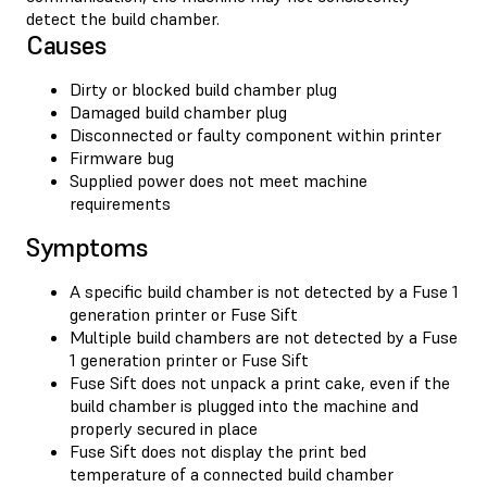
detect the build chamber.
Causes
Dirty or blocked build chamber plug
Damaged build chamber plug
Disconnected or faulty component within printer
Firmware bug
Supplied power does not meet machine
requirements
Symptoms
A specific build chamber is not detected by a Fuse 1
generation printer or Fuse Sift
Multiple build chambers are not detected by a Fuse
1 generation printer or Fuse Sift
Fuse Sift does not unpack a print cake, even if the
build chamber is plugged into the machine and
properly secured in place
Fuse Sift does not display the print bed
temperature of a connected build chamber