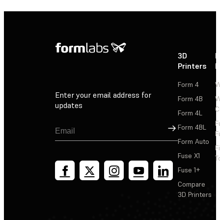
3D
P
Printers
P
Form 4
W
Enter your email address for
Form 4B
W
updates
C
Form 4L
F
Sign Up
Form 4BL
F
Form Auto
F
Fuse X1
T
Fuse 1+
Compare
3D Printers