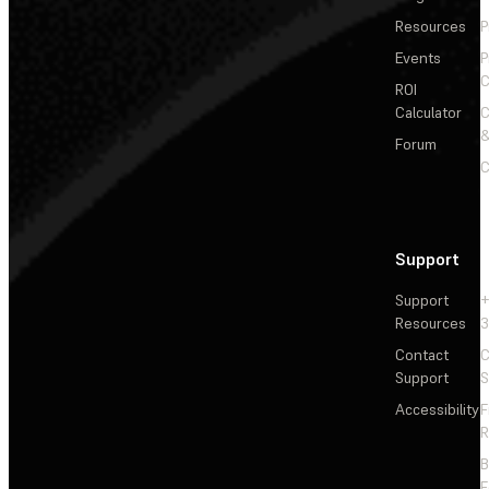
Resources
P
Events
P
C
ROI
Calculator
&
Forum
C
Support
Support
+
Resources
3
Contact
C
Support
S
Accessibility
F
R
F