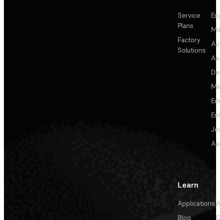
Service
En
Plans
Ma
Factory
Au
Solutions
Ae
De
Me
Ed
En
Je
Au
Learn
Applications
A
Blog
C