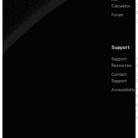
Calculator
&
Forum
C
Support
Support
+
Resources
3
Contact
C
Support
S
Accessibility
F
R
F
R