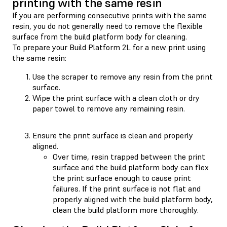
printing with the same resin
If you are performing consecutive prints with the same
resin, you do not generally need to remove the flexible
surface from the build platform body for cleaning.
To prepare your Build Platform 2L for a new print using
the same resin:
Use the scraper to remove any resin from the print
surface.
Wipe the print surface with a clean cloth or dry
paper towel to remove any remaining resin.
Ensure the print surface is clean and properly
aligned.
Over time, resin trapped between the print
surface and the build platform body can flex
the print surface enough to cause print
failures. If the print surface is not flat and
properly aligned with the build platform body,
clean the build platform more thoroughly.