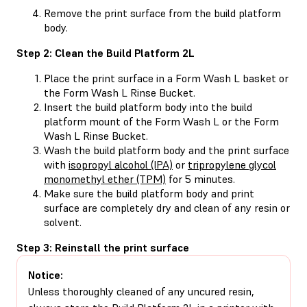
Remove the print surface from the build platform
body.
Step 2: Clean the Build Platform 2L
Place the print surface in a Form Wash L basket or
the Form Wash L Rinse Bucket.
Insert the build platform body into the build
platform mount of the Form Wash L or the Form
Wash L Rinse Bucket.
Wash the build platform body and the print surface
with
isopropyl alcohol (IPA)
or
tripropylene glycol
monomethyl ether (TPM)
for 5 minutes.
Make sure the build platform body and print
surface are completely dry and clean of any resin or
solvent.
Step 3: Reinstall the print surface
Notice:
Unless thoroughly cleaned of any uncured resin,