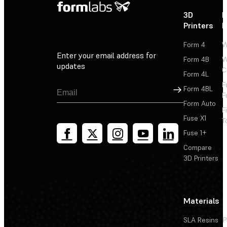
3D
P
Printers
P
Form 4
W
Enter your email address for
Form 4B
W
updates
C
Form 4L
F
Sign Up
Form 4BL
F
Form Auto
F
Fuse X1
T
Fuse 1+
Compare
3D Printers
Materials
SLA Resins
P