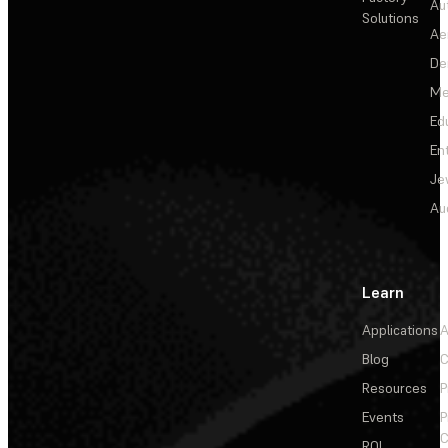
Au
Solutions
Ae
De
Me
Ed
En
Je
Au
Learn
Applications
A
Blog
C
Resources
P
Events
P
C
ROI