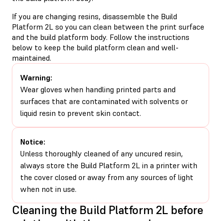
If you are changing resins, disassemble the Build
Platform 2L so you can clean between the print surface
and the build platform body. Follow the instructions
below to keep the build platform clean and well-
maintained.
Warning:
Wear gloves when handling printed parts and
surfaces that are contaminated with solvents or
liquid resin to prevent skin contact.
Notice:
Unless thoroughly cleaned of any uncured resin,
always store the Build Platform 2L in a printer with
the cover closed or away from any sources of light
when not in use.
Cleaning the Build Platform 2L before