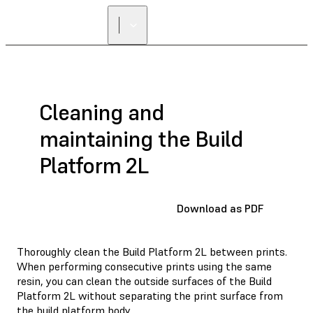
Cleaning and
maintaining the Build
Platform 2L
Download as PDF
Thoroughly clean the Build Platform 2L between prints.
When performing consecutive prints using the same
resin, you can clean the outside surfaces of the Build
Platform 2L without separating the print surface from
the build platform body.