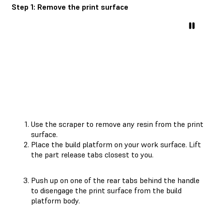
Step 1: Remove the print surface
Use the scraper to remove any resin from the print
surface.
Place the build platform on your work surface. Lift
the part release tabs closest to you.
Push up on one of the rear tabs behind the handle
to disengage the print surface from the build
platform body.