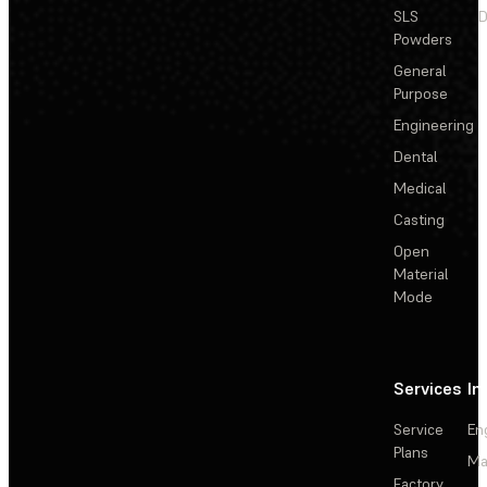
SLS
D
Powders
General
Purpose
Engineering
Dental
Medical
Casting
Open
Material
Mode
Services
In
Service
En
Plans
Ma
Factory