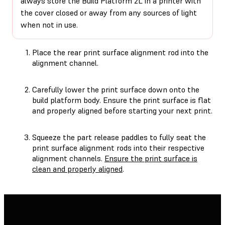
always store the Build Platform 2L in a printer with
the cover closed or away from any sources of light
when not in use.
Place the rear print surface alignment rod into the
alignment channel.
Carefully lower the print surface down onto the
build platform body. Ensure the print surface is flat
and properly aligned before starting your next print.
Squeeze the part release paddles to fully seat the
print surface alignment rods into their respective
alignment channels.
Ensure the print surface is
clean and properly aligned
.