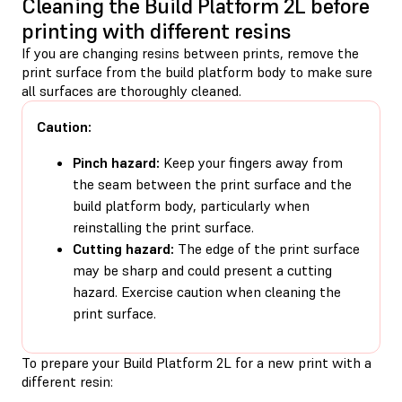
Cleaning the Build Platform 2L before
printing with different resins
If you are changing resins between prints, remove the
print surface from the build platform body to make sure
all surfaces are thoroughly cleaned.
Caution:
Pinch hazard:
Keep your fingers away from
the seam between the print surface and the
build platform body, particularly when
reinstalling the print surface.
Cutting hazard:
The edge of the print surface
may be sharp and could present a cutting
hazard. Exercise caution when cleaning the
print surface.
To prepare your Build Platform 2L for a new print with a
different resin: