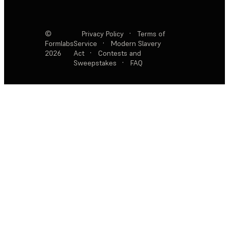
©
Privacy Policy
·
Terms of
Formlabs
Service
·
Modern Slavery
2026
Act
·
Contests and
Sweepstakes
·
FAQ