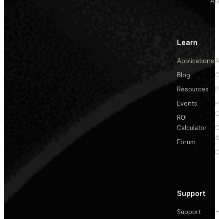
Au
Learn
Applications
A
Blog
C
Resources
P
Events
P
C
ROI
Calculator
&
Forum
C
Support
Support
+