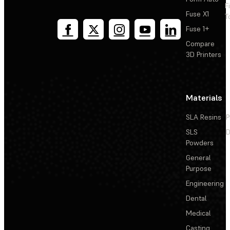
F
Fuse X1
T
Fuse 1+
Compare
3D Printers
Materials
SLA Resins
P
SLS
D
Powders
General
Purpose
Engineering
Dental
Medical
Casting