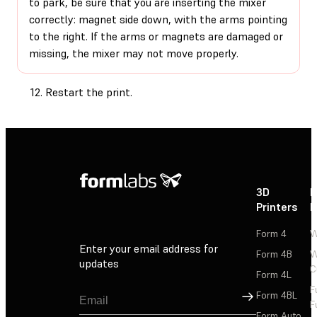
to park, be sure that you are inserting the mixer
correctly: magnet side down, with the arms pointing
to the right. If the arms or magnets are damaged or
missing, the mixer may not move properly.
Restart the print.
3D
P
Printers
P
Form 4
W
Enter your email address for
Form 4B
W
updates
C
Form 4L
F
Sign Up
Form 4BL
F
Form Auto