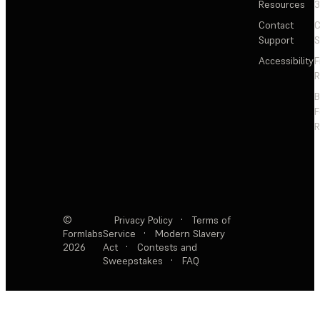
Resources
3
Contact
C
Support
S
Accessibility
F
R
F
R
©
Privacy Policy
·
Terms of
Formlabs
Service
·
Modern Slavery
2026
Act
·
Contests and
Sweepstakes
·
FAQ