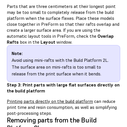
Parts that are three centimeters at their longest point
may be too small to completely release from the build
platform when the surface flexes. Place these models
close together in PreForm so that their rafts overlap and
create a larger surface area. If you are using the
automatic layout tools in PreForm, check the
Overlap
Rafts
box in the
Layout
window.
Note:
Avoid using mini-rafts with the Build Platform 2L.
The surface area on mini-rafts is too small to
release from the print surface when it bends.
Step 3: Print parts with large flat surfaces directly on
the build platform
Printing parts directly on the build platform
can reduce
print time and resin consumption, as well as simplifying
post-processing steps.
Removing parts from the Build