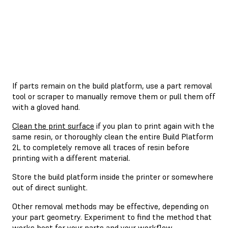
If parts remain on the build platform, use a part removal
tool or scraper to manually remove them or pull them off
with a gloved hand.
Clean the print surface
if you plan to print again with the
same resin, or thoroughly clean the entire Build Platform
2L to completely remove all traces of resin before
printing with a different material.
Store the build platform inside the printer or somewhere
out of direct sunlight.
Other removal methods may be effective, depending on
your part geometry. Experiment to find the method that
works best for your parts and your workflow.