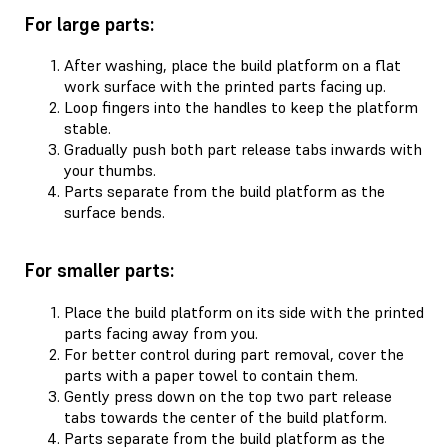
For large parts:
After washing, place the build platform on a flat
work surface with the printed parts facing up.
Loop fingers into the handles to keep the platform
stable.
Gradually push both part release tabs inwards with
your thumbs.
Parts separate from the build platform as the
surface bends.
For smaller parts:
Place the build platform on its side with the printed
parts facing away from you.
For better control during part removal, cover the
parts with a paper towel to contain them.
Gently press down on the top two part release
tabs towards the center of the build platform.
Parts separate from the build platform as the