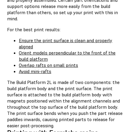
support options release more easily from the build
platform than others, so set up your print with this in
mind.
For the best print results:
Ensure the print surface is clean and properly
aligned
Orient models perpendicular to the front of the
build platform
Overlap rafts on small prints
Avoid mini-rafts
The Build Platform 2L is made of two components: the
build platform body and the print surface. The print
surface is attached to the build platform body with
magnets positioned within the alignment channels and
throughout the top surface of the build platform body.
The print surface bends when you push the part release
paddles inwards, causing printed parts to release for
easier post-processing.