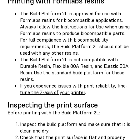
Printing with Formlabs resins
The Build Platform 2L is approved for use with
Formlabs resins for biocompatible applications.
Always follow the Instructions for Use when using
Formlabs resins to produce biocompatible parts.
For full compliance with biocompatibility
requirements, the Build Platform 2L should not be
used with any other resins.
The Build Platform 2L is not compatible with
Durable Resin, Flexible 80A Resin, and Elastic 50A
Resin. Use the standard build platform for these
resins.
If you experience issues with print reliability,
fine-
tune the Z-axis of your printer
.
Inspecting the print surface
Before printing with the Build Platform 2L:
Inspect the build platform and make sure that it is
clean and dry.
Check that the print surface is flat and properly