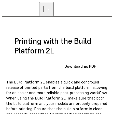
Printing with the Build
Platform 2L
Download as PDF
The Build Platform 2L enables a quick and controlled
release of printed parts from the build platform, allowing
for an easier and more reliable post-processing workflow.
When using the Build Platform 2L, make sure that both
the build platform and your models are properly prepared
before printing. Ensure that the build platform is clean
and properly assembled. Certain part orientations and