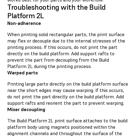
Troubleshooting with the Build
Platform 2L
Non-adherence
When printing solid rectangular parts, the print surface
may flex or decouple due to the internal stresses of the
printing process. If this occurs, do not print the part
directly on the build platform. Add support rafts to
prevent the part from decoupling from the Build
Platform 2L during the printing process.
Warped parts
Printing large parts directly on the build platform surface
near the short edges may cause warping. If this occurs,
do not print the part directly on the build platform. Add
support rafts and reorient the part to prevent warping.
Mixer decoupling
The Build Platform 2L print surface attaches to the build
platform body using magnets positioned within the
alignment channels and throughout the surface of the