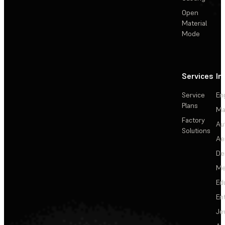
Open
Material
Mode
Services
In
Service
En
Plans
Ma
Factory
Au
Solutions
Ae
De
Me
Ed
En
Je