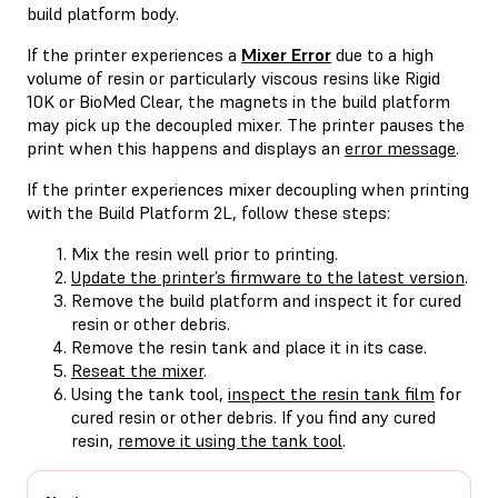
build platform body.
If the printer experiences a
Mixer Error
due to a high
volume of resin or particularly viscous resins like Rigid
10K or BioMed Clear, the magnets in the build platform
may pick up the decoupled mixer. The printer pauses the
print when this happens and displays an
error message
.
If the printer experiences mixer decoupling when printing
with the Build Platform 2L, follow these steps:
Mix the resin well prior to printing.
Update the printer’s firmware to the latest version
.
Remove the build platform and inspect it for cured
resin or other debris.
Remove the resin tank and place it in its case.
Reseat the mixer
.
Using the tank tool,
inspect the resin tank film
for
cured resin or other debris. If you find any cured
resin,
remove it using the tank tool
.