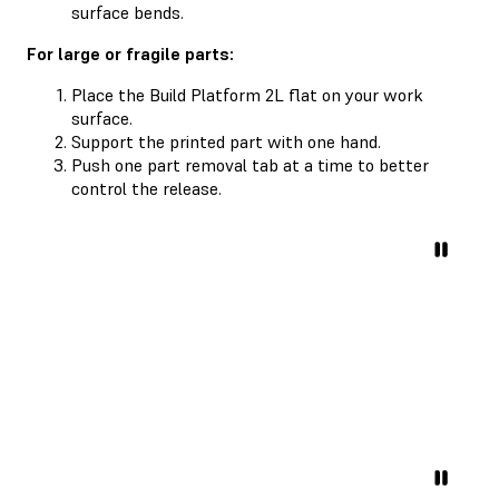
surface bends.
For large or fragile parts:
Place the Build Platform 2L flat on your work
surface.
Support the printed part with one hand.
Push one part removal tab at a time to better
control the release.