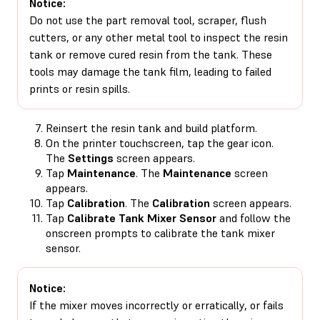
Notice:
Do not use the part removal tool, scraper, flush
cutters, or any other metal tool to inspect the resin
tank or remove cured resin from the tank. These
tools may damage the tank film, leading to failed
prints or resin spills.
Reinsert the resin tank and build platform.
On the printer touchscreen, tap the gear icon.
The
Settings
screen appears.
Tap
Maintenance
. The
Maintenance
screen
appears.
Tap
Calibration
. The
Calibration
screen appears.
Tap
Calibrate Tank Mixer Sensor
and follow the
onscreen prompts to calibrate the tank mixer
sensor.
Notice:
If the mixer moves incorrectly or erratically, or fails