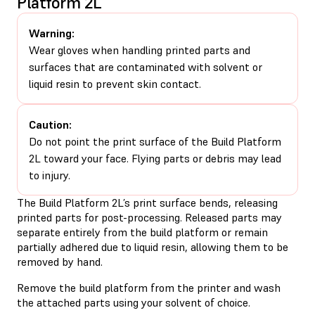
Platform 2L
Warning:
Wear gloves when handling printed parts and
surfaces that are contaminated with solvent or
liquid resin to prevent skin contact.
Caution:
Do not point the print surface of the Build Platform
2L toward your face. Flying parts or debris may lead
to injury.
The Build Platform 2L’s print surface bends, releasing
printed parts for post-processing. Released parts may
separate entirely from the build platform or remain
partially adhered due to liquid resin, allowing them to be
removed by hand.
Remove the build platform from the printer and wash
the attached parts using your solvent of choice.