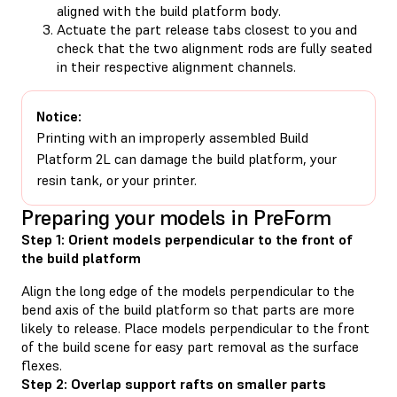
aligned with the build platform body.
Actuate the part release tabs closest to you and
check that the two alignment rods are fully seated
in their respective alignment channels.
Notice:
Printing with an improperly assembled Build
Platform 2L can damage the build platform, your
resin tank, or your printer.
Preparing your models in PreForm
Step 1: Orient models perpendicular to the front of
the build platform
Align the long edge of the models perpendicular to the
bend axis of the build platform so that parts are more
likely to release. Place models perpendicular to the front
of the build scene for easy part removal as the surface
flexes.
Step 2: Overlap support rafts on smaller parts