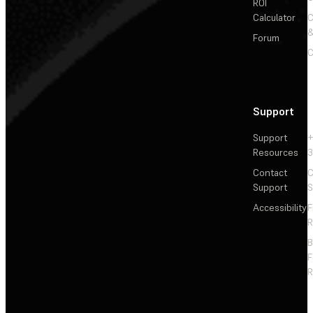
ROI
Calculator
&
Forum
C
Support
Support
+
Resources
3
Contact
C
Support
S
Accessibility
F
R
F
R