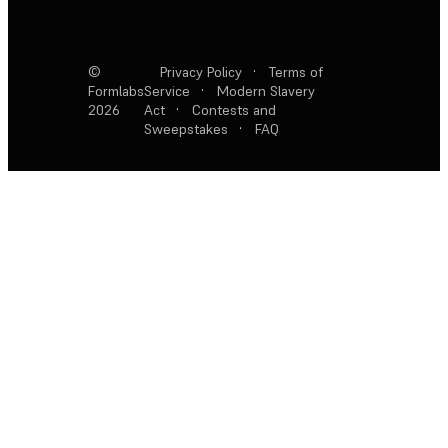
©
Privacy Policy
·
Terms of
Formlabs
Service
·
Modern Slavery
2026
Act
·
Contests and
Sweepstakes
·
FAQ