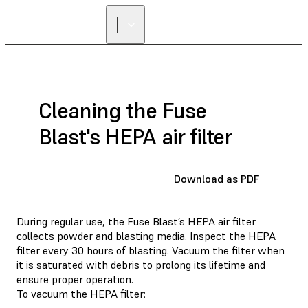
Cleaning the Fuse
Blast's HEPA air filter
Download as PDF
During regular use, the Fuse Blast’s HEPA air filter
collects powder and blasting media. Inspect the HEPA
filter every 30 hours of blasting. Vacuum the filter when
it is saturated with debris to prolong its lifetime and
ensure proper operation.
To vacuum the HEPA filter: