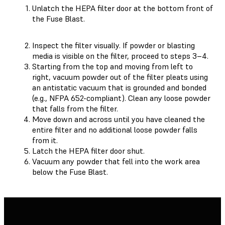
Unlatch the HEPA filter door at the bottom front of
the Fuse Blast.
Inspect the filter visually. If powder or blasting
media is visible on the filter, proceed to steps 3–4.
Starting from the top and moving from left to
right, vacuum powder out of the filter pleats using
an antistatic vacuum that is grounded and bonded
(e.g., NFPA 652-compliant). Clean any loose powder
that falls from the filter.
Move down and across until you have cleaned the
entire filter and no additional loose powder falls
from it.
Latch the HEPA filter door shut.
Vacuum any powder that fell into the work area
below the Fuse Blast.