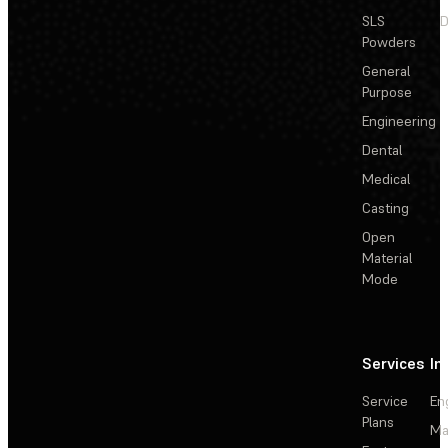
SLS
D
Powders
General
Purpose
Engineering
Dental
Medical
Casting
Open
Material
Mode
Services
In
Service
En
Plans
Ma