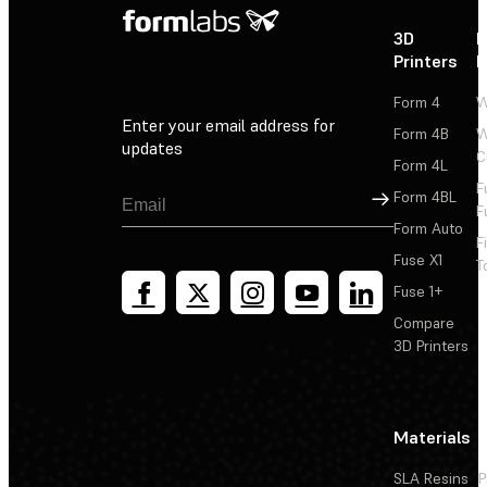
3D
P
Printers
P
Form 4
W
Enter your email address for
Form 4B
W
updates
C
Form 4L
F
Sign Up
Form 4BL
F
Form Auto
F
Fuse X1
T
Fuse 1+
Compare
3D Printers
Materials
SLA Resins
P