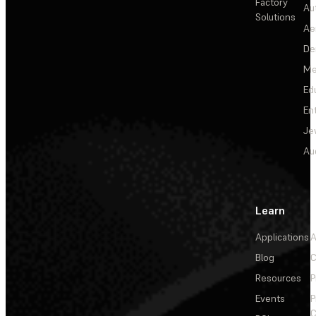
Factory
Au
Solutions
Ae
De
Me
Ed
En
Je
Au
Learn
Applications
A
Blog
C
Resources
P
Events
P
C