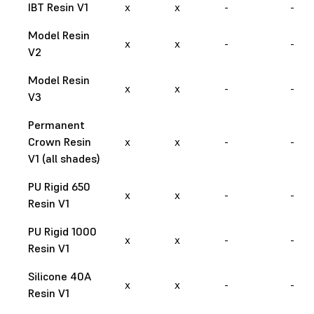
IBT Resin V1
x
x
-
-
Model Resin
x
x
-
-
V2
Model Resin
x
x
-
-
V3
Permanent
Crown Resin
x
x
-
-
V1 (all shades)
PU Rigid 650
x
x
-
-
Resin V1
PU Rigid 1000
x
x
-
-
Resin V1
Silicone 40A
x
x
-
-
Resin V1