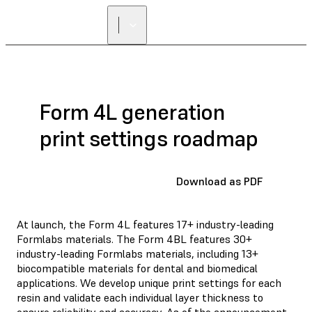
Form 4L generation
print settings roadmap
Download as PDF
At launch, the Form 4L features 17+ industry-leading
Formlabs materials. The Form 4BL features 30+
industry-leading Formlabs materials, including 13+
biocompatible materials for dental and biomedical
applications. We develop unique print settings for each
resin and validate each individual layer thickness to
ensure reliability and accuracy. As of the announcement