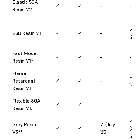
Elastic 50A
✓
✓
-
-
Resin V2
✓ (M
ESD Resin V1
✓
✓
-
‘25)
Fast Model
✓
✓
-
-
Resin V1*
Flame
✓ (J
Retardant
✓
✓
-
‘25)
Resin V1
Flexible 80A
✓
✓
-
-
Resin V1.1
✓
Grey Resin
✓ (July
✓
✓
(Oct
V5**
‘25)
‘24)