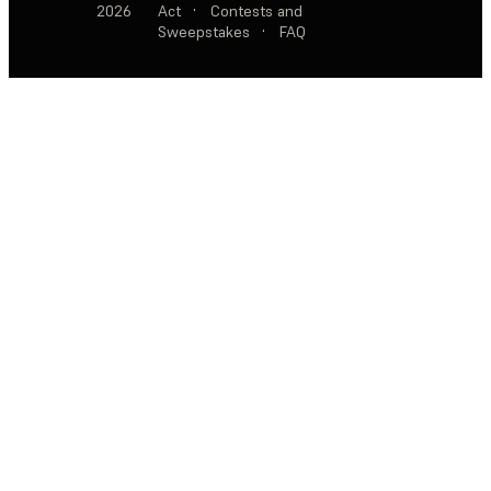
2026
Act
·
Contests and
Sweepstakes
·
FAQ