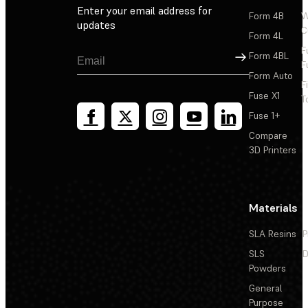
Enter your email address for
Form 4B
W
updates
C
Form 4L
F
Sign Up
Form 4BL
F
Form Auto
F
Fuse X1
T
Fuse 1+
Compare
3D Printers
Materials
SLA Resins
P
SLS
D
Powders
General
Purpose