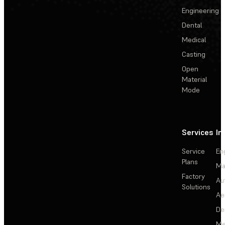
Engineering
Dental
Medical
Casting
Open
Material
Mode
Services
In
Service
En
Plans
Ma
Factory
Au
Solutions
Ae
De
Me