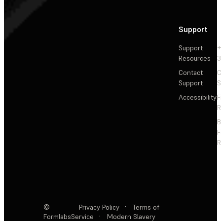
Support
Support
+
Resources
3
Contact
C
Support
S
Accessibility
F
R
F
R
©
Privacy Policy
·
Terms of
Formlabs
Service
·
Modern Slavery