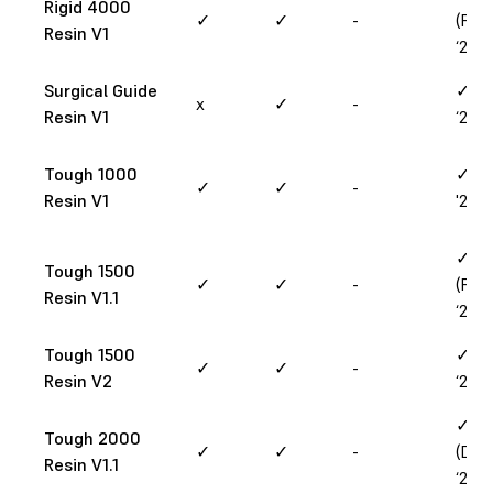
Rigid 4000
✓
✓
-
(Feb
Resin V1
‘25)
Surgical Guide
✓ (M
x
✓
-
Resin V1
‘25)
Tough 1000
✓ (M
✓
✓
-
Resin V1
'26)
✓
Tough 1500
✓
✓
-
(Feb
Resin V1.1
‘25)
Tough 1500
✓ (J
✓
✓
-
Resin V2
‘25)
✓
Tough 2000
✓
✓
-
(Dec
Resin V1.1
‘24)