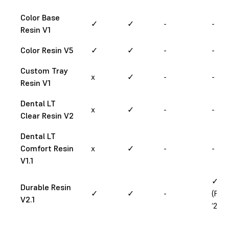
Color Base
✓
✓
-
-
Resin V1
Color Resin V5
✓
✓
-
-
Custom Tray
x
✓
-
-
Resin V1
Dental LT
x
✓
-
-
Clear Resin V2
Dental LT
Comfort Resin
x
✓
-
-
V1.1
✓
Durable Resin
✓
✓
-
(Feb
V2.1
‘25)