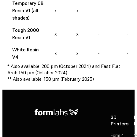
Temporary CB
Resin V1 (all
x
x
-
-
shades)
Tough 2000
x
x
-
-
Resin V1
White Resin
x
x
-
-
V4
* Also available: 200 µm (October 2024) and Fast Flat
Arch 160 µm (October 2024)
** Also available: 150 µm (February 2025)
3D
P
Printers
P
Form 4
W