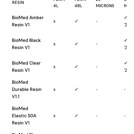
RESIN
4L
4BL
MICRONS
MIC
BioMed Amber
✓ (M
x
✓
-
Resin V1
‘25)
BioMed Black
✓ (M
x
✓
-
Resin V1
‘25)
BioMed Clear
✓ (M
x
✓
-
Resin V1
‘25)
BioMed
Durable Resin
x
✓
-
-
V1.1
BioMed
Elastic 50A
x
✓
-
-
Resin V1