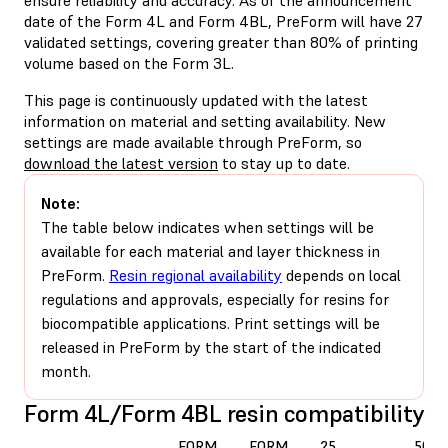
date of the Form 4L and Form 4BL, PreForm will have 27
validated settings, covering greater than 80% of printing
volume based on the Form 3L.
This page is continuously updated with the latest
information on material and setting availability. New
settings are made available through PreForm, so
download the latest version
to stay up to date.
Note:
The table below indicates when settings will be
available for each material and layer thickness in
PreForm.
Resin regional availability
depends on local
regulations and approvals, especially for resins for
biocompatible applications. Print settings will be
released in PreForm by the start of the indicated
month.
Form 4L/Form 4BL resin compatibility
FORM
FORM
25
50