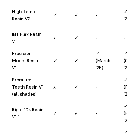
High Temp
✓ (Ap
✓
✓
-
Resin V2
‘25)
IBT Flex Resin
x
✓
-
-
V1
Precision
✓
✓
Model Resin
✓
✓
(March
(Oct
V1
‘25)
‘24)
Premium
✓
Teeth Resin V1
x
✓
-
(Feb
(all shades)
‘25)
✓
Rigid 10k Resin
✓
✓
-
(Feb
V1.1
‘25)
✓