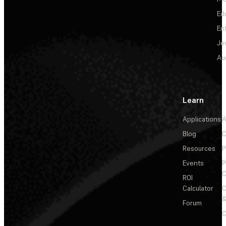
Ed
En
Je
Au
Learn
Applications
A
Blog
C
Resources
P
Events
P
C
ROI
Calculator
&
Forum
C