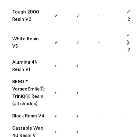
Tough 2000
✓ (M
✓
✓
-
Resin V2
'26)
✓
White Resin
✓
✓
-
(Oct
V5
‘24)
Alumina 4N
x
x
-
-
Resin V1
BEGO™
VarseoSmileⓇ
x
x
-
-
TriniQⓇ Resin
(all shades)
Black Resin V4
x
x
-
-
Castable Wax
x
x
-
-
40 Resin V1