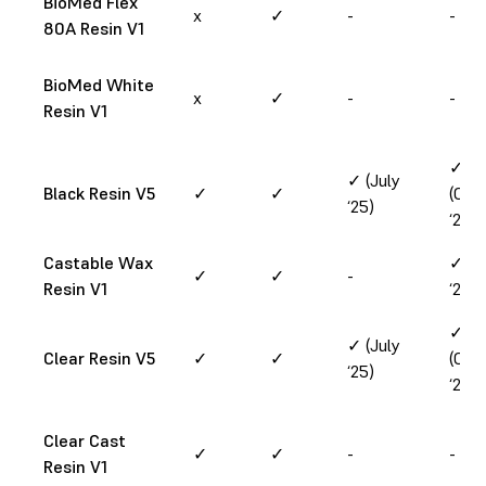
BioMed Flex
x
✓
-
-
80A Resin V1
BioMed White
x
✓
-
-
Resin V1
✓
✓ (July
Black Resin V5
✓
✓
(Oct
‘25)
‘24)
Castable Wax
✓ (J
✓
✓
-
Resin V1
‘25)
✓
✓ (July
Clear Resin V5
✓
✓
(Oct
‘25)
‘24)
Clear Cast
✓
✓
-
-
Resin V1