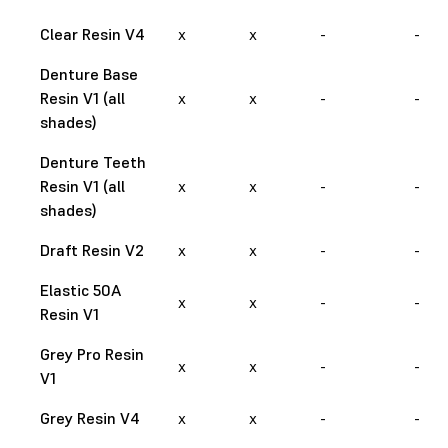
Clear Resin V4
x
x
-
-
Denture Base
Resin V1 (all
x
x
-
-
shades)
Denture Teeth
Resin V1 (all
x
x
-
-
shades)
Draft Resin V2
x
x
-
-
Elastic 50A
x
x
-
-
Resin V1
Grey Pro Resin
x
x
-
-
V1
Grey Resin V4
x
x
-
-