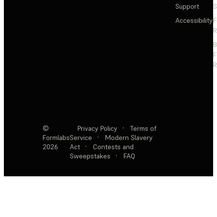
Support
S
Accessibility
F
R
F
R
©
Privacy Policy
·
Terms of
Formlabs
Service
·
Modern Slavery
2026
Act
·
Contests and
Sweepstakes
·
FAQ