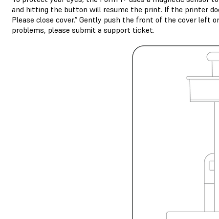
and hitting the button will resume the print. If the printer d
Please close cover.” Gently push the front of the cover left o
problems, please submit a support ticket.