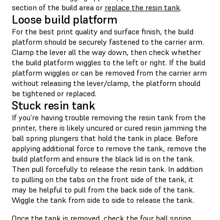
section of the build area or
replace the resin tank
.
Loose build platform
For the best print quality and surface finish, the build
platform should be securely fastened to the carrier arm.
Clamp the lever all the way down, then check whether
the build platform wiggles to the left or right. If the build
platform wiggles or can be removed from the carrier arm
without releasing the lever/clamp, the platform should
be tightened or replaced.
Stuck resin tank
If you’re having trouble removing the resin tank from the
printer, there is likely uncured or cured resin jamming the
ball spring plungers that hold the tank in place. Before
applying additional force to remove the tank, remove the
build platform and ensure the black lid is on the tank.
Then pull forcefully to release the resin tank. In addition
to pulling on the tabs on the front side of the tank, it
may be helpful to pull from the back side of the tank.
Wiggle the tank from side to side to release the tank.
Once the tank is removed, check the four ball spring