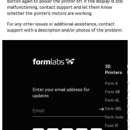
button again to power the printer off. If the display is still
malfunctioning, contact support and let them know
whether the printer’s motors are working.
For any other issues or additional assistance, contact
support with a description and/or photos of the problem.
3D
P
Printers
P
Form 4
W
Enter your email address for
Form 4B
W
updates
C
Form 4L
F
Sign Up
Form 4BL
F
Form Auto
F
Fuse X1
T