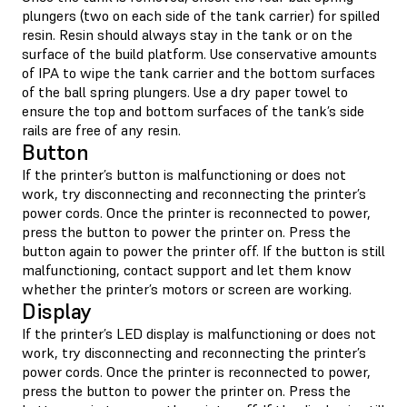
plungers (two on each side of the tank carrier) for spilled
resin. Resin should always stay in the tank or on the
surface of the build platform. Use conservative amounts
of IPA to wipe the tank carrier and the bottom surfaces
of the ball spring plungers. Use a dry paper towel to
ensure the top and bottom surfaces of the tank’s side
rails are free of any resin.
Button
If the printer’s button is malfunctioning or does not
work, try disconnecting and reconnecting the printer’s
power cords. Once the printer is reconnected to power,
press the button to power the printer on. Press the
button again to power the printer off. If the button is still
malfunctioning, contact support and let them know
whether the printer’s motors or screen are working.
Display
If the printer’s LED display is malfunctioning or does not
work, try disconnecting and reconnecting the printer’s
power cords. Once the printer is reconnected to power,
press the button to power the printer on. Press the