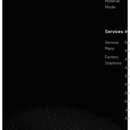
Material
Mode
Services
In
Service
En
Plans
Ma
Factory
Au
Solutions
Ae
De
Me
Ed
En
Je
Au