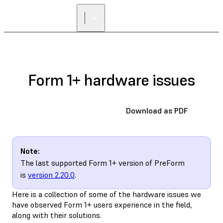
Form 1+ hardware issues
Download as PDF
Note:
The last supported Form 1+ version of PreForm
is
version 2.20.0
.
Here is a collection of some of the hardware issues we
have observed Form 1+ users experience in the field,
along with their solutions.