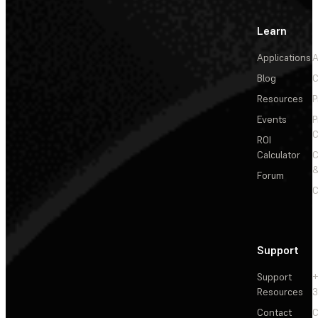
Learn
Applications
A
Blog
C
Resources
P
Events
P
C
ROI
Calculator
&
Forum
C
Support
Support
+
Resources
3
Contact
C