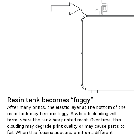
Resin tank becomes “foggy”
After many prints, the elastic layer at the bottom of the
resin tank may become foggy. A whitish clouding will
form where the tank has printed most. Over time, this
clouding may degrade print quality or may cause parts to
fail. When this fogging appears, print on a different