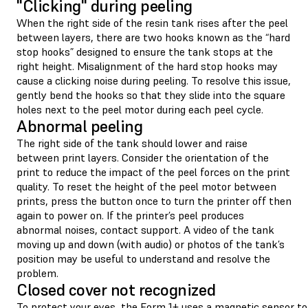
"Clicking" during peeling
When the right side of the resin tank rises after the peel
between layers, there are two hooks known as the “hard
stop hooks” designed to ensure the tank stops at the
right height. Misalignment of the hard stop hooks may
cause a clicking noise during peeling. To resolve this issue,
gently bend the hooks so that they slide into the square
holes next to the peel motor during each peel cycle.
Abnormal peeling
The right side of the tank should lower and raise
between print layers. Consider the orientation of the
print to reduce the impact of the peel forces on the print
quality. To reset the height of the peel motor between
prints, press the button once to turn the printer off then
again to power on. If the printer’s peel produces
abnormal noises, contact support. A video of the tank
moving up and down (with audio) or photos of the tank’s
position may be useful to understand and resolve the
problem.
Closed cover not recognized
To protect your eyes, the Form 1+ uses a magnetic sensor to 