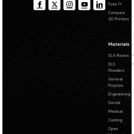
Fuse 1+
Compare
3D Printers
Materials
SLA Resins
P
SLS
D
Powders
General
Purpose
Engineering
Dental
Medical
Casting
Open