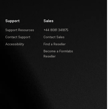
Support
Sales
Support Resources
+44 8081 341875
Contact Support
Contact Sales
Accessibility
Find a Reseller
Become a Formlabs
Reseller