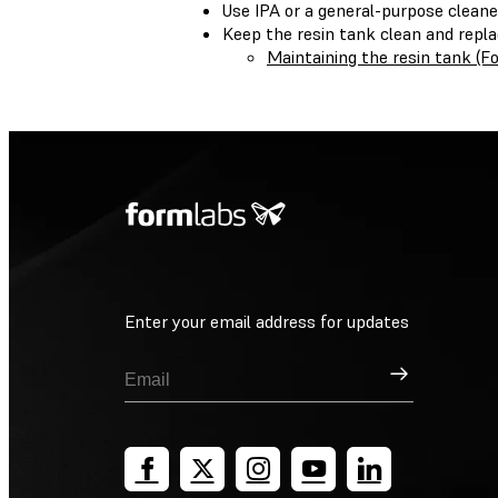
Use IPA or a general-purpose cleane
Keep the resin tank clean and repl
Maintaining the resin tank (
Enter your email address for updates
Sign Up