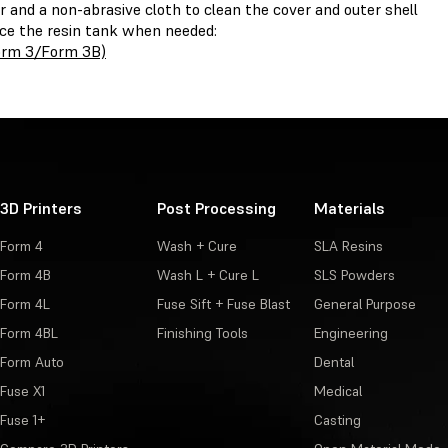
r and a non-abrasive cloth to clean the cover and outer shell
ace the resin tank when needed:
Form 3/Form 3B)
3D Printers
Post Processing
Materials
Form 4
Wash + Cure
SLA Resins
Form 4B
Wash L + Cure L
SLS Powders
Form 4L
Fuse Sift + Fuse Blast
General Purpose
Form 4BL
Finishing Tools
Engineering
Form Auto
Dental
Fuse X1
Medical
Fuse 1+
Casting