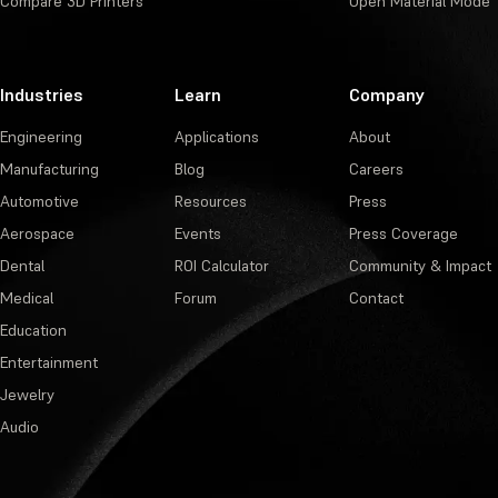
Compare 3D Printers
Open Material Mode
Industries
Learn
Company
Engineering
Applications
About
Manufacturing
Blog
Careers
Automotive
Resources
Press
Aerospace
Events
Press Coverage
Dental
ROI Calculator
Community & Impact
Medical
Forum
Contact
Education
Entertainment
Jewelry
Audio