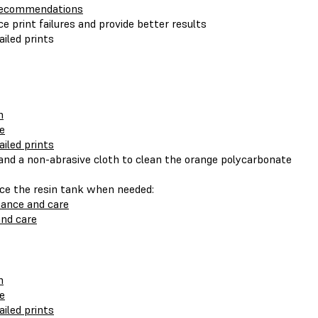
 recommendations
e print failures and provide better results
ailed prints
n
le
ailed prints
) and a non-abrasive cloth to clean the orange polycarbonate
ace the resin tank when needed:
nance and care
nd care
n
le
ailed prints