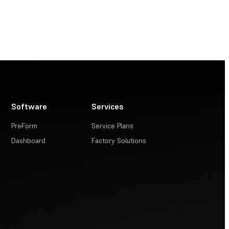
Software
Services
PreForm
Service Plans
Dashboard
Factory Solutions