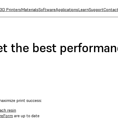
3D Printers
Materials
Software
Applications
Learn
Support
Contac
et the best performa
maximize print success:
ach resin
reForm
are up to date