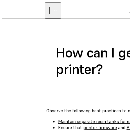
How can I g
printer?
Observe the following best practices to 
Maintain separate resin tanks for e
Ensure that
printer firmware
and
P