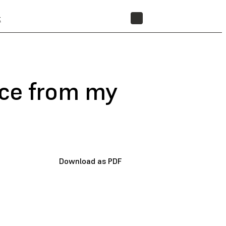
t
STORE
nce from my
Download as PDF