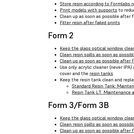
Store resin according to Formlabs
Print models with supports
to reduc
Clean up as soon as possible after f
Filter resin after failed prints
Form 2
Keep the glass optical window clea
Clean resin spills as soon as possib
Clean up as soon as possible after f
Use only acrylic cleaner (never IPA
cover and the
resin tanks
Keep the resin tank clean and repl
Standard Resin Tank: Mainte
Resin Tank LT: Maintenance a
Form 3/Form 3B
Keep the glass optical window clea
Clean resin spills as soon as possib
Clean up as soon as possible after f