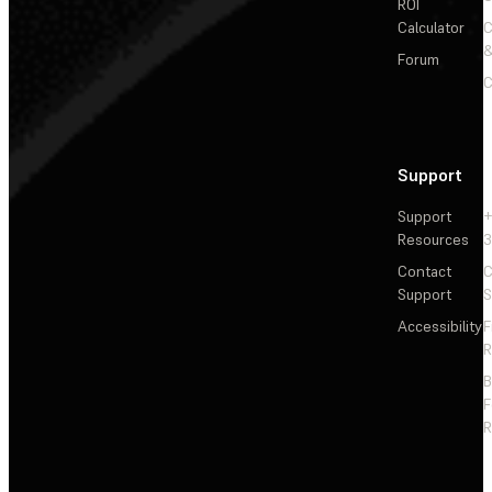
ROI
Calculator
&
Forum
C
Support
Support
+
Resources
3
Contact
C
Support
S
Accessibility
F
R
F
R