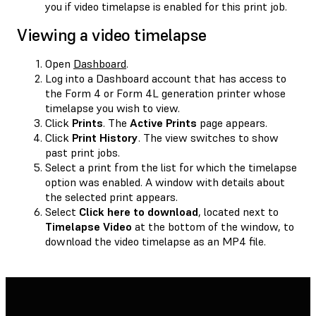
you if video timelapse is enabled for this print job.
Viewing a video timelapse
Open
Dashboard
.
Log into a Dashboard account that has access to
the Form 4 or Form 4L generation printer whose
timelapse you wish to view.
Click
Prints
. The
Active Prints
page appears.
Click
Print History
. The view switches to show
past print jobs.
Select a print from the list for which the timelapse
option was enabled. A window with details about
the selected print appears.
Select
Click here to download
, located next to
Timelapse Video
at the bottom of the window, to
download the video timelapse as an MP4 file.