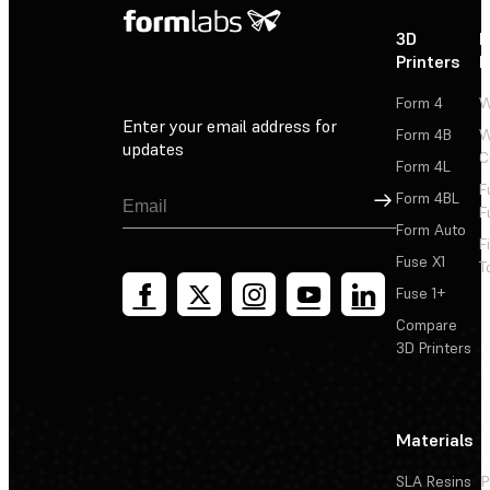
3D
P
Printers
P
Form 4
W
Enter your email address for
Form 4B
W
updates
C
Form 4L
F
Sign Up
Form 4BL
F
Form Auto
F
Fuse X1
T
Fuse 1+
Compare
3D Printers
Materials
SLA Resins
P