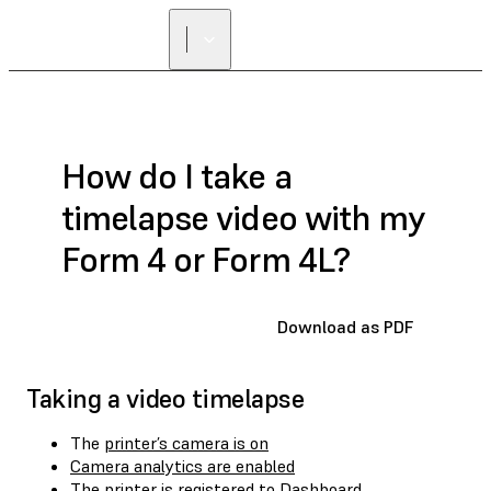
How do I take a
timelapse video with my
Form 4 or Form 4L?
Download as PDF
Taking a video timelapse
The
printer’s camera is on
Camera analytics are enabled
The
printer is registered to Dashboard