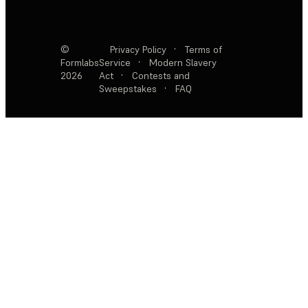
©
Privacy Policy
·
Terms of
Formlabs
Service
·
Modern Slavery
2026
Act
·
Contests and
Sweepstakes
·
FAQ