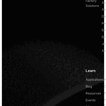
Factory
Au
Solutions
Ae
De
Me
Ed
En
Je
Au
Learn
Applications
A
Blog
C
Resources
P
Events
P
C