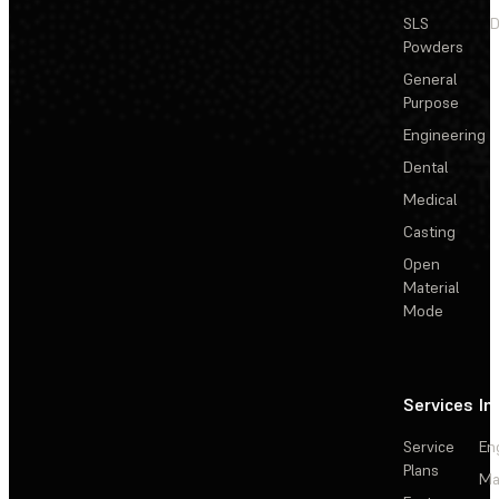
SLS
D
Powders
General
Purpose
Engineering
Dental
Medical
Casting
Open
Material
Mode
Services
In
Service
En
Plans
Ma