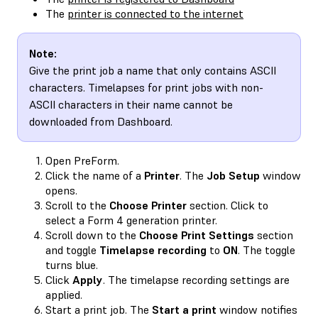
The
printer is connected to the internet
Note:
Give the print job a name that only contains ASCII
characters. Timelapses for print jobs with non-
ASCII characters in their name cannot be
downloaded from Dashboard.
Open PreForm.
Click the name of a
Printer
. The
Job Setup
window
opens.
Scroll to the
Choose Printer
section. Click to
select a Form 4 generation printer.
Scroll down to the
Choose Print Settings
section
and toggle
Timelapse recording
to
ON
. The toggle
turns blue.
Click
Apply
. The timelapse recording settings are
applied.
Start a print job. The
Start a print
window notifies