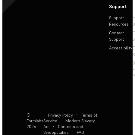
Support
Support
+
Resources
3
Contact
C
Support
S
Accessibility
F
R
F
R
©
Privacy Policy
·
Terms of
Formlabs
Service
·
Modern Slavery
2026
Act
·
Contests and
Sweepstakes
·
FAQ