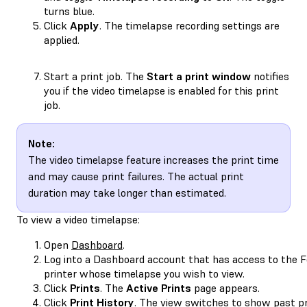
turns blue.
Click
Apply
. The timelapse recording settings are
applied.
Start a print job. The
Start a print window
notifies
you if the video timelapse is enabled for this print
job.
Note:
The video timelapse feature increases the print time
and may cause print failures. The actual print
duration may take longer than estimated.
To view a video timelapse:
Open
Dashboard
.
Log into a Dashboard account that has access to the 
printer whose timelapse you wish to view.
Click
Prints
. The
Active Prints
page appears.
Click
Print History
. The view switches to show past pr