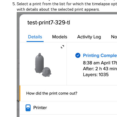
Select a print from the list for which the timelapse o
with details about the selected print appears.