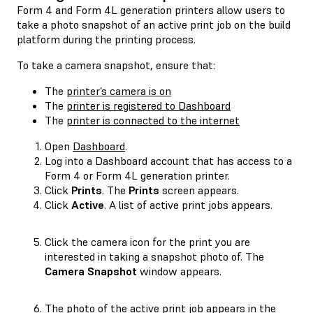
Form 4 and Form 4L generation printers allow users to
take a photo snapshot of an active print job on the build
platform during the printing process.
To take a camera snapshot, ensure that:
The
printer’s camera is on
The
printer is registered to Dashboard
The
printer is connected to the internet
Open
Dashboard
.
Log into a Dashboard account that has access to a
Form 4 or Form 4L generation printer.
Click
Prints
. The
Prints
screen appears.
Click
Active
. A list of active print jobs appears.
Click the camera icon for the print you are
interested in taking a snapshot photo of. The
Camera Snapshot
window appears.
The photo of the active print job appears in the