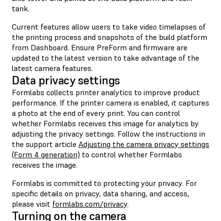
tank.
Current features allow users to take video timelapses of
the printing process and snapshots of the build platform
from Dashboard. Ensure PreForm and firmware are
updated to the latest version to take advantage of the
latest camera features.
Data privacy settings
Formlabs collects printer analytics to improve product
performance. If the printer camera is enabled, it captures
a photo at the end of every print. You can control
whether Formlabs receives this image for analytics by
adjusting the privacy settings. Follow the instructions in
the support article
Adjusting the camera privacy settings
(Form 4 generation)
to control whether Formlabs
receives the image.
Formlabs is committed to protecting your privacy. For
specific details on privacy, data sharing, and access,
please visit
formlabs.com/privacy
.
Turning on the camera