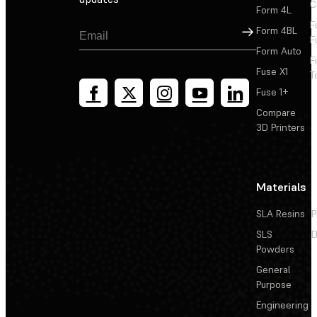
C
Form 4L
F
Sign Up
Form 4BL
F
Form Auto
F
Fuse X1
T
Fuse 1+
Compare
3D Printers
Materials
SLA Resins
P
SLS
D
Powders
General
Purpose
Engineering