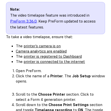
Note:
The video timelapse feature was introduced in
PreForm 3.36.0
. Keep PreForm updated to access
the latest features.
To take a video timelapse, ensure that:
The
printer’s camera is on
Camera analytics are enabled
The
printer is registered to Dashboard
The
printer is connected to the internet
Open PreForm.
Click the name of a
Printer
. The
Job Setup
window
opens.
Scroll to the
Choose Printer
section. Click to
select a Form 4 generation printer.
Scroll down to the
Choose Print Settings
section
and toggle
Timelapse recording
to
ON
. The toggle