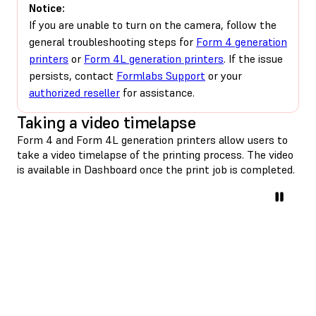
Notice:
If you are unable to turn on the camera, follow the
general troubleshooting steps for
Form 4 generation
printers
or
Form 4L generation printers
. If the issue
persists, contact
Formlabs Support
or your
authorized reseller
for assistance.
Taking a video timelapse
Form 4 and Form 4L generation printers allow users to
take a video timelapse of the printing process. The video
is available in Dashboard once the print job is completed.