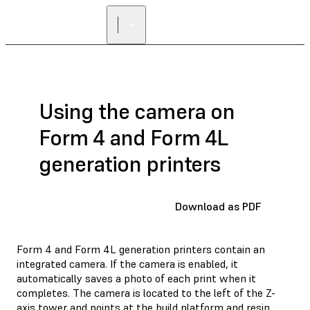
Using the camera on
Form 4 and Form 4L
generation printers
Download as PDF
Form 4 and Form 4L generation printers contain an
integrated camera. If the camera is enabled, it
automatically saves a photo of each print when it
completes. The camera is located to the left of the Z-
axis tower and points at the build platform and resin