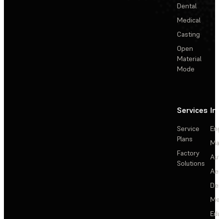
Dental
Medical
Casting
Open
Material
Mode
Services
In
Service
En
Plans
Ma
Factory
Au
Solutions
Ae
De
Me
Ed