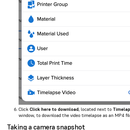
Click
Click here to download
, located next to
Timelap
window, to download the video timelapse as an MP4 fil
Taking a camera snapshot