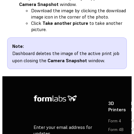
Camera Snapshot
window.
Download the image by clicking the download
image icon in the corner of the photo.
Click
Take another picture
to take another
picture.
Note:
Dashboard deletes the image of the active print job
upon closing the
Camera Snapshot
window.
3D
P
Printers
P
Form 4
W
Enter your email address for
Form 4B
W
updates