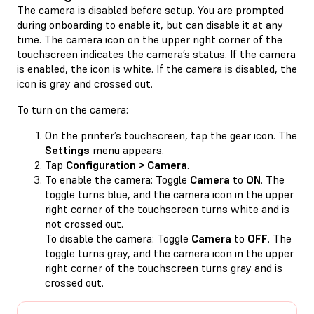
The camera is disabled before setup. You are prompted
during onboarding to enable it, but can disable it at any
time. The camera icon on the upper right corner of the
touchscreen indicates the camera’s status. If the camera
is enabled, the icon is white. If the camera is disabled, the
icon is gray and crossed out.
To turn on the camera:
On the printer’s touchscreen, tap the gear icon. The
Settings
menu appears.
Tap
Configuration > Camera
.
To enable the camera: Toggle
Camera
to
ON
. The
toggle turns blue, and the camera icon in the upper
right corner of the touchscreen turns white and is
not crossed out.
To disable the camera: Toggle
Camera
to
OFF
. The
toggle turns gray, and the camera icon in the upper
right corner of the touchscreen turns gray and is
crossed out.