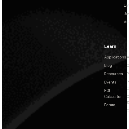
En
Je
Au
Learn
Applications
A
Blog
C
Resources
P
Events
P
C
ROI
Calculator
&
Forum
C