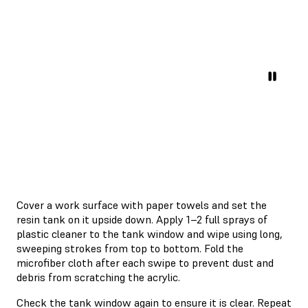
Cover a work surface with paper towels and set the
resin tank on it upside down. Apply 1–2 full sprays of
plastic cleaner to the tank window and wipe using long,
sweeping strokes from top to bottom. Fold the
microfiber cloth after each swipe to prevent dust and
debris from scratching the acrylic.
Check the tank window again to ensure it is clear. Repeat