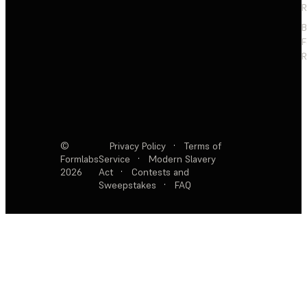
R
F
R
©
Privacy Policy
·
Terms of
Formlabs
Service
·
Modern Slavery
2026
Act
·
Contests and
Sweepstakes
·
FAQ