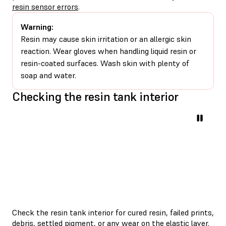
resin sensor errors
.
Warning:
Resin may cause skin irritation or an allergic skin
reaction. Wear gloves when handling liquid resin or
resin-coated surfaces. Wash skin with plenty of
soap and water.
Checking the resin tank interior
Check the resin tank interior for cured resin, failed prints,
debris, settled pigment, or any wear on the elastic layer.