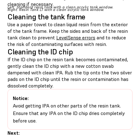
cleaning if necessary.
Left: Standard resin tank with a clean acrylic tank window.
Right: Resin Tank LT with a clean acrylic tank window.
Cleaning the tank frame
Use a paper towel to clean liquid resin from the exterior
of the tank frame. Keep the sides and back of the resin
tank clean to prevent
LevelSense errors
and to reduce
the risk of contaminating surfaces with resin.
Cleaning the ID chip
If the ID chip on the resin tank becomes contaminated,
gently clean the ID chip with a new cotton swab
dampened with clean IPA. Rub the tip onto the two silver
pads on the ID chip until the resin or contamination has
dissolved completely.
Notice:
Avoid getting IPA on other parts of the resin tank.
Ensure that any IPA on the ID chip dries completely
before use.
Next: