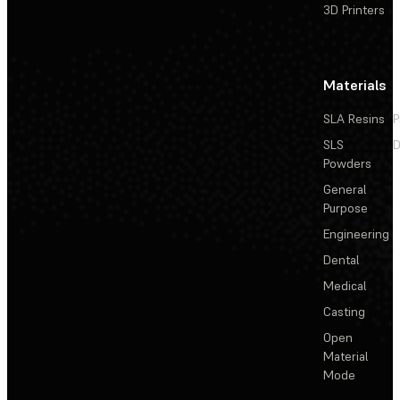
3D Printers
Materials
SLA Resins
P
SLS
D
Powders
General
Purpose
Engineering
Dental
Medical
Casting
Open
Material
Mode