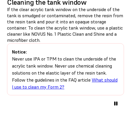
Cleaning the tank window
If the clear acrylic tank window on the underside of the
tank is smudged or contaminated, remove the resin from
the resin tank and pour it into an opaque storage
container. To clean the acrylic tank window, use a plastic
cleaner like NOVUS No. 1 Plastic Clean and Shine and a
microfiber cloth.
Notice:
Never use IPA or TPM to clean the underside of the
acrylic tank window. Never use chemical cleaning
solutions on the elastic layer of the resin tank.
Follow the guidelines in the FAQ article
What should
I use to clean my Form 2?