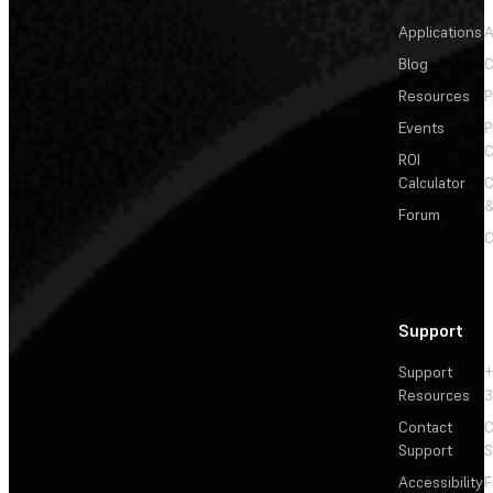
Applications
A
Blog
C
Resources
P
Events
P
C
ROI
Calculator
&
Forum
C
Support
Support
+
Resources
3
Contact
C
Support
S
Accessibility
F