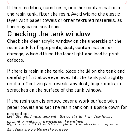
If there is debris, cured resin, or other contamination in
the resin tank,
filter the resin
. Avoid wiping the elastic
layer with paper towels or other textured materials, as
this may cause scratches.
Checking the tank window
Check the clear acrylic window on the underside of the
resin tank for fingerprints, dust, contamination, or
damage, which diffuse the laser light and lead to print
defects.
If there is resin in the tank, place the lid on the tank and
carefully lift it above eye level. Tilt the tank just slightly
until a reflective glare reveals any dust, fingerprints, or
scratches on the surface of the tank window.
If the resin tank is empty, cover a work surface with
paper towels and set the resin tank on it upside down for
inspection.
Left: Standard resin tank with the acrylic tank window facing
upward. Smudges are visible on the surface.
Right: Resin Tank LT with the acrylic tank window facing upward.
Smudges are visible on the surface.