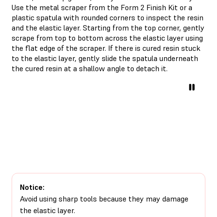
Use the metal scraper from the Form 2 Finish Kit or a
plastic spatula with rounded corners to inspect the resin
and the elastic layer. Starting from the top corner, gently
scrape from top to bottom across the elastic layer using
the flat edge of the scraper. If there is cured resin stuck
to the elastic layer, gently slide the spatula underneath
the cured resin at a shallow angle to detach it.
Notice:
Avoid using sharp tools because they may damage
the elastic layer.