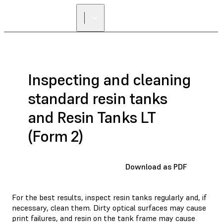
Inspecting and cleaning
standard resin tanks
and Resin Tanks LT
(Form 2)
Download as PDF
For the best results, inspect resin tanks regularly and, if
necessary, clean them. Dirty optical surfaces may cause
print failures, and resin on the tank frame may cause