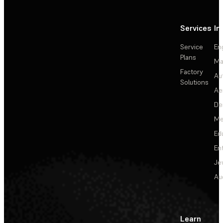
Services
In
Service
En
Plans
Ma
Factory
Au
Solutions
Ae
De
Me
Ed
En
Je
Au
Learn