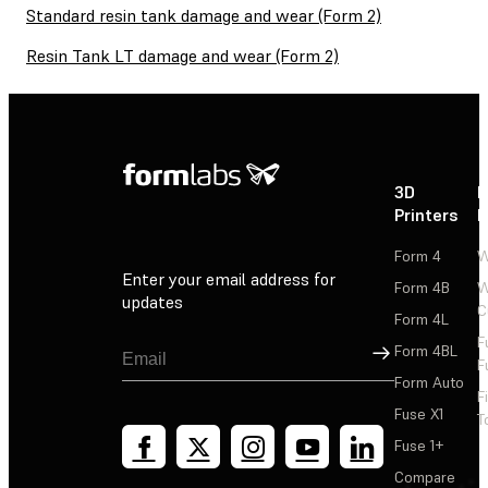
Standard resin tank damage and wear (Form 2)
Resin Tank LT damage and wear (Form 2)
3D
P
Printers
P
Form 4
W
Enter your email address for
Form 4B
W
updates
C
Form 4L
F
Sign Up
Form 4BL
F
Form Auto
F
Fuse X1
T
Fuse 1+
Compare