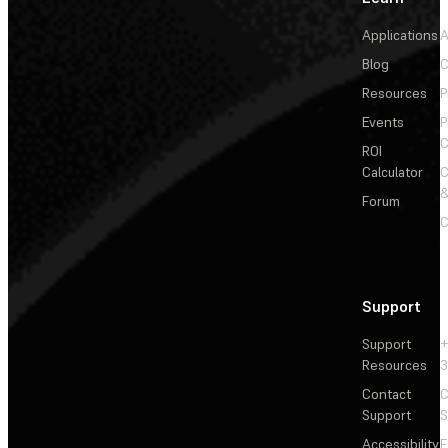
Applications
A
Blog
C
Resources
P
Events
P
C
ROI
Calculator
&
Forum
C
Support
Support
+
Resources
3
Contact
C
Support
S
Accessibility
F