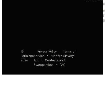
R
F
R
©
Privacy Policy
·
Terms of
Formlabs
Service
·
Modern Slavery
2026
Act
·
Contests and
Sweepstakes
·
FAQ