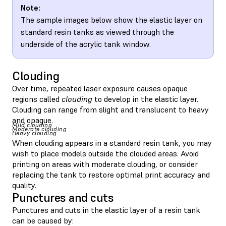
Note:
The sample images below show the elastic layer on
standard resin tanks as viewed through the
underside of the acrylic tank window.
Clouding
Over time, repeated laser exposure causes opaque
regions called
clouding
to develop in the elastic layer.
Clouding can range from slight and translucent to heavy
and opaque.
Mild clouding
Moderate clouding
Heavy clouding
When clouding appears in a standard resin tank, you may
wish to place models outside the clouded areas. Avoid
printing on areas with moderate clouding, or consider
replacing the tank to restore optimal print accuracy and
quality.
Punctures and cuts
Punctures and cuts in the elastic layer of a resin tank
can be caused by: