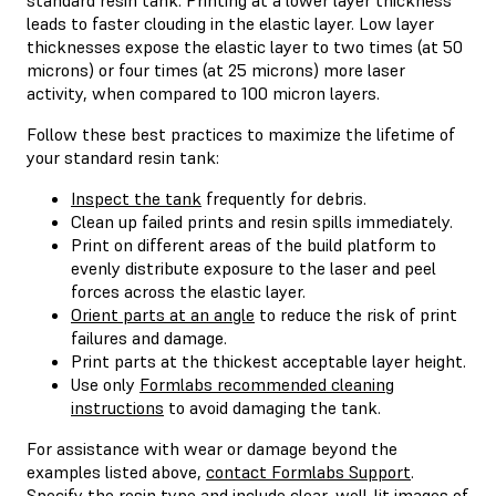
leads to faster clouding in the elastic layer. Low layer
thicknesses expose the elastic layer to two times (at 50
microns) or four times (at 25 microns) more laser
activity, when compared to 100 micron layers.
Follow these best practices to maximize the lifetime of
your standard resin tank:
Inspect the tank
frequently for debris.
Clean up failed prints and resin spills immediately.
Print on different areas of the build platform to
evenly distribute exposure to the laser and peel
forces across the elastic layer.
Orient parts at an angle
to reduce the risk of print
failures and damage.
Print parts at the thickest acceptable layer height.
Use only
Formlabs recommended cleaning
instructions
to avoid damaging the tank.
For assistance with wear or damage beyond the
examples listed above,
contact Formlabs Support
.
Specify the resin type and include clear, well-lit images of