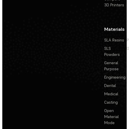
3D Printers
Materials
SLA Resins
P
SLS
D
Powders
General
Purpose
Engineering
Dental
Medical
Casting
Open
Material
Mode