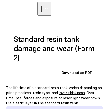
Standard resin tank
damage and wear (Form
2)
Download as PDF
The lifetime of a standard resin tank varies depending on
print practices, resin type, and
layer thickness
. Over
time, peel forces and exposure to laser light wear down
the elastic layer in the standard resin tank.