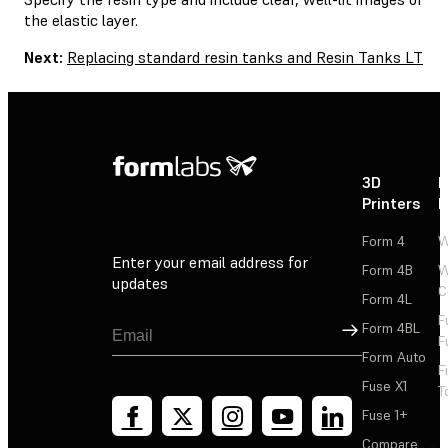
the elastic layer.
Next:
Replacing standard resin tanks and Resin Tanks LT
3D
P
Printers
P
Form 4
W
Enter your email address for
Form 4B
W
updates
C
Form 4L
F
Sign Up
Form 4BL
F
Form Auto
F
Fuse X1
T
Fuse 1+
Compare