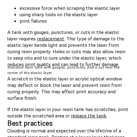
excessive force when scraping the elastic layer
using sharp tools on the elastic layer
print failures
A tank with gouges, punctures, or cuts in the elastic
layer requires
replacement
. This type of damage to the
elastic layer bends light and prevents the laser from
curing resin properly. Holes or cuts may also allow resin
to seep into and to cure under the elastic layer, which
reduces print quality and can lead to further damage.
Standard resin tank with gouges, punctures, and a cut near the
center of the elastic layer.
A scratch in the elastic layer or acrylic optical window
may deflect or block the laser and prevent resin from
curing properly. This may affect print accuracy and
surface finish.
If the elastic layer in your resin tank has scratches, print
outside the scratched area or
replace the tank
.
Best practices
Clouding is normal and expected over the lifetime of a
standard resin tank. Printing at a lower layer thickness