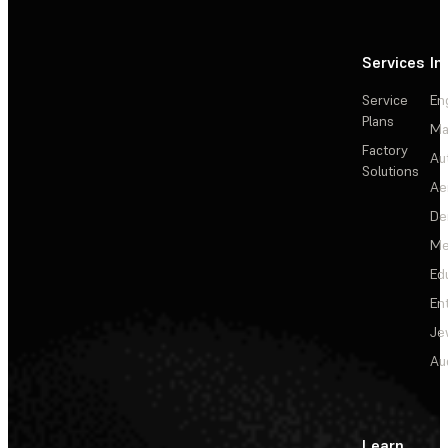
Services
In
Service
En
Plans
Ma
Factory
Au
Solutions
Ae
De
Me
Ed
En
Je
Au
Learn