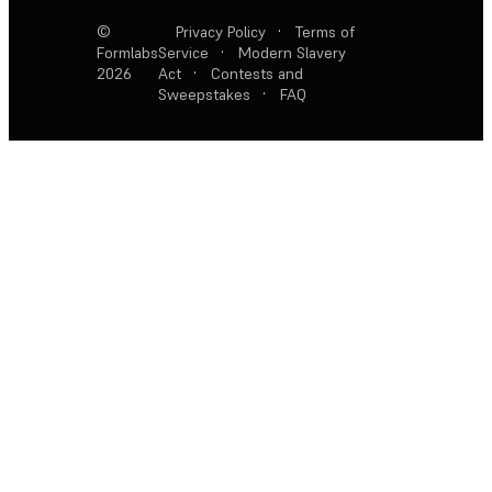
©
Privacy Policy
·
Terms of
Formlabs
Service
·
Modern Slavery
2026
Act
·
Contests and
Sweepstakes
·
FAQ