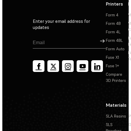
Printers
P
Form 4
W
Enter your email address for
Form 4B
W
updates
C
Form 4L
F
Sign Up
Form 4BL
F
Form Auto
F
Fuse X1
T
Fuse 1+
Compare
3D Printers
Materials
SLA Resins
P
SLS
D
Powders