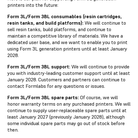
printers into the future:
Form 3L/Form 3BL consumables (resin cartridges,
resin tanks, and build platforms):
We will continue to
sell resin tanks, build platforms, and continue to
maintain a competitive library of materials. We have a
dedicated user base, and we want to enable you to print
using Form 3L generation printers until at least January
2028.
Form 3L/Form 3BL support:
We will continue to provide
you with industry-leading customer support until at least
January 2028. Customers and partners can continue to
contact Formlabs for any questions or issues.
Form 3L/Form 3BL spare parts:
Of course, we will
honor warranty terms on any purchased printers. We will
continue to supply user-replaceable spare parts until at
least January 2027 (previously January 2028), although
some individual spare parts may go out of stock before
then.