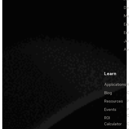
De
Me
Ed
En
Je
Au
Learn
Applications
A
Blog
C
Resources
P
Events
P
C
ROI
Calculator