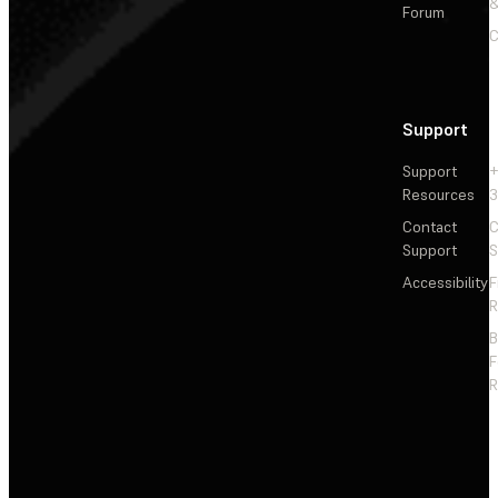
&
Forum
C
Support
Support
+
Resources
3
Contact
C
Support
S
Accessibility
F
R
F
R