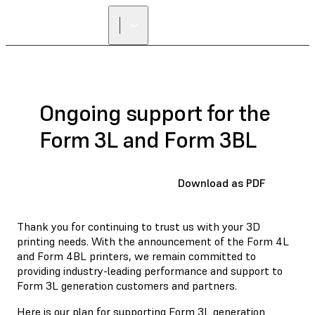
Ongoing support for the
Form 3L and Form 3BL
Download as PDF
Thank you for continuing to trust us with your 3D
printing needs. With the announcement of the Form 4L
and Form 4BL printers, we remain committed to
providing industry-leading performance and support to
Form 3L generation customers and partners.
Here is our plan for supporting Form 3L generation