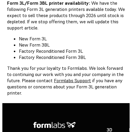
Form 3L/Form 3BL printer availability:
We have the
following Form 3L generation printers available today. We
expect to sell these products through 2026 until stock is
depleted. If we stop offering them, we will update this
support article.
New Form 3L
New Form 3BL
Factory Reconditioned Form 3L
Factory Reconditioned Form 3BL
Thank you for your loyalty to Formlabs. We look forward
to continuing our work with you and your company in the
future. Please contact
Formlabs Support
if you have any
questions or concerns about your Form 3L generation
printer.
3D
P