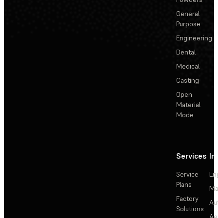
General
Purpose
Engineering
Dental
Medical
Casting
Open
Material
Mode
Services
In
Service
En
Plans
Ma
Factory
Au
Solutions
Ae