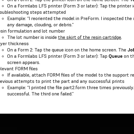
On a Formlabs LFS printer (Form 3 or later): Tap the printer 
oubleshooting steps attempted
Example: “I reoriented the model in PreForm. I inspected the 
any damage, clouding, or debris.”
sin formulation and lot number
The lot number is inside
the skirt of the resin cartridge
.
yer thickness
On a Form 2: Tap the queue icon on the home screen. The
Jo
On a Formlabs LFS printer (Form 3 or later): Tap
Queue
on t
screen appears.
levant FORM files
If available, attach FORM files of the model to the support r
evious attempts to print the part and any successful prints
Example: “I printed the file part2.form three times previousl
successful. The third one failed.”