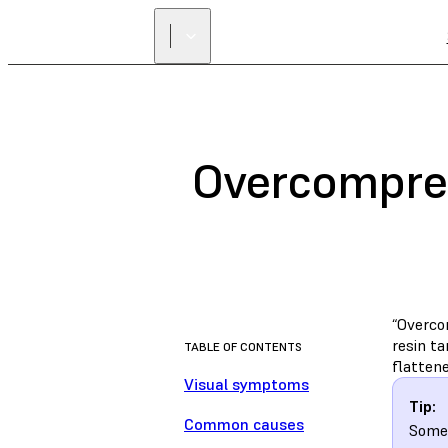
Overcompre
“Overco
resin ta
TABLE OF CONTENTS
flattene
Visual symptoms
Tip:
Common causes
Some 