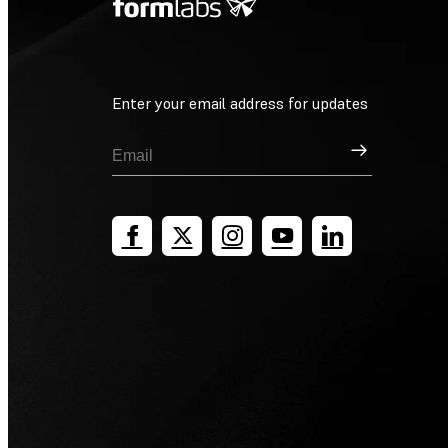
Enter your email address for updates
Sign Up