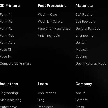
3D Printers
Post Processing
Materials
Form 4
Wash + Cure
SLA Resins
Form 4B
Wash L + Cure L
SLS Powders
Form 4L
Fuse Sift + Fuse Blast
General Purpose
Form 4BL
Finishing Tools
Engineering
Form Auto
Dental
Fuse X1
Medical
Fuse 1+
Casting
Compare 3D Printers
Open Material Mode
Industries
Learn
Company
Engineering
Applications
About
Manufacturing
Blog
Careers
Automotive
Resources
Press