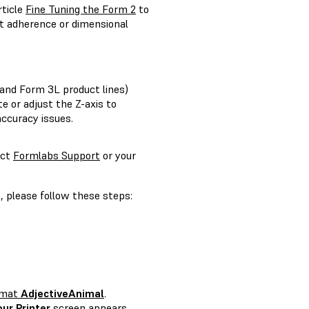
rticle
Fine Tuning the Form 2
to
rt adherence or dimensional
and Form 3L product lines)
te or adjust the Z-axis to
accuracy issues.
act
Formlabs Support
or your
, please follow these steps:
ormat
AdjectiveAnimal
.
our Printer
screen appears.