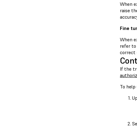
When ex
raise th
accuracy
Fine tu
When ex
refer to
correct 
Cont
If the t
authoriz
To help 
Up
Se