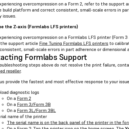
periencing overcompression on a Form 2, refer to the support a
e build platform and correct consistent, small-scale errors in pa
 issues.
ne the Z-axis (Formlabs LFS printers)
periencing overcompression on a Formlabs LFS printer (Form 3 
 the support article
Fine Tuning Formlabs LFS printers
to calibra
consistent, small-scale errors in part adherence or dimensional 
acting Formlabs Support
roubleshooting steps above do not resolve the print failure, cont
ed reseller
.
us provide the fastest and most effective response to your issue
load diagnostic logs
On a
Form 2
On a
Form 3/Form 3B
On a
Form 3L/Form 3BL
rial name of the printer
The serial name is on the back panel of the printer in the f
On a Form 2: Tap the printer icon on the home screen. The
Y