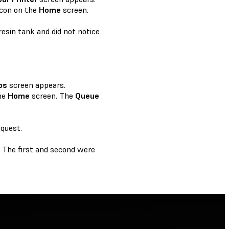
icon on the
Home
screen.
resin tank and did not notice
bs
screen appears.
he
Home
screen. The
Queue
equest.
y. The first and second were