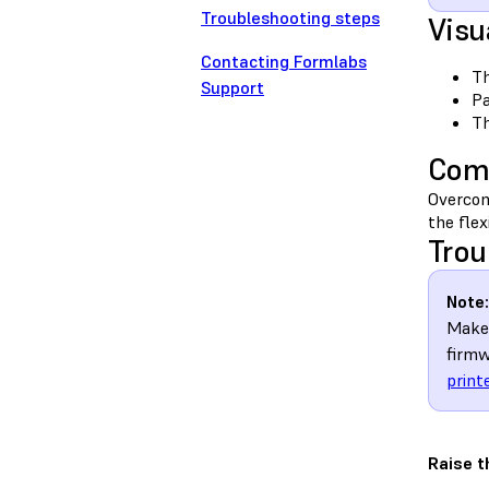
Troubleshooting steps
Visu
Contacting Formlabs
Th
Support
Pa
Th
Com
Overcom
the flex
Trou
Note:
Make 
firmw
print
Raise t