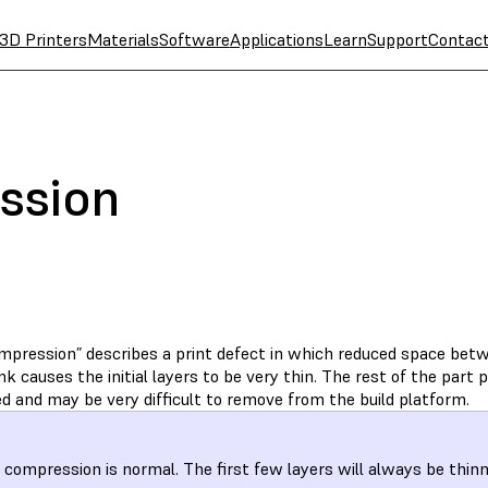
3D Printers
Materials
Software
Applications
Learn
Support
Contac
ssion
mpression” describes a print defect in which reduced space betw
nk causes the initial layers to be very thin. The rest of the part pr
d and may be very difficult to remove from the build platform.
compression is normal. The first few layers will always be thinn