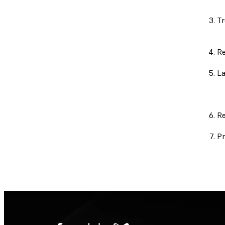
Tr
Re
La
Re
Pr