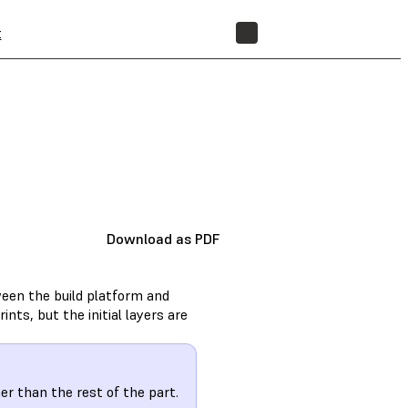
t
STORE
Download as PDF
een the build platform and
ints, but the initial layers are
er than the rest of the part.