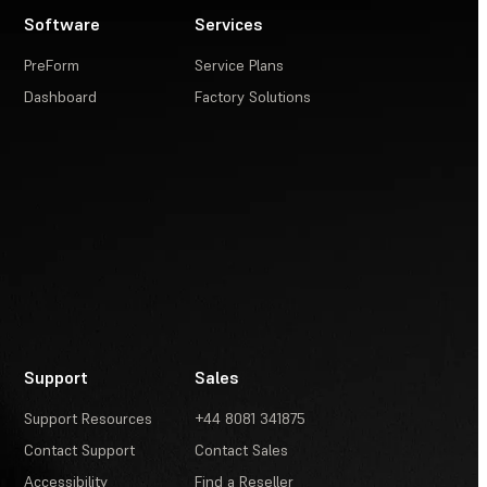
Software
Services
PreForm
Service Plans
Dashboard
Factory Solutions
Support
Sales
Support Resources
+44 8081 341875
Contact Support
Contact Sales
Accessibility
Find a Reseller