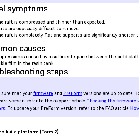
al symptoms
e raft is compressed and thinner than expected.
rts are especially difficult to remove.
e raft is completely flat and supports are significantly shorter 
mon causes
pression is caused by insufficient space between the build platf
ible film in the resin tank.
bleshooting steps
sure that your
firmware
and
PreForm
versions are up to date. T
are version, refer to the support article
Checking the firmware 
ers
. To update your PreForm version, refer to the FAQ article
How
he build platform (Form 2)