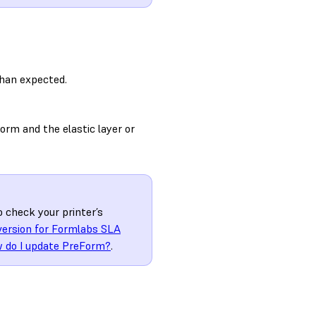
than expected.
orm and the elastic layer or
o check your printer’s
version for Formlabs SLA
 do I update PreForm?
.