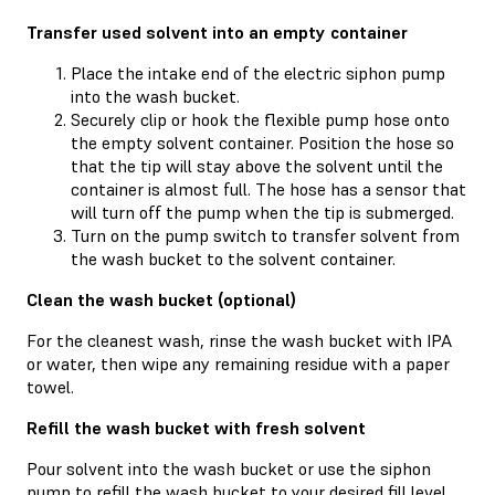
Transfer used solvent into an empty container
Place the intake end of the electric siphon pump
into the wash bucket.
Securely clip or hook the flexible pump hose onto
the empty solvent container. Position the hose so
that the tip will stay above the solvent until the
container is almost full. The hose has a sensor that
will turn off the pump when the tip is submerged.
Turn on the pump switch to transfer solvent from
the wash bucket to the solvent container.
Clean the wash bucket (optional)
For the cleanest wash, rinse the wash bucket with IPA
or water, then wipe any remaining residue with a paper
towel.
Refill the wash bucket with fresh solvent
Pour solvent into the wash bucket or use the siphon
pump to refill the wash bucket to your desired fill level.