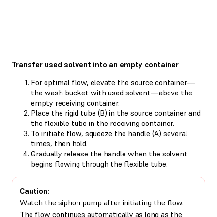
Transfer used solvent into an empty container
For optimal flow, elevate the source container—
the wash bucket with used solvent—above the
empty receiving container.
Place the rigid tube (B) in the source container and
the flexible tube in the receiving container.
To initiate flow, squeeze the handle (A) several
times, then hold.
Gradually release the handle when the solvent
begins flowing through the flexible tube.
Caution:
Watch the siphon pump after initiating the flow.
The flow continues automatically as long as the