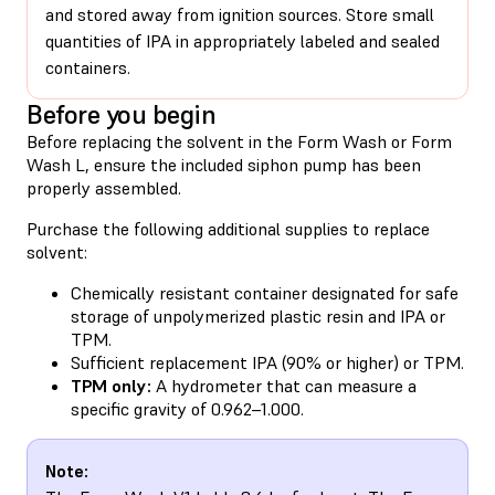
and stored away from ignition sources. Store small
quantities of IPA in appropriately labeled and sealed
containers.
Before you begin
Before replacing the solvent in the Form Wash or Form
Wash L,
ensure the included siphon pump has been
properly assembled
.
Purchase the following additional supplies to replace
solvent:
Chemically resistant container designated for safe
storage of unpolymerized plastic resin and IPA or
TPM.
Sufficient replacement IPA (90% or higher) or TPM.
TPM only:
A hydrometer that can measure a
specific gravity of 0.962–1.000.
Note: