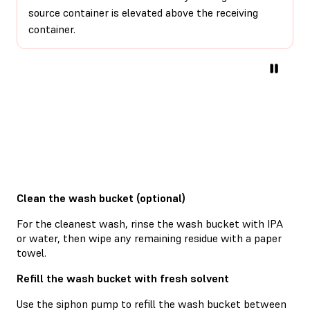
source container is elevated above the receiving
container.
Clean the wash bucket (optional)
For the cleanest wash, rinse the wash bucket with IPA
or water, then wipe any remaining residue with a paper
towel.
Refill the wash bucket with fresh solvent
Use the siphon pump to refill the wash bucket between