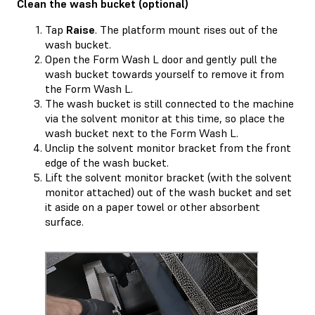
Clean the wash bucket (optional)
Tap
Raise
. The platform mount rises out of the
wash bucket.
Open the Form Wash L door and gently pull the
wash bucket towards yourself to remove it from
the Form Wash L.
The wash bucket is still connected to the machine
via the solvent monitor at this time, so place the
wash bucket next to the Form Wash L.
Unclip the solvent monitor bracket from the front
edge of the wash bucket.
Lift the solvent monitor bracket (with the solvent
monitor attached) out of the wash bucket and set
it aside on a paper towel or other absorbent
surface.