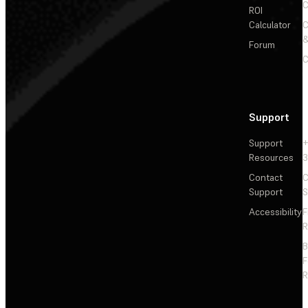
C
ROI
Calculator
&
Forum
C
Support
Support
+
Resources
3
Contact
C
Support
S
Accessibility
F
R
F
R