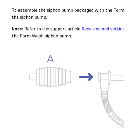
To assemble the siphon pump packaged with the Form Wash 
the siphon pump.
Note:
Refer to the support article
Receiving and setting 
the Form Wash siphon pump.