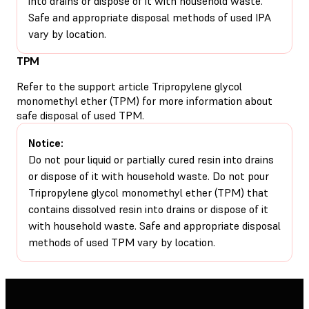
into drains or dispose of it with household waste.
Safe and appropriate disposal methods of used IPA
vary by location.
TPM
Refer to the support article
Tripropylene glycol
monomethyl ether (TPM)
for more information about
safe disposal of used TPM.
Notice:
Do not pour liquid or partially cured resin into drains
or dispose of it with household waste. Do not pour
Tripropylene glycol monomethyl ether (TPM) that
contains dissolved resin into drains or dispose of it
with household waste. Safe and appropriate disposal
methods of used TPM vary by location.