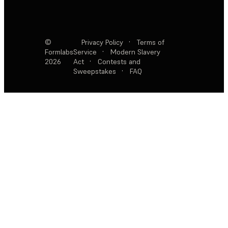
©
Privacy Policy
·
Terms of
Formlabs
Service
·
Modern Slavery
2026
Act
·
Contests and
Sweepstakes
·
FAQ