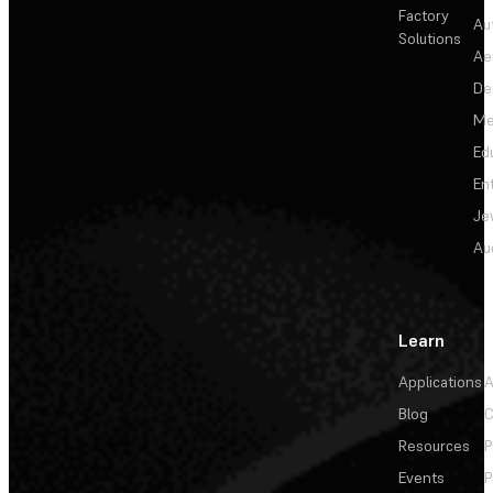
Factory
Au
Solutions
Ae
De
Me
Ed
En
Je
Au
Learn
Applications
A
Blog
C
Resources
P
Events
P