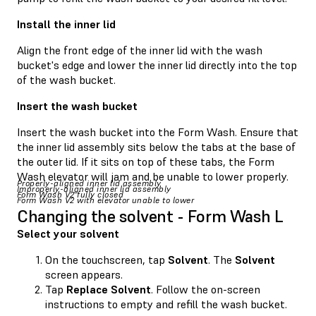
Install the inner lid
Align the front edge of the inner lid with the wash
bucket's edge and lower the inner lid directly into the top
of the wash bucket.
Insert the wash bucket
Insert the wash bucket into the Form Wash. Ensure that
the inner lid assembly sits below the tabs at the base of
the outer lid. If it sits on top of these tabs, the Form
Wash elevator will jam and be unable to lower properly.
Properly-aligned inner lid assembly
Improperly-aligned inner lid assembly
Form Wash V2 fully closed
Form Wash V2 with elevator unable to lower
Changing the solvent - Form Wash L
Select your solvent
On the touchscreen, tap
Solvent
. The
Solvent
screen appears.
Tap
Replace Solvent
. Follow the on-screen
instructions to empty and refill the wash bucket.