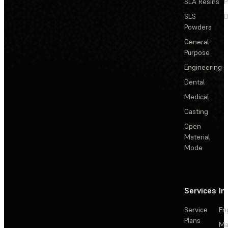
SLA Resins
P
SLS
D
Powders
General
Purpose
Engineering
Dental
Medical
Casting
Open
Material
Mode
Services
In
Service
En
Plans
Ma