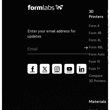
3D
P
Printers
P
Form 4
W
Enter your email address for
Form 4B
W
updates
C
Form 4L
F
Sign Up
Form 4BL
F
Form Auto
F
Fuse X1
T
Fuse 1+
Compare
3D Printers
Materials