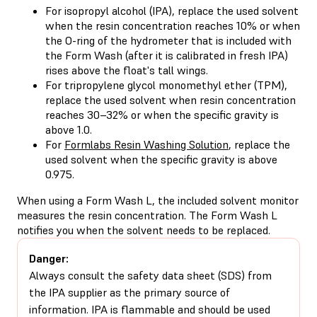
For
isopropyl alcohol (IPA)
, replace the used solvent
when the resin concentration reaches 10% or when
the O-ring of the hydrometer that is included with
the Form Wash (after it is
calibrated in fresh IPA
)
rises above the float's tall wings.
For
tripropylene glycol monomethyl ether (TPM)
,
replace the used solvent when resin concentration
reaches 30–32% or when the specific gravity is
above 1.0.
For
Formlabs Resin Washing Solution
, replace the
used solvent when the specific gravity is above
0.975.
When using a Form Wash L, the included solvent monitor
measures the resin concentration. The Form Wash L
notifies you when the solvent needs to be replaced.
Danger:
Always consult the safety data sheet (SDS) from
the IPA supplier as the primary source of
information. IPA is flammable and should be used