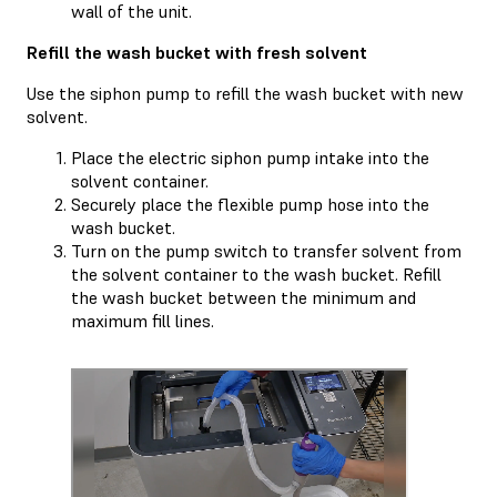
wall of the unit.
Refill the wash bucket with fresh solvent
Use the siphon pump to refill the wash bucket with new
solvent.
Place the electric siphon pump intake into the
solvent container.
Securely place the flexible pump hose into the
wash bucket.
Turn on the pump switch to transfer solvent from
the solvent container to the wash bucket. Refill
the wash bucket between the minimum and
maximum fill lines.