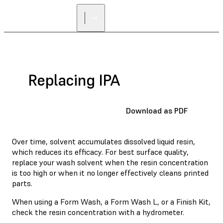
Replacing IPA
Download as PDF
Over time, solvent accumulates dissolved liquid resin,
which reduces its efficacy. For best surface quality,
replace your wash solvent when the resin concentration
is too high or when it no longer effectively cleans printed
parts.
When using
a Form Wash
, a Form Wash L, or a Finish Kit,
check the resin concentration with a hydrometer.