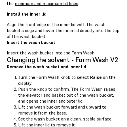
the
minimum and maximum fill lines
.
Install the inner lid
Align the front edge of the inner lid with the wash
bucket's edge and lower the inner lid directly into the top
of the wash bucket.
Insert the wash bucket
Insert the wash bucket into the Form Wash.
Changing the solvent - Form Wash V2
Remove the wash bucket and inner lid
Turn the Form Wash knob to select
Raise
on the
display.
Push the knob to confirm. The Form Wash raises
the elevator and basket out of the wash bucket,
and opens the inner and outer lid.
Lift the wash bucket forward and upward to
remove it from the base.
Set the wash bucket on a clean, stable surface.
Lift the inner lid to remove it.