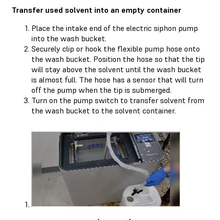
Transfer used solvent into an empty container
Place the intake end of the electric siphon pump
into the wash bucket.
Securely clip or hook the flexible pump hose onto
the wash bucket. Position the hose so that the tip
will stay above the solvent until the wash bucket
is almost full. The hose has a sensor that will turn
off the pump when the tip is submerged.
Turn on the pump switch to transfer solvent from
the wash bucket to the solvent container.