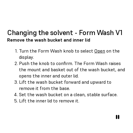
Changing the solvent - Form Wash V1
Remove the wash bucket and inner lid
Turn the Form Wash knob to select
Open
on the
display.
Push the knob to confirm. The Form Wash raises
the mount and basket out of the wash bucket, and
opens the inner and outer lid.
Lift the wash bucket forward and upward to
remove it from the base.
Set the wash bucket on a clean, stable surface.
Lift the inner lid to remove it.