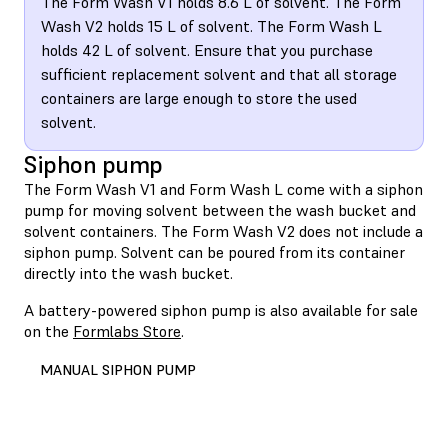
The Form Wash V1 holds 8.6 L of solvent. The Form
Wash V2 holds 15 L of solvent. The Form Wash L
holds 42 L of solvent. Ensure that you purchase
sufficient replacement solvent and that all storage
containers are large enough to store the used
solvent.
Siphon pump
The Form Wash V1 and Form Wash L come with a siphon
pump for moving solvent between the wash bucket and
solvent containers. The Form Wash V2 does not include a
siphon pump. Solvent can be poured from its container
directly into the wash bucket.
A battery-powered siphon pump is also available for sale
on the
Formlabs Store
.
MANUAL SIPHON PUMP