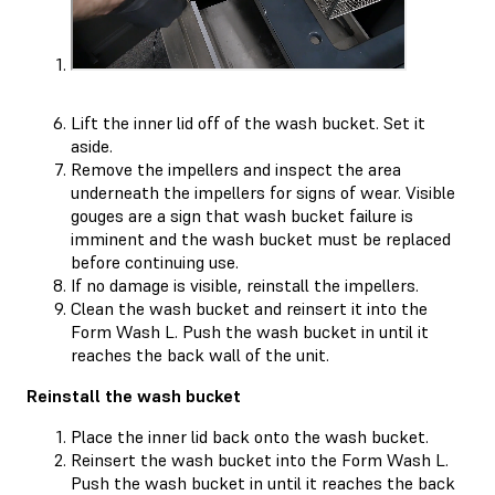
Lift the inner lid off of the wash bucket. Set it
aside.
Remove the impellers and inspect the area
underneath the impellers for signs of wear. Visible
gouges are a sign that wash bucket failure is
imminent and the wash bucket must be replaced
before continuing use.
If no damage is visible, reinstall the impellers.
Clean the wash bucket and reinsert it into the
Form Wash L. Push the wash bucket in until it
reaches the back wall of the unit.
Reinstall the wash bucket
Place the inner lid back onto the wash bucket.
Reinsert the wash bucket into the Form Wash L.
Push the wash bucket in until it reaches the back