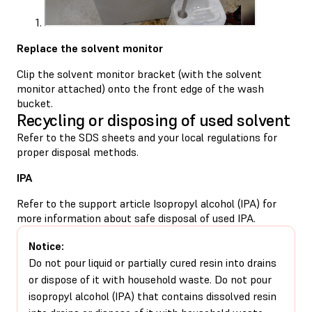
Replace the solvent monitor
Clip the solvent monitor bracket (with the solvent
monitor attached) onto the front edge of the wash
bucket.
Recycling or disposing of used solvent
Refer to the SDS sheets and your local regulations for
proper disposal methods.
IPA
Refer to the support article
Isopropyl alcohol (IPA)
for
more information about safe disposal of used IPA.
Notice:
Do not pour liquid or partially cured resin into drains
or dispose of it with household waste. Do not pour
isopropyl alcohol (IPA) that contains dissolved resin