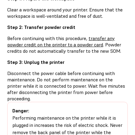
Clear a workspace around your printer. Ensure that the
workspace is well-ventilated and free of dust.
Step 2: Transfer powder credit
Before continuing with this procedure,
transfer any
powder credit on the printer to a powder card
. Powder
credits do not automatically transfer to the new SOM.
Step 3: Unplug the printer
Disconnect the power cable before continuing with
maintenance. Do not perform maintenance on the
printer while it is connected to power. Wait five minutes
after disconnecting the printer from power before
proceeding.
Danger:
Performing maintenance on the printer while it is
plugged in increases the risk of electric shock. Never
remove the back panel of the printer while the