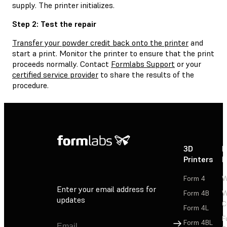
supply. The printer initializes.
Step 2: Test the repair
Transfer your powder credit back onto the printer
and
start a print. Monitor the printer to ensure that the print
proceeds normally. Contact
Formlabs Support
or your
certified service provider
to share the results of the
procedure.
3D
P
Printers
P
Form 4
W
Enter your email address for
Form 4B
W
updates
C
Form 4L
F
Sign Up
Form 4BL