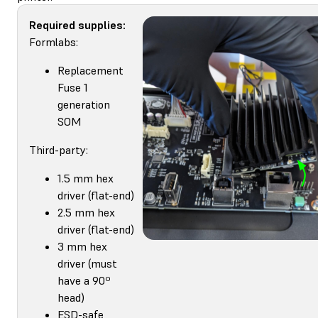
Required supplies:
Formlabs:
Replacement
Fuse 1
generation
SOM
Third-party:
1.5 mm hex
driver (flat-end)
2.5 mm hex
driver (flat-end)
3 mm hex
driver (must
have a 90º
head)
ESD-safe