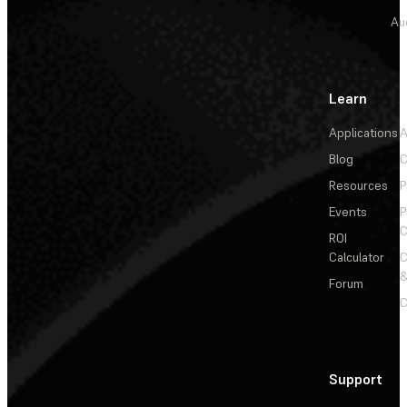
Au
Learn
Applications
A
Blog
C
Resources
P
Events
P
C
ROI
Calculator
&
Forum
C
Support