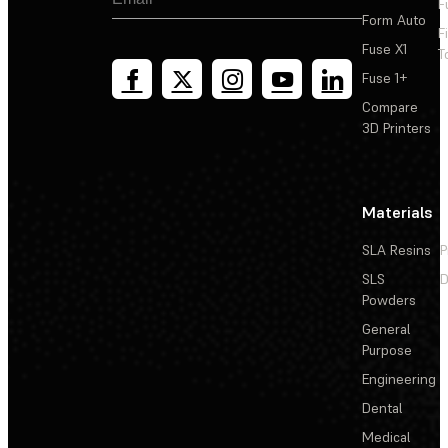
F
Form Auto
F
Fuse X1
T
Fuse 1+
Compare
3D Printers
Materials
SLA Resins
P
SLS
D
Powders
General
Purpose
Engineering
Dental
Medical