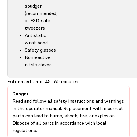
spudger
(recommended)
or ESD-safe
tweezers
Antistatic
wrist band
Safety glasses
Nonreactive
nitrile gloves
Estimated time:
45–60 minutes
Danger:
Read and follow all safety instructions and warnings
in the operator manual. Replacement with incorrect
parts can lead to burns, shock, fire, or explosion.
Dispose of all parts in accordance with local
regulations.