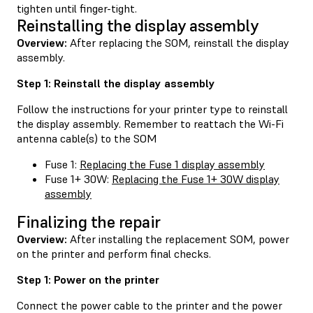
tighten until finger-tight.
Reinstalling the display assembly
Overview:
After replacing the SOM, reinstall the display
assembly.
Step 1: Reinstall the display assembly
Follow the instructions for your printer type to reinstall
the display assembly. Remember to reattach the Wi-Fi
antenna cable(s) to the SOM
Fuse 1:
Replacing the Fuse 1 display assembly
Fuse 1+ 30W:
Replacing the Fuse 1+ 30W display
assembly
Finalizing the repair
Overview:
After installing the replacement SOM, power
on the printer and perform final checks.
Step 1: Power on the printer
Connect the power cable to the printer and the power