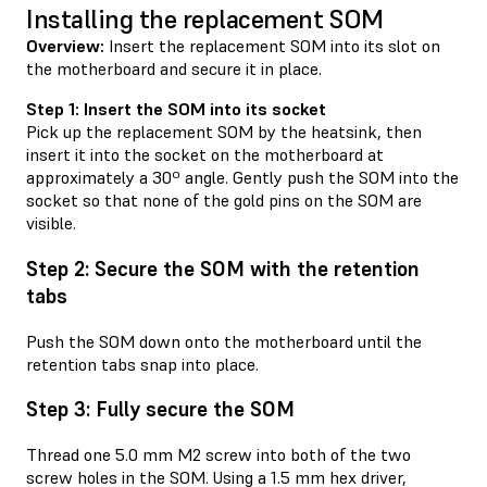
Installing the replacement SOM
Overview:
Insert the replacement SOM into its slot on
the motherboard and secure it in place.
Step 1: Insert the SOM into its socket
Pick up the replacement SOM by the heatsink, then
insert it into the socket on the motherboard at
approximately a 30º angle. Gently push the SOM into the
socket so that none of the gold pins on the SOM are
visible.
Step 2: Secure the SOM with the retention
tabs
Push the SOM down onto the motherboard until the
retention tabs snap into place.
Step 3: Fully secure the SOM
Thread one 5.0 mm M2 screw into both of the two
screw holes in the SOM. Using a 1.5 mm hex driver,