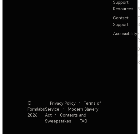
Support
+
Resources
3
Contact
C
Support
S
Accessibility
F
R
F
R
©
Privacy Policy
·
Terms of
Formlabs
Service
·
Modern Slavery
2026
Act
·
Contests and
Sweepstakes
·
FAQ