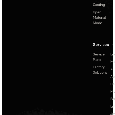
Casting
Open
Material
Mode
Services
In
Service
En
Plans
Ma
Factory
Au
Solutions
Ae
De
Me
Ed
En
Je