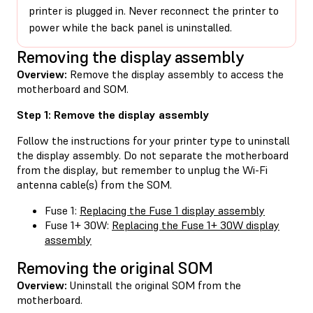
printer is plugged in. Never reconnect the printer to
power while the back panel is uninstalled.
Removing the display assembly
Overview:
Remove the display assembly to access the
motherboard and SOM.
Step 1: Remove the display assembly
Follow the instructions for your printer type to uninstall
the display assembly. Do not separate the motherboard
from the display, but remember to unplug the Wi-Fi
antenna cable(s) from the SOM.
Fuse 1:
Replacing the Fuse 1 display assembly
Fuse 1+ 30W:
Replacing the Fuse 1+ 30W display
assembly
Removing the original SOM
Overview:
Uninstall the original SOM from the
motherboard.