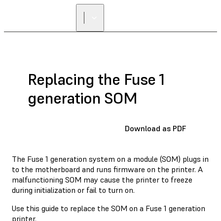
Replacing the Fuse 1
generation SOM
Download as PDF
The Fuse 1 generation system on a module (SOM) plugs in
to the motherboard and runs firmware on the printer. A
malfunctioning SOM may cause the printer to freeze
during initialization or fail to turn on.
Use this guide to replace the SOM on a Fuse 1 generation
printer.