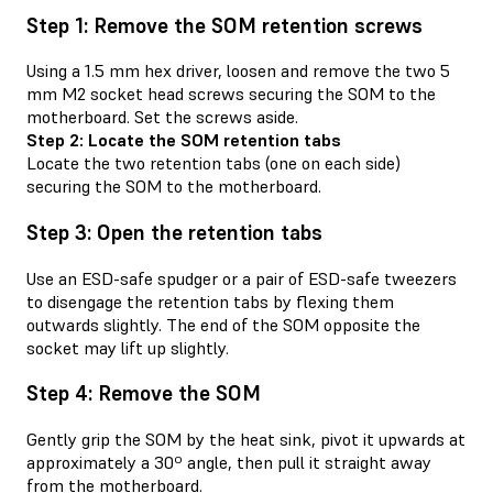
Step 1: Remove the SOM retention screws
Using a 1.5 mm hex driver, loosen and remove the two 5
mm M2 socket head screws securing the SOM to the
motherboard. Set the screws aside.
Step 2: Locate the SOM retention tabs
Locate the two retention tabs (one on each side)
securing the SOM to the motherboard.
Step 3: Open the retention tabs
Use an ESD-safe spudger or a pair of ESD-safe tweezers
to disengage the retention tabs by flexing them
outwards slightly. The end of the SOM opposite the
socket may lift up slightly.
Step 4: Remove the SOM
Gently grip the SOM by the heat sink, pivot it upwards at
approximately a 30º angle, then pull it straight away
from the motherboard.