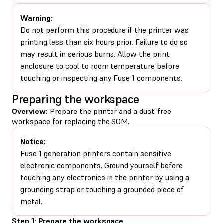
Warning:
Do not perform this procedure if the printer was
printing less than six hours prior. Failure to do so
may result in serious burns. Allow the print
enclosure to cool to room temperature before
touching or inspecting any Fuse 1 components.
Preparing the workspace
Overview:
Prepare the printer and a dust-free
workspace for replacing the SOM.
Notice:
Fuse 1 generation printers contain sensitive
electronic components. Ground yourself before
touching any electronics in the printer by using a
grounding strap or touching a grounded piece of
metal.
Step 1: Prepare the workspace