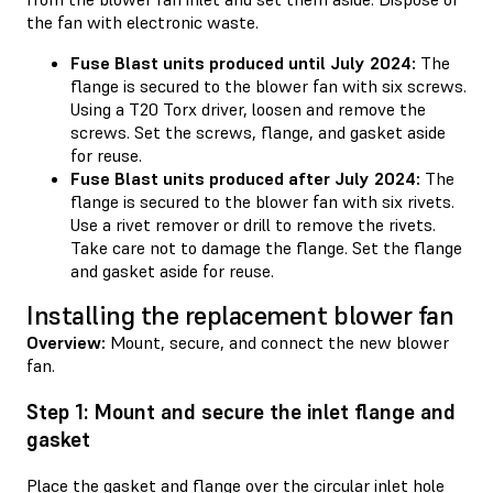
the fan with electronic waste.
Fuse Blast units produced until July 2024:
The
flange is secured to the blower fan with six screws.
Using a T20 Torx driver, loosen and remove the
screws. Set the screws, flange, and gasket aside
for reuse.
Fuse Blast units produced after July 2024:
The
flange is secured to the blower fan with six rivets.
Use a rivet remover or drill to remove the rivets.
Take care not to damage the flange. Set the flange
and gasket aside for reuse.
Installing the replacement blower fan
Overview:
Mount, secure, and connect the new blower
fan.
Step 1: Mount and secure the inlet flange and
gasket
Place the gasket and flange over the circular inlet hole