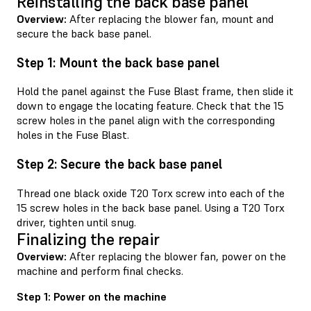
Reinstalling the back base panel
Overview:
After replacing the blower fan, mount and
secure the back base panel.
Step 1: Mount the back base panel
Hold the panel against the Fuse Blast frame, then slide it
down to engage the locating feature. Check that the 15
screw holes in the panel align with the corresponding
holes in the Fuse Blast.
Step 2: Secure the back base panel
Thread one black oxide T20 Torx screw into each of the
15 screw holes in the back base panel. Using a T20 Torx
driver, tighten until snug.
Finalizing the repair
Overview:
After replacing the blower fan, power on the
machine and perform final checks.
Step 1: Power on the machine