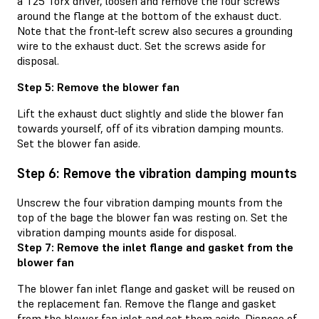
a T25 Torx driver, loosen and remove the four screws
around the flange at the bottom of the exhaust duct.
Note that the front-left screw also secures a grounding
wire to the exhaust duct. Set the screws aside for
disposal.
Step 5: Remove the blower fan
Lift the exhaust duct slightly and slide the blower fan
towards yourself, off of its vibration damping mounts.
Set the blower fan aside.
Step 6: Remove the vibration damping mounts
Unscrew the four vibration damping mounts from the
top of the bage the blower fan was resting on. Set the
vibration damping mounts aside for disposal.
Step 7: Remove the inlet flange and gasket from the
blower fan
The blower fan inlet flange and gasket will be reused on
the replacement fan. Remove the flange and gasket
from the blower fan inlet and set them aside. Dispose of