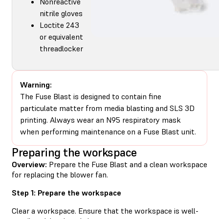
Nonreactive
nitrile gloves
Loctite 243
or equivalent
threadlocker
Warning:
The Fuse Blast is designed to contain fine
particulate matter from media blasting and SLS 3D
printing. Always wear an N95 respiratory mask
when performing maintenance on a Fuse Blast unit.
Preparing the workspace
Overview:
Prepare the Fuse Blast and a clean workspace
for replacing the blower fan.
Step 1: Prepare the workspace
Clear a workspace. Ensure that the workspace is well-