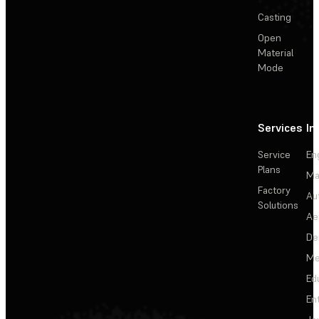
Casting
Open
Material
Mode
Services
In
Service
En
Plans
Ma
Factory
Au
Solutions
Ae
De
Me
Ed
En