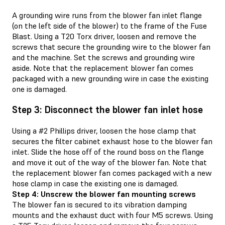
A grounding wire runs from the blower fan inlet flange
(on the left side of the blower) to the frame of the Fuse
Blast. Using a T20 Torx driver, loosen and remove the
screws that secure the grounding wire to the blower fan
and the machine. Set the screws and grounding wire
aside. Note that the replacement blower fan comes
packaged with a new grounding wire in case the existing
one is damaged.
Step 3: Disconnect the blower fan inlet hose
Using a #2 Phillips driver, loosen the hose clamp that
secures the filter cabinet exhaust hose to the blower fan
inlet. Slide the hose off of the round boss on the flange
and move it out of the way of the blower fan. Note that
the replacement blower fan comes packaged with a new
hose clamp in case the existing one is damaged.
Step 4: Unscrew the blower fan mounting screws
The blower fan is secured to its vibration damping
mounts and the exhaust duct with four M5 screws. Using