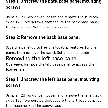
Step 1: Unscrew the back base panel mounting
screws
Using a T20 Torx driver, loosen and remove the 15 black
oxide T20 Torx screws that secure the back base panel
to the machine. Set the screws aside.
Step 2: Remove the back base panel
Slide the panel up to free the locating features for the
panel, then remove the panel. Set the panel aside.
Removing the left base panel
Overview:
Remove the left base panel to access the
blower fan.
Step 1: Unscrew the left base panel mounting
screws
Using a T20 Torx driver, loosen and remove the nine black
oxide T20 Torx screws that secure the left base panel to
the machine. Set the screws aside.