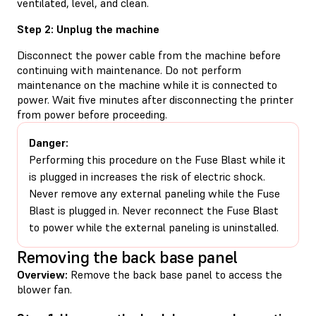
ventilated, level, and clean.
Step 2: Unplug the machine
Disconnect the power cable from the machine before
continuing with maintenance. Do not perform
maintenance on the machine while it is connected to
power. Wait five minutes after disconnecting the printer
from power before proceeding.
Danger:
Performing this procedure on the Fuse Blast while it
is plugged in increases the risk of electric shock.
Never remove any external paneling while the Fuse
Blast is plugged in. Never reconnect the Fuse Blast
to power while the external paneling is uninstalled.
Removing the back base panel
Overview:
Remove the back base panel to access the
blower fan.