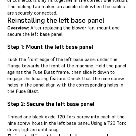
of connectors only fit together in the correct orientation.
The locking tab makes an audible click when the cables
are securely connected.
Reinstalling the left base panel
Overview:
After replacing the blower fan, mount and
secure the left base panel.
Step 1: Mount the left base panel
Tuck the front edge of the left base panel under the
flange towards the front of the machine. Hold the panel
against the Fuse Blast frame, then slide it down to
engage the locating feature. Check that the nine screw
holes in the panel align with the corresponding holes in
the Fuse Blast.
Step 2: Secure the left base panel
Thread one black oxide T20 Torx screw into each of the
nine screw holes in the left base panel. Using a T20 Torx
driver, tighten until snug.