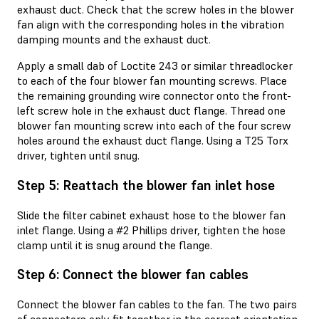
exhaust duct. Check that the screw holes in the blower
fan align with the corresponding holes in the vibration
damping mounts and the exhaust duct.
Apply a small dab of Loctite 243 or similar threadlocker
to each of the four blower fan mounting screws. Place
the remaining grounding wire connector onto the front-
left screw hole in the exhaust duct flange. Thread one
blower fan mounting screw into each of the four screw
holes around the exhaust duct flange. Using a T25 Torx
driver, tighten until snug.
Step 5: Reattach the blower fan inlet hose
Slide the filter cabinet exhaust hose to the blower fan
inlet flange. Using a #2 Phillips driver, tighten the hose
clamp until it is snug around the flange.
Step 6: Connect the blower fan cables
Connect the blower fan cables to the fan. The two pairs