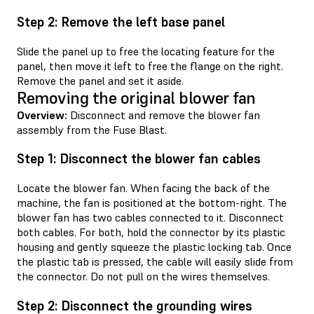
Step 2: Remove the left base panel
Slide the panel up to free the locating feature for the
panel, then move it left to free the flange on the right.
Remove the panel and set it aside.
Removing the original blower fan
Overview:
Disconnect and remove the blower fan
assembly from the Fuse Blast.
Step 1: Disconnect the blower fan cables
Locate the blower fan. When facing the back of the
machine, the fan is positioned at the bottom-right. The
blower fan has two cables connected to it. Disconnect
both cables. For both, hold the connector by its plastic
housing and gently squeeze the plastic locking tab. Once
the plastic tab is pressed, the cable will easily slide from
the connector. Do not pull on the wires themselves.
Step 2: Disconnect the grounding wires