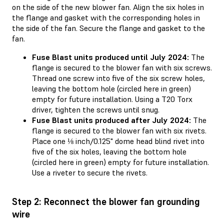
on the side of the new blower fan. Align the six holes in
the flange and gasket with the corresponding holes in
the side of the fan. Secure the flange and gasket to the
fan.
Fuse Blast units produced until July 2024:
The
flange is secured to the blower fan with six screws.
Thread one screw into five of the six screw holes,
leaving the bottom hole (circled here in green)
empty for future installation. Using a T20 Torx
driver, tighten the screws until snug.
Fuse Blast units produced after July 2024:
The
flange is secured to the blower fan with six rivets.
Place one ⅛ inch/0.125" dome head blind rivet into
five of the six holes, leaving the bottom hole
(circled here in green) empty for future installation.
Use a riveter to secure the rivets.
Step 2: Reconnect the blower fan grounding
wire