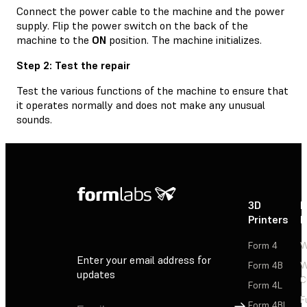
Connect the power cable to the machine and the power
supply. Flip the power switch on the back of the
machine to the
ON
position. The machine initializes.
Step 2: Test the repair
Test the various functions of the machine to ensure that
it operates normally and does not make any unusual
sounds.
3D
P
Printers
P
Form 4
W
Enter your email address for
Form 4B
W
updates
C
Form 4L
F
Sign Up
Form 4BL