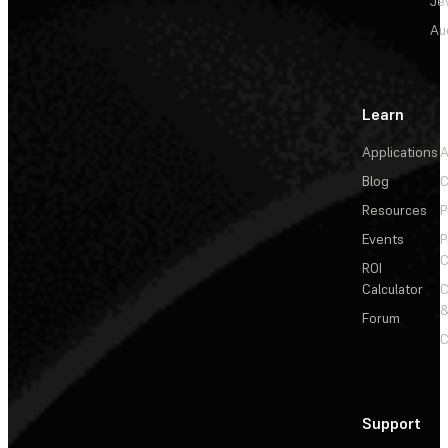
Je
Au
Learn
Applications
A
Blog
C
Resources
P
Events
P
C
ROI
Calculator
&
Forum
C
Support