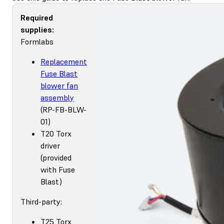
Required
supplies:
Formlabs
Replacement
Fuse Blast
blower fan
assembly
(RP-FB-BLW-
01)
T20 Torx
driver
(provided
with Fuse
Blast)
Third-party:
T25 Torx