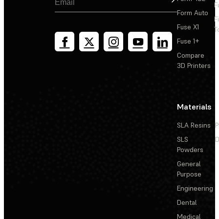
F
Form Auto
F
Fuse X1
T
Fuse 1+
Compare
3D Printers
Materials
SLA Resins
P
SLS
D
Powders
General
Purpose
Engineering
Dental
Medical