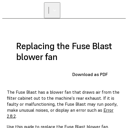
Replacing the Fuse Blast
blower fan
Download as PDF
The Fuse Blast has a blower fan that draws air from the
filter cabinet out to the machine's rear exhaust. If it is
faulty or malfunctioning, the Fuse Blast may run poorly,
make unusual noises, or display an error such as
Error
2.8.2
.
Use this guide to replace the Fuse Blast blower fan.