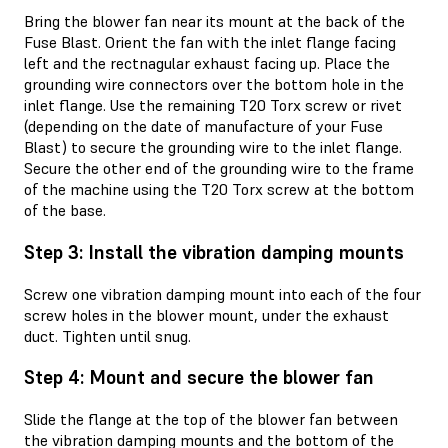
Bring the blower fan near its mount at the back of the
Fuse Blast. Orient the fan with the inlet flange facing
left and the rectnagular exhaust facing up. Place the
grounding wire connectors over the bottom hole in the
inlet flange. Use the remaining T20 Torx screw or rivet
(depending on the date of manufacture of your Fuse
Blast) to secure the grounding wire to the inlet flange.
Secure the other end of the grounding wire to the frame
of the machine using the T20 Torx screw at the bottom
of the base.
Step 3: Install the vibration damping mounts
Screw one vibration damping mount into each of the four
screw holes in the blower mount, under the exhaust
duct. Tighten until snug.
Step 4: Mount and secure the blower fan
Slide the flange at the top of the blower fan between
the vibration damping mounts and the bottom of the