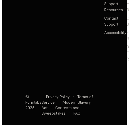
Support
+
Resources
3
Contact
C
Support
S
Accessibility
F
R
F
R
©
Privacy Policy
·
Terms of
Formlabs
Service
·
Modern Slavery
2026
Act
·
Contests and
Sweepstakes
·
FAQ