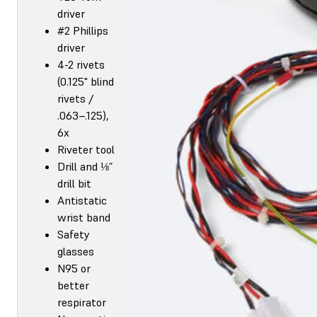
driver
#2 Phillips
driver
4-2 rivets
(0.125" blind
rivets /
.063–.125),
6x
Riveter tool
Drill and ⅛”
drill bit
Antistatic
wrist band
Safety
glasses
N95 or
better
respirator