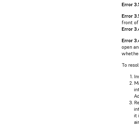
Error 3
Error 3.
front o
Error 3
Error 3
open an
whether 
To resol
In
Ma
in
Ad
Re
in
it
ai