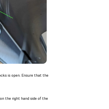
ocks is open. Ensure that the
 on the right hand side of the