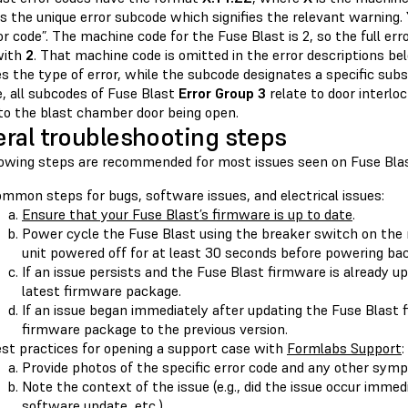
s the unique error subcode which signifies the relevant warning.
or code”. The machine code for the Fuse Blast is 2, so the full erro
with
2
. That machine code is omitted in the error descriptions b
s the type of error, while the subcode designates a specific sub
, all subcodes of Fuse Blast
Error Group 3
relate to door interlo
 to the blast chamber door being open.
ral troubleshooting steps
lowing steps are recommended for most issues seen on Fuse Blas
mmon steps for bugs, software issues, and electrical issues:
Ensure that your Fuse Blast’s firmware is up to date
.
Power cycle the Fuse Blast using the breaker switch on the 
unit powered off for at least 30 seconds before powering bac
If an issue persists and the Fuse Blast firmware is already up
latest firmware package.
If an issue began immediately after updating the Fuse Blast 
firmware package to the previous version.
st practices for opening a support case with
Formlabs Support
:
Provide photos of the specific error code and any other sym
Note the context of the issue (e.g., did the issue occur immedi
software update, etc.).