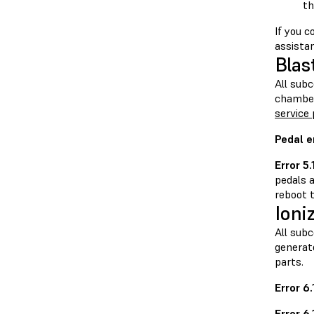
th
If you 
assista
Blas
All sub
chamber
service 
Pedal e
Error 5.
pedals a
reboot t
Ioni
All sub
generate
parts.
Error 6
Error 6.