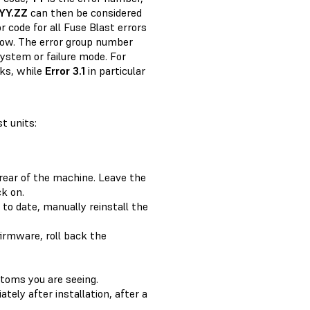
YY.ZZ
can then be considered
r code for all Fuse Blast errors
elow. The error group number
system or failure mode. For
cks, while
Error 3.1
in particular
t units:
rear of the machine. Leave the
k on.
 to date, manually reinstall the
firmware, roll back the
ptoms you are seeing.
ately after installation, after a