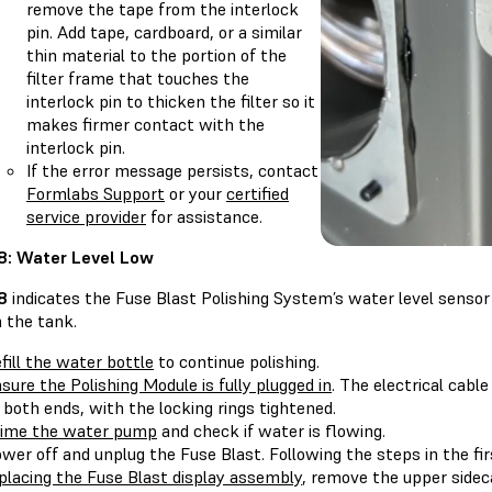
remove the tape from the interlock
pin. Add tape, cardboard, or a similar
thin material to the portion of the
filter frame that touches the
interlock pin to thicken the filter so it
makes firmer contact with the
interlock pin.
If the error message persists, contact
Formlabs Support
or your
certified
service provider
for assistance.
.8: Water Level Low
.8
indicates the Fuse Blast Polishing System’s water level sensor
 the tank.
fill the water bottle
to continue polishing.
sure the Polishing Module is fully plugged in
. The electrical cab
 both ends, with the locking rings tightened.
ime the water pump
and check if water is flowing.
wer off and unplug the Fuse Blast. Following the steps in the firs
placing the Fuse Blast display assembly
, remove the upper sideca