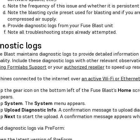
Note the frequency of this issue and whether it is persistent
Note the blasting cycle preset used for blasting and if you ar
compressed air supply.
Provide diagnostic logs from your Fuse Blast unit
Note all troubleshooting steps already attempted.
nostic logs
e Blast maintains diagnostic logs to provide detailed informatio
ality. Include these diagnostic logs with other relevant observa
ing Formlabs Support
or your
authorized reseller
to speed up reso
hines connected to the internet over
an active Wi-Fi or Etherne
p the gear icon on the bottom left of the Fuse Blast’s
Home
scr
pears.
ap
System
. The
System
menu appears.
ap
Upload Diagnostic Info
. A confirmation message to upload di
ap
Next
to start the upload. A confirmation message appears whe
d diagnostic logs via PreForm:
pen the
latest version of PreForm
.