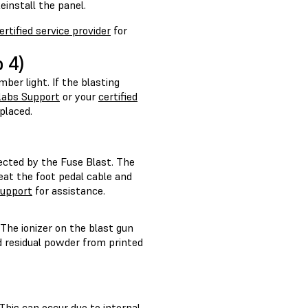
einstall the panel.
ertified service provider
for
 4)
mber light. If the blasting
labs Support
or your
certified
placed.
ected by the Fuse Blast. The
eat the foot pedal cable and
upport
for assistance.
. The ionizer on the blast gun
nd residual powder from printed
This can occur due to internal