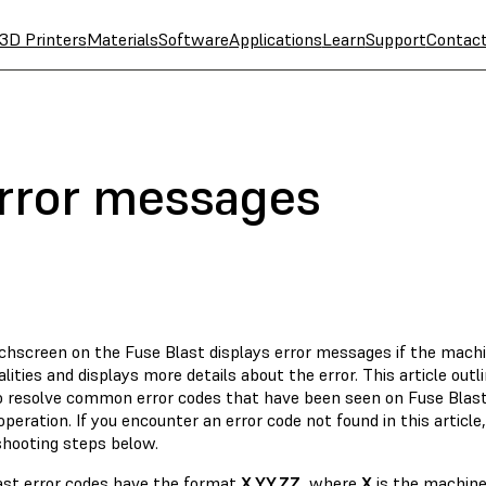
3D Printers
Materials
Software
Applications
Learn
Support
Contac
error messages
chscreen on the Fuse Blast displays error messages if the mach
ities and displays more details about the error. This article outli
o resolve common error codes that have been seen on Fuse Blast 
peration. If you encounter an error code not found in this article,
shooting steps below.
ast error codes have the format
X.YY.ZZ
, where
X
is the machine