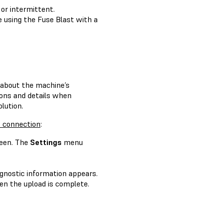
 or intermittent.
e using the Fuse Blast with a
n about the machine’s
tions and details when
lution.
t connection
:
een. The
Settings
menu
agnostic information appears.
n the upload is complete.