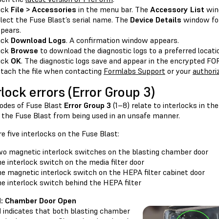
ick
File > Accessories
in the menu bar. The
Accessory List
win
lect the Fuse Blast’s serial name. The
Device Details
window for
pears.
ick
Download Logs
. A confirmation window appears.
ick
Browse
to download the diagnostic logs to a preferred locat
ick
OK
. The diagnostic logs save and appear in the encrypted 
tach the file when contacting
Formlabs Support
or your
authoriz
rlock errors (Error Group 3)
codes of Fuse Blast
Error Group 3
(1–8) relate to interlocks in th
 the Fuse Blast from being used in an unsafe manner.
e five interlocks on the Fuse Blast:
o magnetic interlock switches on the blasting chamber door
e interlock switch on the media filter door
e magnetic interlock switch on the HEPA filter cabinet door
e interlock switch behind the HEPA filter
.1: Chamber Door Open
1
indicates that both blasting chamber