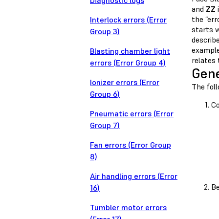
Diagnostic logs
and
ZZ
i
the “err
Interlock errors (Error
starts 
Group 3)
describe
example
Blasting chamber light
relates
errors (Error Group 4)
Gene
Ionizer errors (Error
The fol
Group 6)
Co
Pneumatic errors (Error
Group 7)
Fan errors (Error Group
8)
Air handling errors (Error
Be
16)
Tumbler motor errors