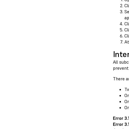
Cl
Se
ap
Cl
Cl
Cl
At
Inte
All sub
prevent
There ar
Tw
On
On
On
Error 3
Error 3.