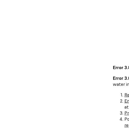
Error 3
Error 3
water in
Re
En
at
Pr
Po
re