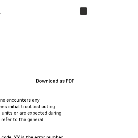
t
STORE
Download as PDF
ine encounters any
nes initial troubleshooting
units or are expected during
 refer to the general
 code,
YY
is the error number,