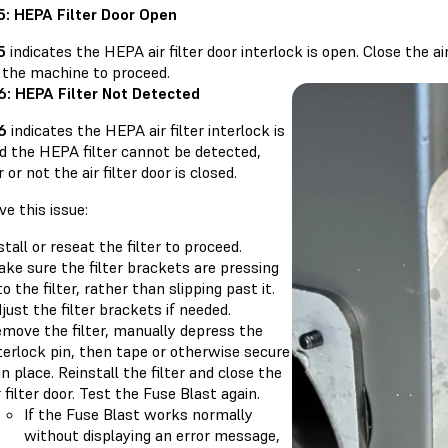
.5: HEPA Filter Door Open
5
indicates the HEPA air filter door interlock is open. Close the ai
f the machine to proceed.
.6: HEPA Filter Not Detected
.6
indicates the HEPA air filter interlock is
d the HEPA filter cannot be detected,
or not the air filter door is closed.
ve this issue:
stall or reseat the filter to proceed.
ke sure the filter brackets are pressing
to the filter, rather than slipping past it.
just the filter brackets if needed.
move the filter, manually depress the
terlock pin, then tape or otherwise secure
 in place. Reinstall the filter and close the
r filter door. Test the Fuse Blast again.
If the Fuse Blast works normally
without displaying an error message,