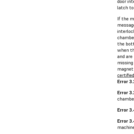
door in
latch to
If the 
message
interlo
chamber
the bott
when th
and are 
missing 
magnet 
certifie
Error 3
Error 3.
chamber 
Error 3
Error 3
machine