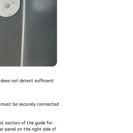
 does not detect sufficient
le must be securely connected
t section of the guide for
r panel on the right side of