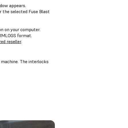
dow appears.
 the selected Fuse Blast
ion on your computer.
FORMLOGS format.
ed reseller
.
e machine. The interlocks