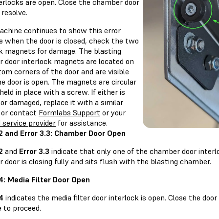
terlocks are open. Close the chamber door
 resolve.
machine continues to show this error
 when the door is closed, check the two
ck magnets for damage. The blasting
 door interlock magnets are located on
om corners of the door and are visible
e door is open. The magnets are circular
held in place with a screw. If either is
or damaged, replace it with a similar
or contact
Formlabs Support
or your
d service provider
for assistance.
.2 and Error 3.3: Chamber Door Open
2
and
Error 3.3
indicate that only one of the chamber door interl
door is closing fully and sits flush with the blasting chamber.
.4: Media Filter Door Open
.4
indicates the media filter door interlock is open. Close the door
 to proceed.