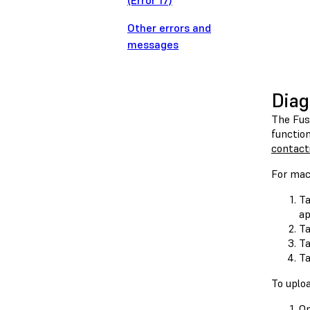
(Error 17)
Other errors and
messages
Diag
The Fus
function
contact
For mac
Ta
ap
T
T
T
To uploa
O