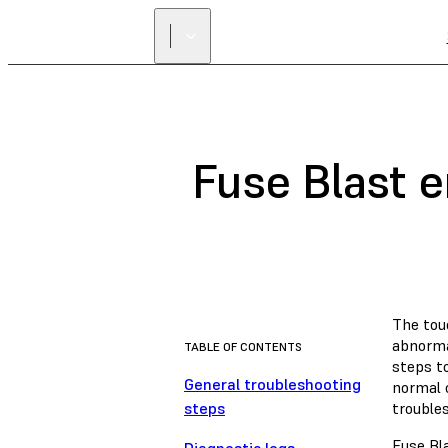
Fuse Blast 
The tou
abnormal
TABLE OF CONTENTS
steps t
General troubleshooting
normal o
steps
trouble
Fuse Bl