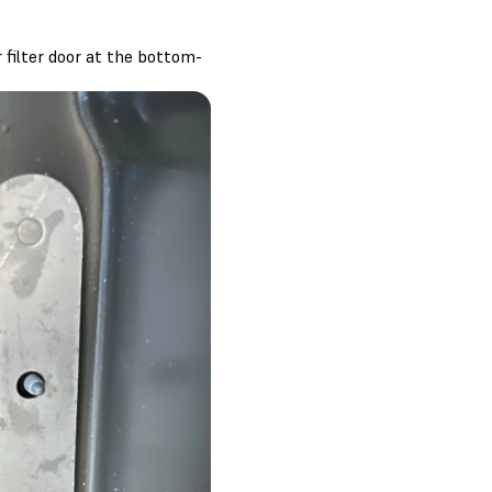
r filter door at the bottom-