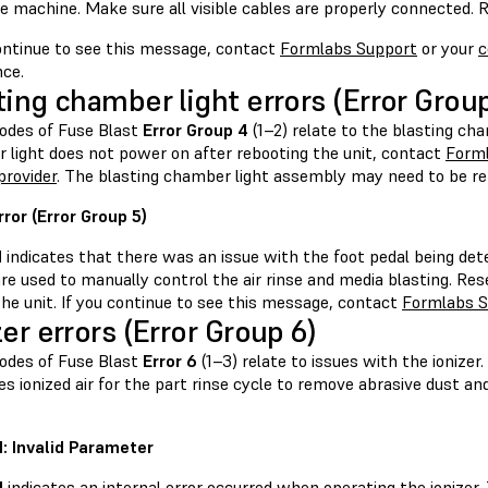
e machine. Make sure all visible cables are properly connected. R
continue to see this message, contact
Formlabs Support
or your
c
nce.
ting chamber light errors (Error Group
codes of Fuse Blast
Error Group 4
(1–2) relate to the blasting cha
 light does not power on after rebooting the unit, contact
Form
provider
. The blasting chamber light assembly may need to be re
rror (Error Group 5)
1
indicates that there was an issue with the foot pedal being det
re used to manually control the air rinse and media blasting. Res
he unit. If you continue to see this message, contact
Formlabs S
zer errors (Error Group 6)
codes of Fuse Blast
Error 6
(1–3) relate to issues with the ionizer
s ionized air for the part rinse cycle to remove abrasive dust a
.1: Invalid Parameter
1
indicates an internal error occurred when operating the ionizer. 