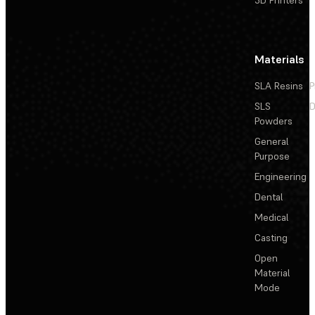
Materials
SLA Resins
P
SLS
D
Powders
General
Purpose
Engineering
Dental
Medical
Casting
Open
Material
Mode