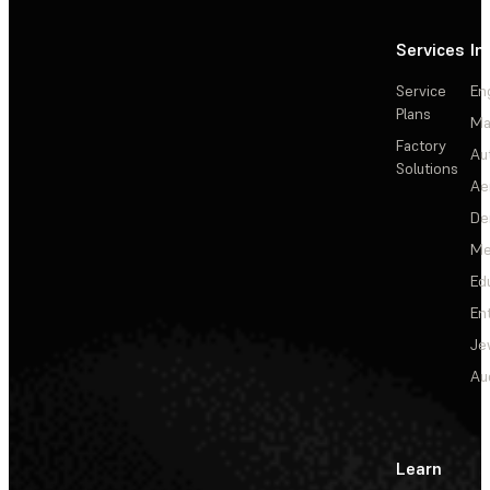
Services
In
Service
En
Plans
Ma
Factory
Au
Solutions
Ae
De
Me
Ed
En
Je
Au
Learn