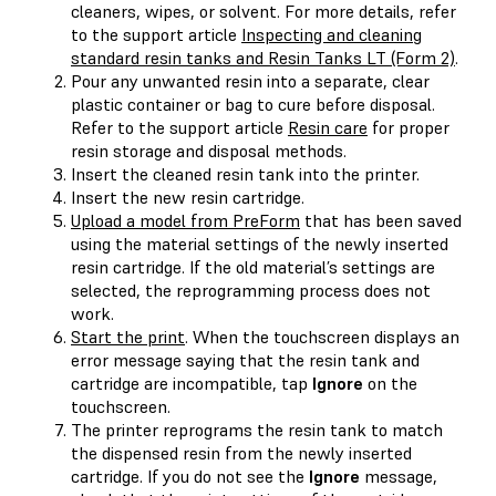
cleaners, wipes, or solvent. For more details, refer
to the support article
Inspecting and cleaning
standard resin tanks and Resin Tanks LT (Form 2)
.
Pour any unwanted resin into a separate, clear
plastic container or bag to cure before disposal.
Refer to the support article
Resin care
for proper
resin storage and disposal methods.
Insert the cleaned resin tank into the printer.
Insert the new resin cartridge.
Upload a model from PreForm
that has been saved
using the material settings of the newly inserted
resin cartridge. If the old material’s settings are
selected, the reprogramming process does not
work.
Start the print
. When the touchscreen displays an
error message saying that the resin tank and
cartridge are incompatible, tap
Ignore
on the
touchscreen.
The printer reprograms the resin tank to match
the dispensed resin from the newly inserted
cartridge. If you do not see the
Ignore
message,