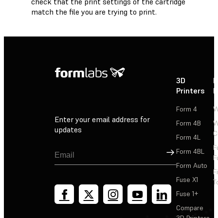
check that the print settings of the cartridge
match the file you are trying to print.
3D
P
Printers
P
Form 4
W
Enter your email address for
Form 4B
W
updates
C
Form 4L
F
Sign Up
Form 4BL
F
Form Auto
F
Fuse X1
T
Fuse 1+
Compare
3D Printers