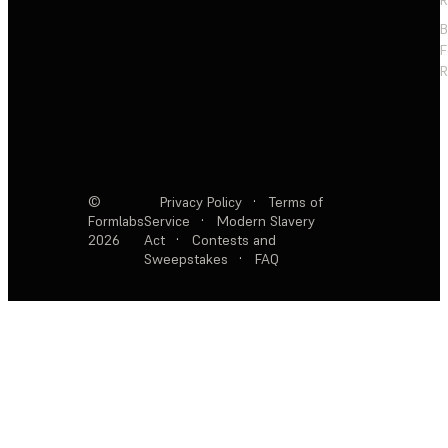
F
R
©
Privacy Policy
·
Terms of
Formlabs
Service
·
Modern Slavery
2026
Act
·
Contests and
Sweepstakes
·
FAQ