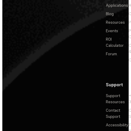
Applications
A
Blog
C
Resources
P
Events
P
C
ROI
Calculator
&
Forum
C
Support
Support
+
Resources
3
Contact
C
Support
S
Accessibility
F
R