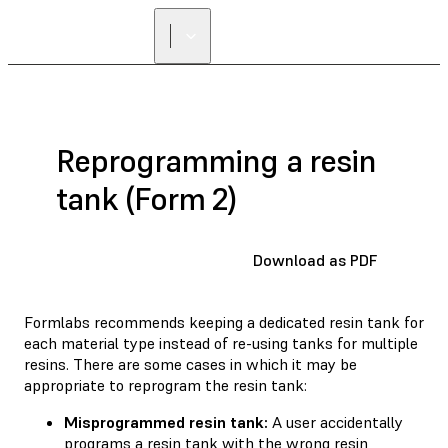
Reprogramming a resin
tank (Form 2)
Download as PDF
Formlabs recommends keeping a dedicated resin tank for
each material type instead of re-using tanks for multiple
resins. There are some cases in which it may be
appropriate to reprogram the resin tank:
Misprogrammed resin tank:
A user accidentally
programs a resin tank with the wrong resin