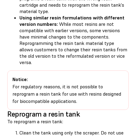
cartridge and needs to reprogram the resin tank's
material type.
Using similar resin formulations with different
version numbers:
While most resins are not
compatible with earlier versions, some versions
have minimal changes to the components.
Reprogramming the resin tank material type
allows customers to change their resin tanks from
the old version to the reformulated version or vice
versa.
Notice:
For regulatory reasons, it is not possible to
reprogram a resin tank for use with resins designed
for biocompatible applications.
Reprogram a resin tank
To reprogram a resin tank:
Clean the tank using only the scraper. Do not use