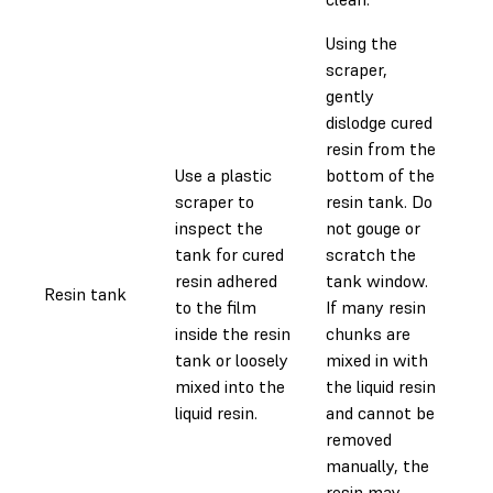
Using the
scraper,
gently
dislodge cured
resin from the
Use a plastic
bottom of the
scraper to
resin tank. Do
inspect the
not gouge or
tank for cured
scratch the
resin adhered
tank window.
Resin tank
0.
to the film
If many resin
inside the resin
chunks are
tank or loosely
mixed in with
mixed into the
the liquid resin
liquid resin.
and cannot be
removed
manually, the
resin may