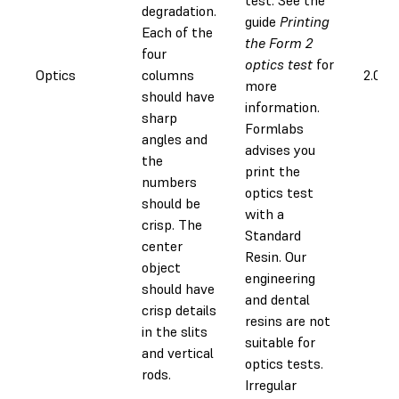
degradation.
guide
Printing
Each of the
the Form 2
four
optics test
for
Optics
columns
2.0 h
more
should have
information.
sharp
Formlabs
angles and
advises you
the
print the
numbers
optics test
should be
with a
crisp. The
Standard
center
Resin. Our
object
engineering
should have
and dental
crisp details
resins are not
in the slits
suitable for
and vertical
optics tests.
rods.
Irregular