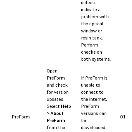
defects
indicate a
problem with
the optical
window or
resin tank.
Perform
checks on
both systems.
Open
PreForm
If PreForm is
and check
unable to
for version
connect to
updates.
the internet,
Select
Help
PreForm
> About
versions can
PreForm
0.1 h
PreForm
be
from the
downloaded