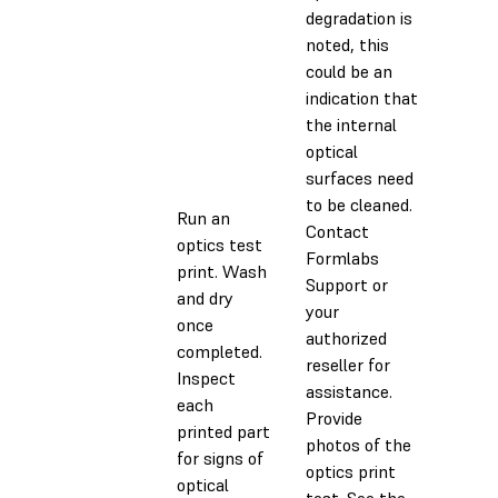
degradation is
noted, this
could be an
indication that
the internal
optical
surfaces need
to be cleaned.
Run an
Contact
optics test
Formlabs
print. Wash
Support or
and dry
your
once
authorized
completed.
reseller for
Inspect
assistance.
each
Provide
printed part
photos of the
for signs of
optics print
optical
test. See the