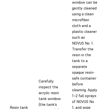
window can be
gently cleaned
using a clean
microfiber
cloth and a
plastic cleaner
such as
NOVUS No. 1.
Transfer the
resin in the
tank to a
separate
opaque resin-
safe container
Carefully
before
inspect the
cleaning. Apply
acrylic resin
1–2 full sprays
tank window
of NOVUS No.
(the tank’s
Resin tank
1, and wipe
0.