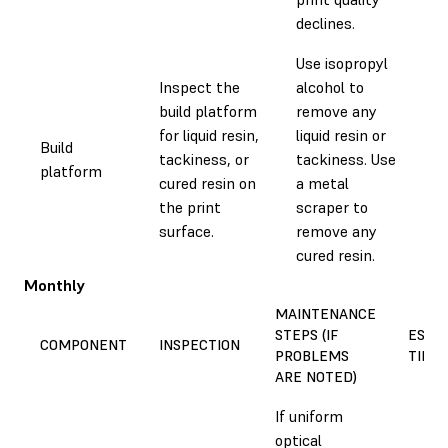
declines.
Use isopropyl
Inspect the
alcohol to
build platform
remove any
for liquid resin,
liquid resin or
Build
tackiness, or
tackiness. Use
0.1
platform
cured resin on
a metal
the print
scraper to
surface.
remove any
cured resin.
Monthly
MAINTENANCE
STEPS (IF
EST
COMPONENT
INSPECTION
PROBLEMS
TIME
ARE NOTED)
If uniform
optical