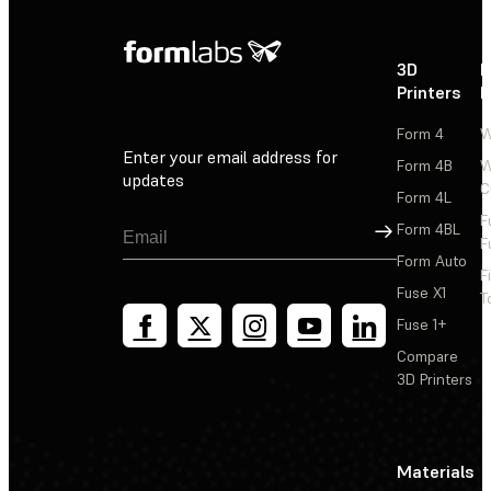
3D
P
Printers
P
Form 4
W
Enter your email address for
Form 4B
W
updates
C
Form 4L
F
Sign Up
Form 4BL
F
Form Auto
F
Fuse X1
T
Fuse 1+
Compare
3D Printers
Materials