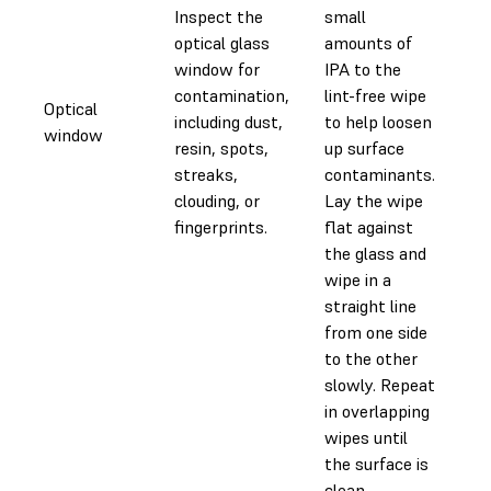
Inspect the
small
optical glass
amounts of
window for
IPA to the
contamination,
lint-free wipe
Optical
including dust,
to help loosen
0.
window
resin, spots,
up surface
streaks,
contaminants.
clouding, or
Lay the wipe
fingerprints.
flat against
the glass and
wipe in a
straight line
from one side
to the other
slowly. Repeat
in overlapping
wipes until
the surface is
clean.