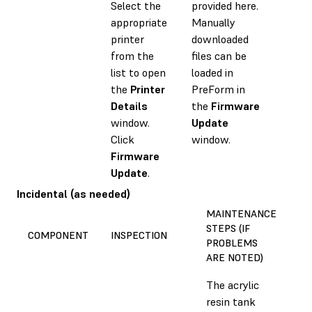
Select the
provided here.
appropriate
Manually
printer
downloaded
from the
files can be
list to open
loaded in
the
Printer
PreForm in
Details
the
Firmware
window.
Update
Click
window.
Firmware
Update
.
Incidental (as needed)
MAINTENANCE
STEPS (IF
E
COMPONENT
INSPECTION
PROBLEMS
T
ARE NOTED)
The acrylic
resin tank