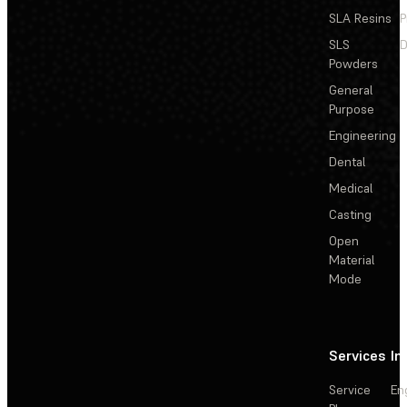
SLA Resins
P
SLS
D
Powders
General
Purpose
Engineering
Dental
Medical
Casting
Open
Material
Mode
Services
In
Service
En