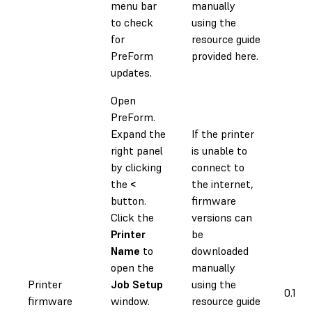
menu bar
manually
to check
using the
for
resource guide
PreForm
provided here.
updates.
Open
PreForm.
Expand the
If the printer
right panel
is unable to
by clicking
connect to
the
<
the internet,
button.
firmware
Click the
versions can
Printer
be
Name
to
downloaded
open the
manually
Printer
Job Setup
using the
0.1 h
firmware
window.
resource guide