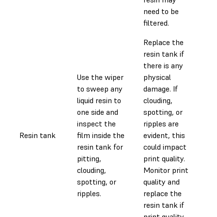
need to be
filtered.
Replace the
resin tank if
there is any
Use the wiper
physical
to sweep any
damage. If
liquid resin to
clouding,
one side and
spotting, or
inspect the
ripples are
Resin tank
film inside the
evident, this
0.1
resin tank for
could impact
pitting,
print quality.
clouding,
Monitor print
spotting, or
quality and
ripples.
replace the
resin tank if
print quality