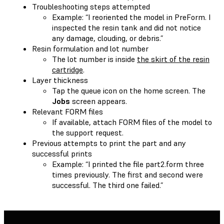
Troubleshooting steps attempted
Example: “I reoriented the model in PreForm. I
inspected the resin tank and did not notice
any damage, clouding, or debris.”
Resin formulation and lot number
The lot number is inside
the skirt of the resin
cartridge
.
Layer thickness
Tap the queue icon on the home screen. The
Jobs
screen appears.
Relevant FORM files
If available, attach FORM files of the model to
the support request.
Previous attempts to print the part and any
successful prints
Example: “I printed the file part2.form three
times previously. The first and second were
successful. The third one failed.”