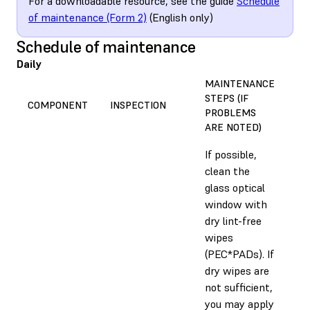
For a downloadable resource, see the guide
Schedule
of maintenance (Form 2)
(English only)
Schedule of maintenance
Daily
MAINTENANCE
STEPS (IF
ES
COMPONENT
INSPECTION
PROBLEMS
TI
ARE NOTED)
If possible,
clean the
glass optical
window with
dry lint-free
wipes
(PEC*PADs). If
dry wipes are
not sufficient,
you may apply