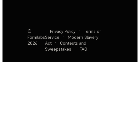
©
Privacy Policy
·
Terms of
Formlabs
Service
·
Modern Slavery
2026
Act
·
Contests and
Sweepstakes
·
FAQ