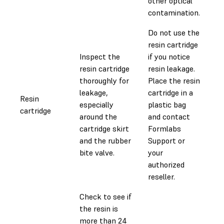
other optical
contamination.
Do not use the
resin cartridge
Inspect the
if you notice
resin cartridge
resin leakage.
thoroughly for
Place the resin
leakage,
cartridge in a
Resin
especially
plastic bag
0.
cartridge
around the
and contact
cartridge skirt
Formlabs
and the rubber
Support or
bite valve.
your
authorized
reseller.
Check to see if
the resin is
more than 24