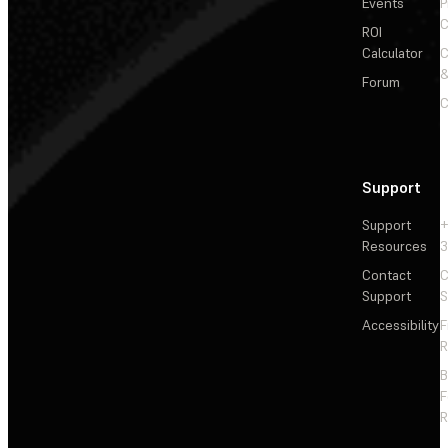
Events
P
C
ROI
Calculator
&
Forum
C
Support
Support
+
Resources
3
Contact
C
Support
S
Accessibility
F
R
F
R