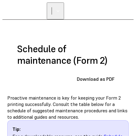
Schedule of
maintenance (Form 2)
Download as PDF
Proactive maintenance is key for keeping your Form 2
printing successfully. Consult the table below for a
schedule of suggested maintenance procedures and links
to additional guides and resources.
Tip: