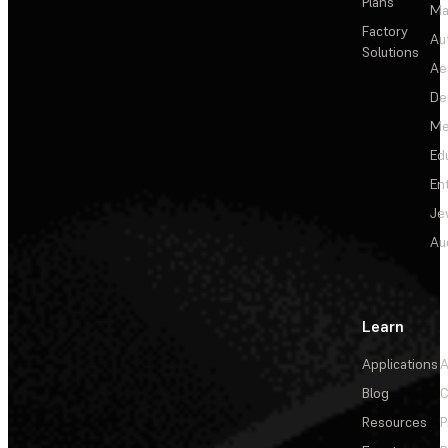
Plans
Ma
Factory
Au
Solutions
Ae
De
Me
Ed
En
Je
Au
Learn
Applications
A
Blog
C
Resources
P