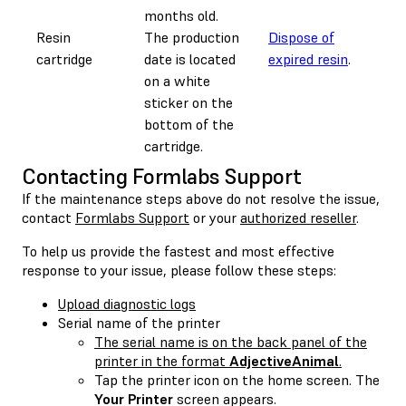
months old.
Resin
The production
Dispose of
0.
cartridge
date is located
expired resin
.
on a white
sticker on the
bottom of the
cartridge.
Contacting Formlabs Support
If the maintenance steps above do not resolve the issue,
contact
Formlabs Support
or your
authorized reseller
.
To help us provide the fastest and most effective
response to your issue, please follow these steps:
Upload diagnostic logs
Serial name of the printer
The serial name is on the back panel of the
printer in the format
AdjectiveAnimal
.
Tap the printer icon on the home screen. The
Your Printer
screen appears.