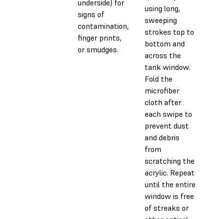
underside) for
using long,
signs of
sweeping
contamination,
strokes top to
finger prints,
bottom and
or smudges.
across the
tank window.
Fold the
microfiber
cloth after
each swipe to
prevent dust
and debris
from
scratching the
acrylic. Repeat
until the entire
window is free
of streaks or