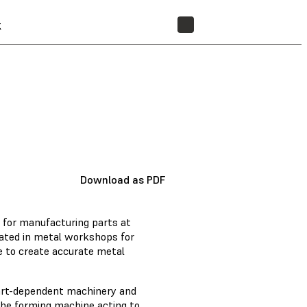
t
STORE
Download as PDF
 for manufacturing parts at
erated in metal workshops for
ure to create accurate metal
part-dependent machinery and
 the forming machine acting to