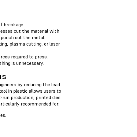
of breakage.
cesses cut the material with
 punch out the metal.
ng, plasma cutting, or laser
rces required to press.
shing is unnecessary.
ns
ngineers by reducing the lead
ol in plastic allows users to
-run production, printed dies
articularly recommended for:
es.