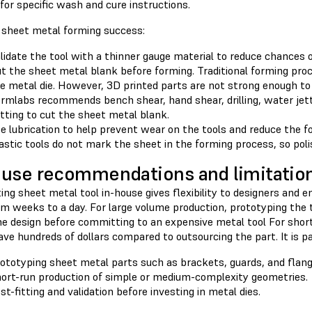
for specific wash and cure instructions.
r sheet metal forming success:
lidate the tool with a thinner gauge material to reduce chances 
t the sheet metal blank before forming. Traditional forming pro
e metal die. However, 3D printed parts are not strong enough to
rmlabs recommends bench shear, hand shear, drilling, water jetti
tting to cut the sheet metal blank.
e lubrication to help prevent wear on the tools and reduce the fo
astic tools do not mark the sheet in the forming process, so poli
use recommendations and limitatio
ing sheet metal tool in-house gives flexibility to designers and e
m weeks to a day. For large volume production, prototyping the to
he design before committing to an expensive metal tool For short
ve hundreds of dollars compared to outsourcing the part. It is p
ototyping sheet metal parts such as brackets, guards, and flang
ort-run production of simple or medium-complexity geometries.
st-fitting and validation before investing in metal dies.