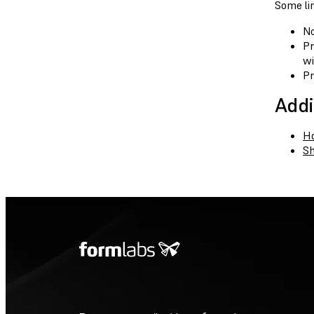
Some lim
No
Pr
wi
Pr
Addi
Ho
Sh