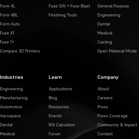
Form 4L
Fuse Sift + Fuse Blast
General Purpose
Form 4BL
Finishing Tools
Engineering
Form Auto
Dental
Fuse X1
Medical
Fuse 1+
Casting
Compare 3D Printers
Open Material Mode
Industries
Learn
Company
Engineering
Applications
About
Manufacturing
Blog
Careers
Automotive
Resources
Press
Aerospace
Events
Press Coverage
Dental
ROI Calculator
Community & Impact
Medical
Forum
Contact