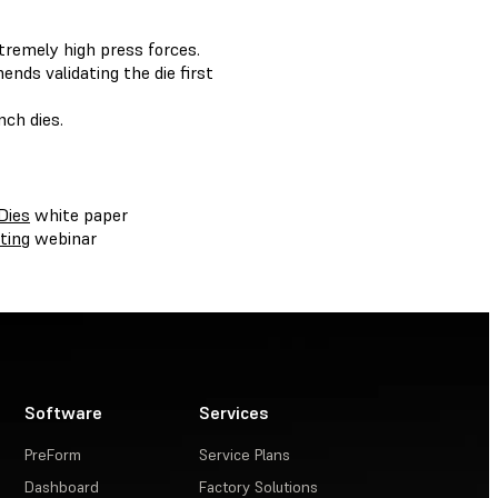
tremely high press forces.
nds validating the die first
nch dies.
Dies
white paper
ting
webinar
Software
Services
PreForm
Service Plans
Dashboard
Factory Solutions