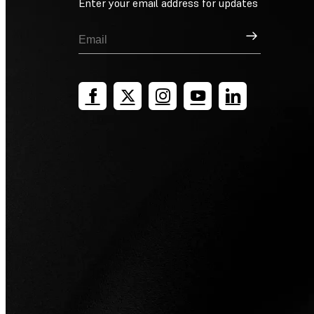
Enter your email address for updates
Sign Up