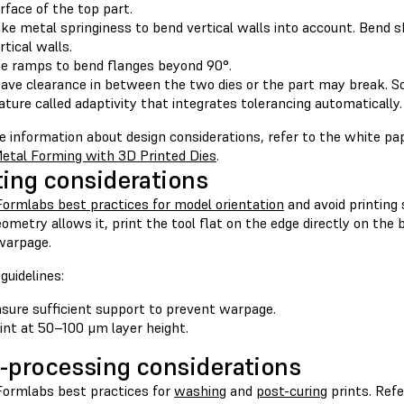
rface of the top part.
ke metal springiness to bend vertical walls into account. Bend 
rtical walls.
e ramps to bend flanges beyond 90°.
ave clearance in between the two dies or the part may break. 
ature called adaptivity that integrates tolerancing automatically.
e information about design considerations, refer to the white p
etal Forming with 3D Printed Dies
.
ting considerations
Formlabs best practices for model orientation
and avoid printing
eometry allows it, print the tool flat on the edge directly on the b
warpage.
guidelines:
sure sufficient support to prevent warpage.
int at 50–100 μm layer height.
-processing considerations
Formlabs best practices for
washing
and
post-curing
prints. Refe