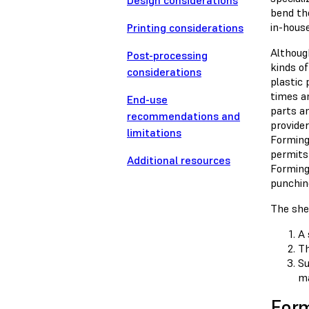
Design considerations
bend th
in-house
Printing considerations
Althoug
Post-processing
kinds o
considerations
plastic
times a
End-use
parts a
recommendations and
provider
limitations
Forming 
permits
Additional resources
Forming
punching
The she
A 
Th
Su
ma
For