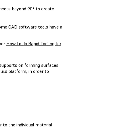
sheets beyond 90° to create
Some CAD software tools have a
aper
How to do Rapid Tooling for
 supports on forming surfaces.
uild platform, in order to
r to the individual
material