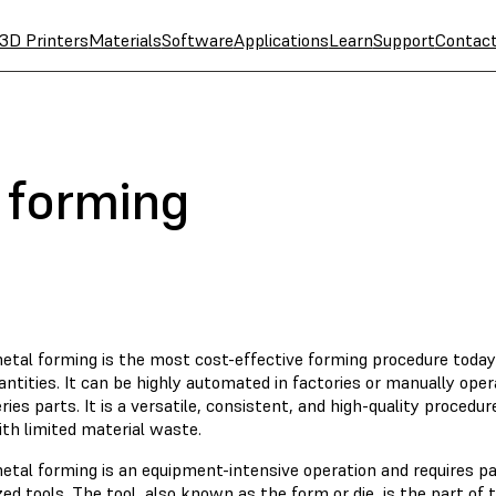
3D Printers
Materials
Software
Applications
Learn
Support
Contac
 forming
etal forming is the most cost-effective forming procedure today
antities. It can be highly automated in factories or manually op
ries parts. It is a versatile, consistent, and high-quality proced
th limited material waste.
etal forming is an equipment-intensive operation and requires 
zed tools. The tool, also known as the form or die, is the part of