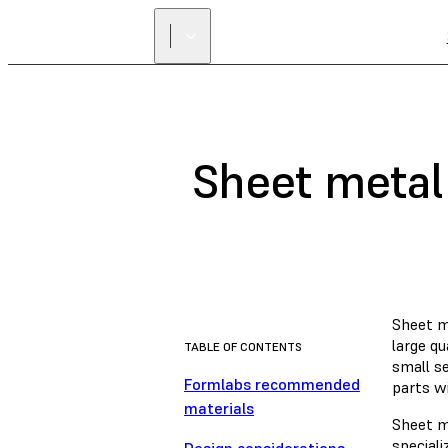
Sheet metal
Sheet m
large qu
TABLE OF CONTENTS
small se
Formlabs recommended
parts wi
materials
Sheet m
speciali