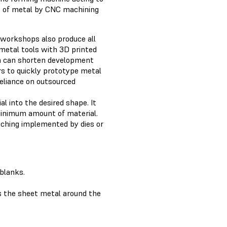
ut of metal by CNC machining
 workshops also produce all
 metal tools with 3D printed
on can shorten development
rs to quickly prototype metal
reliance on outsourced
l into the desired shape. It
minimum amount of material.
tching implemented by dies or
 blanks.
s the sheet metal around the