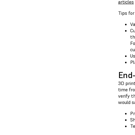
articles
Tips fo
Va
Cu
th
Fo
cu
Us
Pl
End-
3D print
time fro
verify t
would sa
Pr
Sh
Te