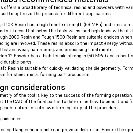
 offers a broad library of technical resins and powders with var
sed to optimize the process for different applications.
gid 10K Resin has a high tensile strength (88 MPa) and tensile m
od stiffness that helps the tools withstand high loads without 
ugh 2000 Resin and Tough 1500 Resin are suitable choices when
ading are involved. These resins absorb the impact energy witho
thstand wear, hammering, and embossing treatments.
lon 12 Powder has a high tensile strength (50 MPa) and is best 
d durable parts.
aft Resin is suitable for quickly validating the die geometry. F
sin for sheet metal forming part production.
gn considerations
etry of the tool is key to the success of the forming operation.
 at the CAD of the final part is to determine how to bend it and
 each feature into its own forming step of the procedure.
guidelines:
nding flanges near a hole can provoke distortion. Ensure the upp