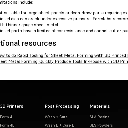
itations include:
t suitable for large sheet panels or deep-draw parts requiring ex
inted dies can crack under excessive pressure. Formlabs recomme
th thinner gauge sheet metal.
inted parts have a limited shear resistance and cannot cut or pu
tional resources
w to do Rapid Tooling for Sheet Metal Forming with 3D Printed 
eet Metal Forming: Quickly Produce Tools In-House with 3D Prin
3D Printers
Post Processing
Materials
Form 4
Wash + Cure
SLA Resins
Form 4B
Wash L + Cure L
SLS Powders