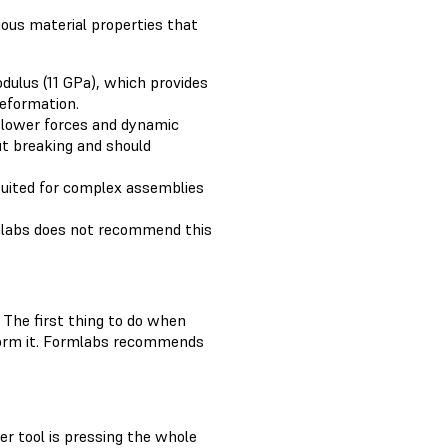
ious material properties that
odulus (11 GPa), which provides
deformation.
 lower forces and dynamic
ut breaking and should
suited for complex assemblies
ormlabs does not recommend this
 The first thing to do when
 form it. Formlabs recommends
er tool is pressing the whole