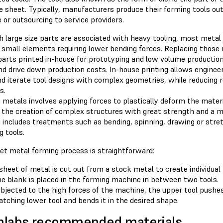
e sheet. Typically, manufacturers produce their forming tools o
 or outsourcing to service providers.
h large size parts are associated with heavy tooling, most metal
f small elements requiring lower bending forces. Replacing those
 parts printed in-house for prototyping and low volume producti
nd drive down production costs. In-house printing allows enginee
nd iterate tool designs with complex geometries, while reducing 
s.
metals involves applying forces to plastically deform the materia
 the creation of complex structures with great strength and a 
 includes treatments such as bending, spinning, drawing or stre
 tools.
et metal forming process is straightforward:
sheet of metal is cut out from a stock metal to create individual
e blank is placed in the forming machine in between two tools.
bjected to the high forces of the machine, the upper tool pushe
tching lower tool and bends it in the desired shape.
mlabs recommended materials