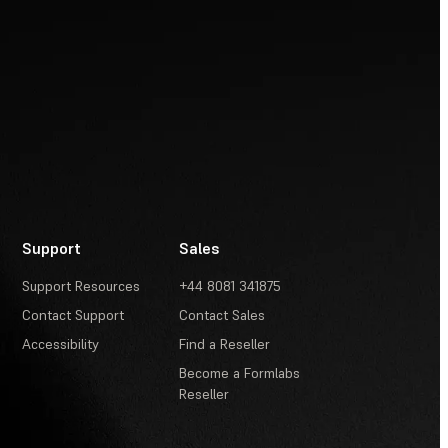
Support
Sales
Support Resources
+44 8081 341875
Contact Support
Contact Sales
Accessibility
Find a Reseller
Become a Formlabs
Reseller