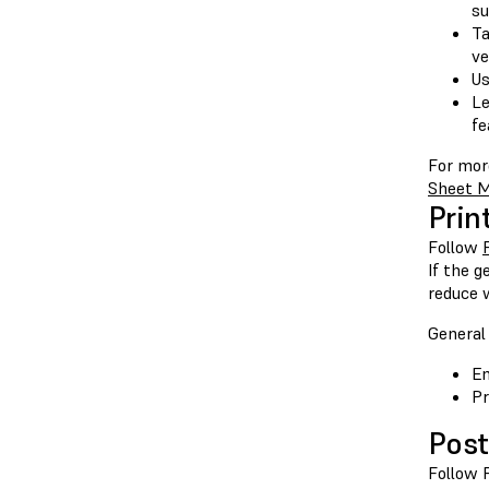
su
Ta
ve
Us
Le
fe
For mor
Sheet M
Prin
Follow
If the g
reduce 
General 
En
Pr
Post
Follow 