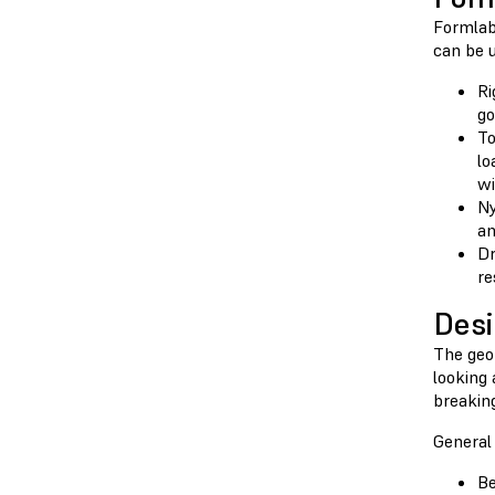
Formlabs
can be u
Ri
go
To
lo
wi
Ny
an
Dr
re
Desi
The geom
looking
breaking
General 
Be