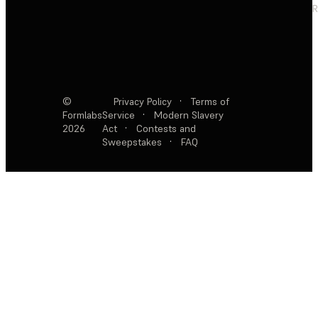
R
©
Privacy Policy
·
Terms of
Formlabs
Service
·
Modern Slavery
2026
Act
·
Contests and
Sweepstakes
·
FAQ