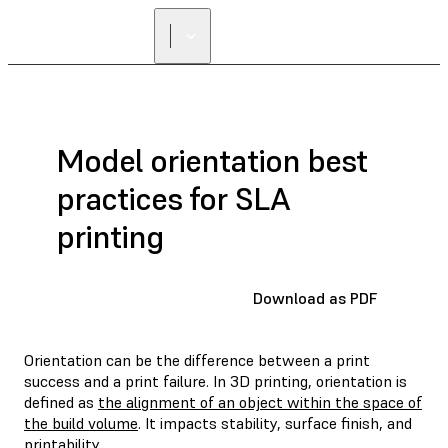
Model orientation best
practices for SLA
printing
Download as PDF
Orientation can be the difference between a print
success and a print failure. In 3D printing, orientation is
defined as
the alignment of an object within the space of
the build volume
. It impacts stability, surface finish, and
printability.