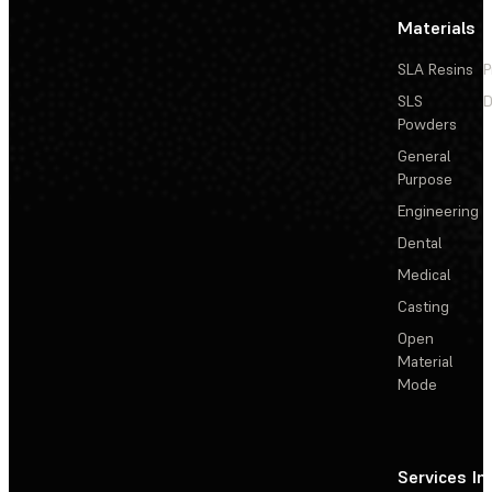
Materials
SLA Resins
P
SLS
D
Powders
General
Purpose
Engineering
Dental
Medical
Casting
Open
Material
Mode
Services
In