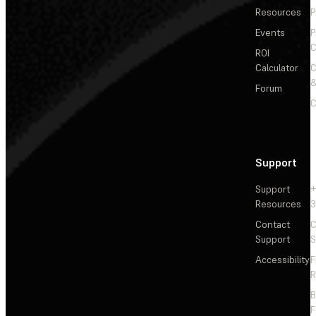
Resources
P
Events
P
C
ROI
Calculator
&
Forum
C
Support
Support
+
Resources
3
Contact
C
Support
S
Accessibility
F
R
F