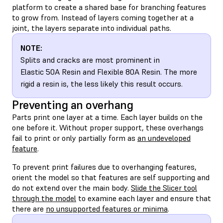
platform to create a shared base for branching features
to grow from. Instead of layers coming together at a
joint, the layers separate into individual paths.
NOTE:
Splits and cracks are most prominent in
Elastic 50A Resin and Flexible 80A Resin. The more
rigid a resin is, the less likely this result occurs.
Preventing an overhang
Parts print one layer at a time. Each layer builds on the
one before it. Without proper support, these overhangs
fail to print or only partially form as
an undeveloped
feature
.
To prevent print failures due to overhanging features,
orient the model so that features are self supporting and
do not extend over the main body.
Slide the Slicer tool
through the model
to examine each layer and ensure that
there are
no unsupported features or minima
.