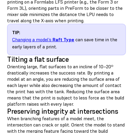
printing on a Formlabs LFS printer (e.g., the Form 3 or
Form 3L), orienting parts in PreForm to be closer to the
mixer side minimizes the distance the LPU needs to
travel along the X-axis when printing.
TIP:
Changing a model’s
Raft Type
can save time in the
early layers of a print.
Tilting a flat surface
Orienting large, flat surfaces to an incline of 10–20º
drastically increases the success rate. By printing a
model at an angle, you are reducing the surface area of
each layer while also decreasing the amount of contact
the print has with the tank. Reducing the surface area
means that the print is subject to less force as the build
platform raises with every layer.
Preserving integrity at intersections
When branching features of a model meet, the
intersection can crack or split. Orient the model to stand
with the merging feature facing toward the build