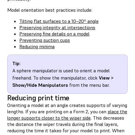
Model orientation best practices include:
Tilting flat surfaces to a 10–20º angle
Preserving integrity at intersections
Preserving fine details on a model
Preventing suction cups
Reducing minima
Tip:
A sphere manipulator is used to orient a model
freehand. To show the manipulator, click
View >
Show/Hide Manipulators
from the menu bar.
Reducing print time
Orienting a model at an angle creates supports of varying
lengths. If you are printing on a Form 2, you can
place the
longer supports closer to the wiper side
. This decreases
the distance the wiper travels during the final layers,
reducing the time it takes for your model to print. When