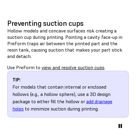
Preventing suction cups
Hollow models and concave surfaces risk creating a
suction cup during printing. Pointing a cavity face-up in
PreForm traps air between the printed part and the
resin tank, causing suction that makes your part stick
and detach.
Use PreForm to
view and resolve suction cups
.
TIP:
For models that contain internal or enclosed
hollows (e.g., a hollow sphere), use a 3D design
package to either fill the hollow or
add drainage
holes
to minimize suction during printing.