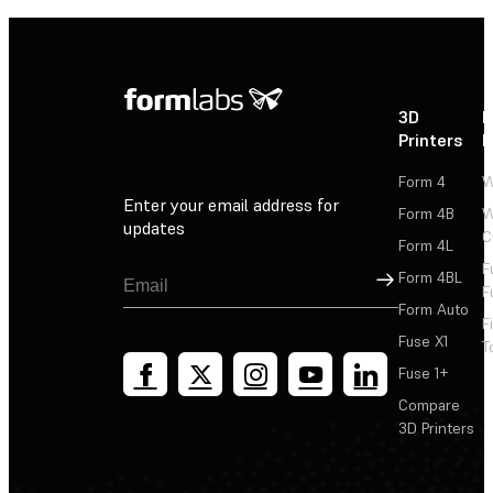
3D
P
Printers
P
Form 4
W
Enter your email address for
Form 4B
W
updates
C
Form 4L
F
Sign Up
Form 4BL
F
Form Auto
F
Fuse X1
T
Fuse 1+
Compare
3D Printers