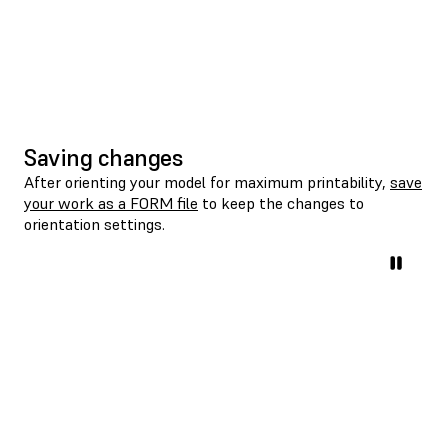
Saving changes
After orienting your model for maximum printability,
save
your work as a FORM file
to keep the changes to
orientation settings.