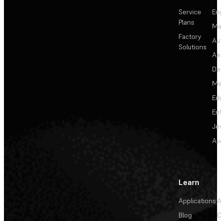
Service
En
Plans
Ma
Factory
Au
Solutions
Ae
De
Me
Ed
En
Je
Au
Learn
Applications
A
Blog
C