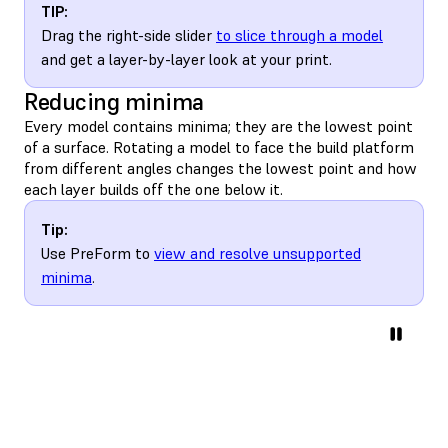
TIP:
Drag the right-side slider
to slice through a model
and get a layer-by-layer look at your print.
Reducing minima
Every model contains minima; they are the lowest point
of a surface. Rotating a model to face the build platform
from different angles changes the lowest point and how
each layer builds off the one below it.
Tip:
Use PreForm to
view and resolve unsupported
minima
.