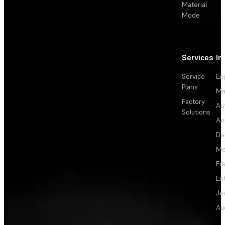
Material
Mode
Services
In
Service
En
Plans
Ma
Factory
Au
Solutions
Ae
De
Me
Ed
En
Je
Au