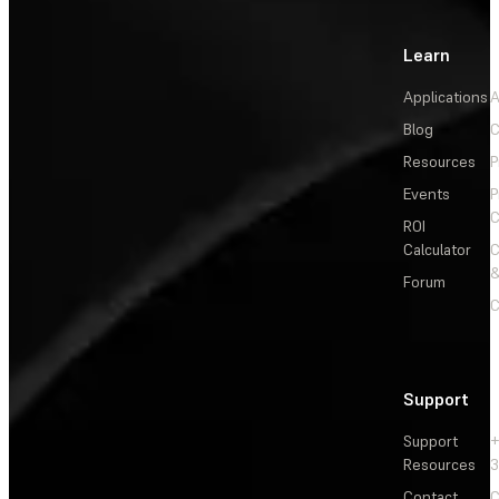
Learn
Applications
A
Blog
C
Resources
P
Events
P
C
ROI
Calculator
&
Forum
C
Support
Support
+
Resources
3
Contact
C