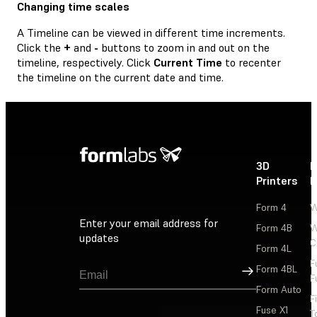
Changing time scales
A Timeline can be viewed in different time increments.
Click the
+
and
-
buttons to zoom in and out on the
timeline, respectively. Click
Current Time
to recenter
the timeline on the current date and time.
3D
P
Printers
P
Form 4
W
Enter your email address for
Form 4B
W
updates
C
Form 4L
F
Sign Up
Form 4BL
F
Form Auto
F
Fuse X1
T