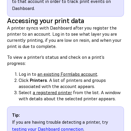
to that account in order to track print events on
Dashboard.
Accessing your print data
A printer syncs with Dashboard after you register the
printer to an account. Log in to see what layer you are
currently printing, if you are low on resin, and when your
print is due to complete.
To view a printer’s status and check on a print’s
progress:
Log in to
an existing Formlabs account
.
Click
Printers
. A list of printers and groups
associated with the account appears.
Select
a registered printer
from the list. A window
with details about the selected printer appears.
Tip:
If you are having trouble detecting a printer, try
testing your Dashboard connection
.