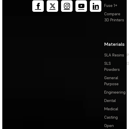
Fuse 1+
Compare
3D Printers
Materials
SLA Resins
P
SLS
D
Powders
General
Purpose
Engineering
Dental
Medical
Casting
Open