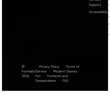
Support
S
Accessibility
F
R
F
R
©
Privacy Policy
·
Terms of
Formlabs
Service
·
Modern Slavery
2026
Act
·
Contests and
Sweepstakes
·
FAQ