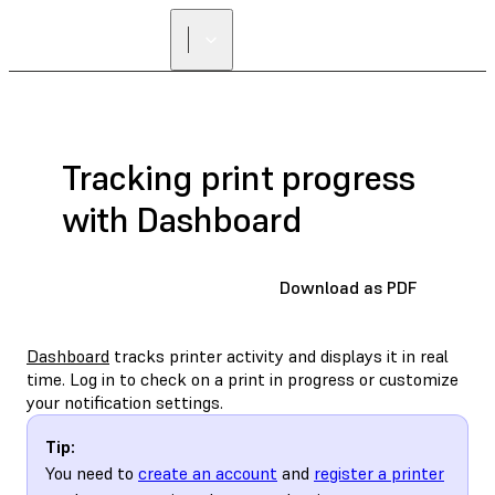
Tracking print progress
with Dashboard
Download as PDF
Dashboard
tracks printer activity and displays it in real
time. Log in to check on a print in progress or customize
your notification settings.
Tip:
You need to
create an account
and
register a printer