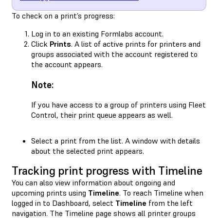
To check on a print’s progress:
Log in to an existing Formlabs account.
Click
Prints
. A list of active prints for printers and
groups associated with the account registered to
the account appears.
Note:
If you have access to a group of printers using Fleet
Control, their print queue appears as well.
Select a print from the list. A window with details
about the selected print appears.
Tracking print progress with Timeline
You can also view information about ongoing and
upcoming prints using
Timeline
. To reach Timeline when
logged in to Dashboard, select
Timeline
from the left
navigation. The Timeline page shows all printer groups