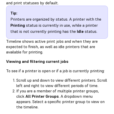
and print statuses by default.
Tip:
Printers are organized by status. A printer with the
Printing
status is currently in use, while a printer
that is not currently printing has the
Idle
status.
Timeline shows active print jobs and when they are
expected to finish, as well as idle printers that are
available for printing.
Viewing and filtering current jobs
To see if a printer is open or if a job is currently printing:
Scroll up and down to view different printers. Scroll
left and right to view different periods of time.
If you are a member of multiple printer groups,
click
All Printer Groups
. A dropdown menu
appears. Select a specific printer group to view on
the timeline.