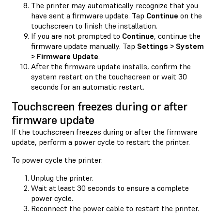
The printer may automatically recognize that you
have sent a firmware update. Tap
Continue
on the
touchscreen to finish the installation.
If you are not prompted to
Continue
, continue the
firmware update manually. Tap
Settings > System
> Firmware Update
.
After the firmware update installs, confirm the
system restart on the touchscreen or wait 30
seconds for an automatic restart.
Touchscreen freezes during or after
firmware update
If the touchscreen freezes during or after the firmware
update, perform a power cycle to restart the printer.
To power cycle the printer:
Unplug the printer.
Wait at least 30 seconds to ensure a complete
power cycle.
Reconnect the power cable to restart the printer.