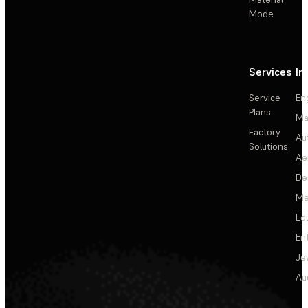
Mode
Services
In
Service
En
Plans
Ma
Factory
Au
Solutions
Ae
De
Me
Ed
En
Je
Au