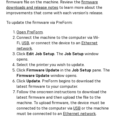
firmware file on the machine. Review the
firmware
downloads and release notes
to learn more about the
improvements that come with each version's release.
To update the firmware via PreForm:
Open PreForm
.
Connect the machine to the computer via Wi-
Fi,
USB
, or connect the device to an
Ethernet
network
.
Click
Edit Job Setup
. The
Job Setup
window
opens.
Select the printer you wish to update.
Click
Firmware Update
in the
Job Setup
pane. The
Firmware Update
window opens.
Click
Update
. PreForm begins to download the
latest firmware to your computer.
Follow the onscreen instructions to download the
latest firmware and then upload the file to the
machine. To upload firmware, the device must be
connected to the computer via
USB
or the machine
must be connected to an
Ethernet network
.