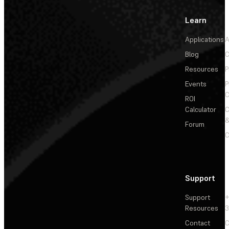
Learn
Applications
A
Blog
C
Resources
P
Events
P
C
ROI
Calculator
&
Forum
C
Support
Support
+
Resources
3
Contact
C