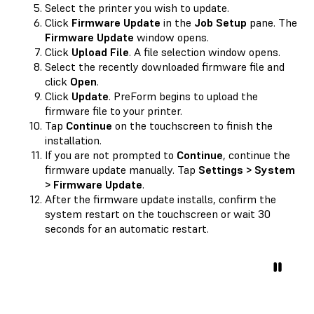
Select the printer you wish to update.
Click
Firmware Update
in the
Job Setup
pane. The
Firmware Update
window opens.
Click
Upload File
. A file selection window opens.
Select the recently downloaded firmware file and
click
Open
.
Click
Update
. PreForm begins to upload the
firmware file to your printer.
Tap
Continue
on the touchscreen to finish the
installation.
If you are not prompted to
Continue
, continue the
firmware update manually. Tap
Settings > System
> Firmware Update
.
After the firmware update installs, confirm the
system restart on the touchscreen or wait 30
seconds for an automatic restart.