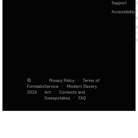
Support
S
Accessibility
F
R
F
R
©
Privacy Policy
·
Terms of
Formlabs
Service
·
Modern Slavery
2026
Act
·
Contests and
Sweepstakes
·
FAQ