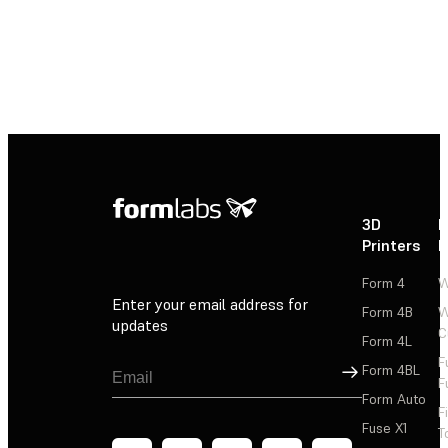
3D
P
Printers
P
Form 4
W
Enter your email address for
Form 4B
W
updates
C
Form 4L
F
Sign Up
Form 4BL
F
Form Auto
F
Fuse X1
T