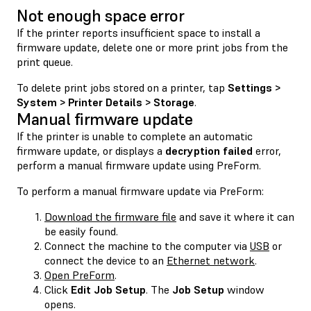
Not enough space error
If the printer reports insufficient space to install a
firmware update, delete one or more print jobs from the
print queue.
To delete print jobs stored on a printer, tap
Settings >
System > Printer Details > Storage
.
Manual firmware update
If the printer is unable to complete an automatic
firmware update, or displays a
decryption failed
error,
perform a manual firmware update using PreForm.
To perform a manual firmware update via PreForm:
Download the firmware file
and save it where it can
be easily found.
Connect the machine to the computer via
USB
or
connect the device to an
Ethernet network
.
Open PreForm
.
Click
Edit Job Setup
. The
Job Setup
window
opens.