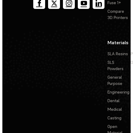
Fuse 1+
Compare
3D Printers
Materials
SLA Resins
P
SLS
D
Powders
General
Purpose
Engineering
Dental
Medical
Casting
Open
Material