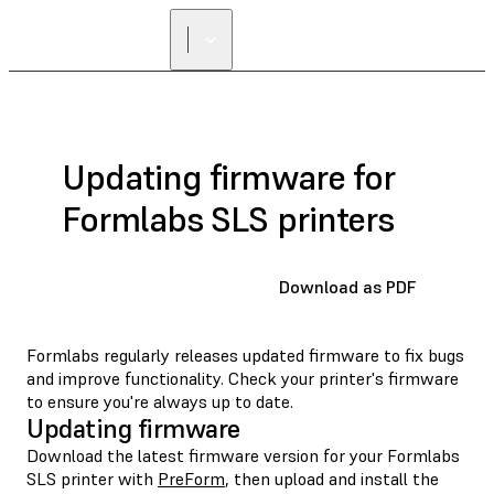
Updating firmware for
Formlabs SLS printers
Download as PDF
Formlabs regularly releases updated firmware to fix bugs
and improve functionality. Check your printer's firmware
to ensure you're always up to date.
Updating firmware
Download the latest firmware version for your Formlabs
SLS printer with
PreForm
, then upload and install the