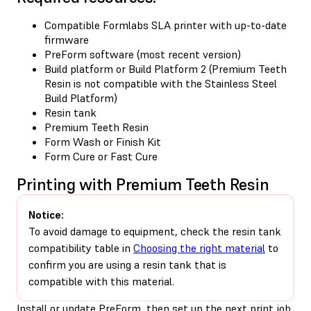
Compatible Formlabs SLA printer with up-to-date
firmware
PreForm software (most recent version)
Build platform or Build Platform 2 (Premium Teeth
Resin is not compatible with the Stainless Steel
Build Platform)
Resin tank
Premium Teeth Resin
Form Wash or Finish Kit
Form Cure or Fast Cure
Printing with Premium Teeth Resin
Notice:
To avoid damage to equipment, check the resin tank
compatibility table in
Choosing the right material
to
confirm you are using a resin tank that is
compatible with this material.
Install
or
update
PreForm, then set up the next print job.