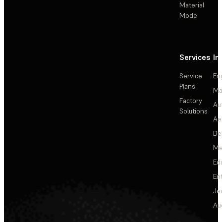
Material
Mode
Services
In
Service
En
Plans
Ma
Factory
Au
Solutions
Ae
De
Me
Ed
En
Je
Au