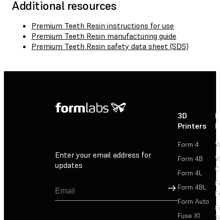
Additional resources
Premium Teeth Resin instructions for use
Premium Teeth Resin manufacturing guide
Premium Teeth Resin safety data sheet (SDS)
3D
P
Printers
P
Form 4
W
Enter your email address for
Form 4B
W
updates
C
Form 4L
F
Sign Up
Form 4BL
F
Form Auto
F
Fuse X1
T