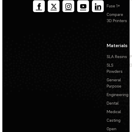
Fuse 1+
Compare
3D Printers
Materials
SLA Resins
P
SLS
D
Powders
General
Purpose
Engineering
Dental
Medical
Casting
Open