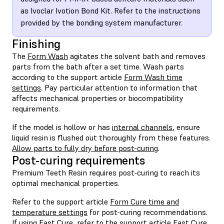
as Ivoclar Ivotion Bond Kit. Refer to the instructions
provided by the bonding system manufacturer.
Finishing
The
Form Wash
agitates the solvent bath and removes
parts from the bath after a set time. Wash parts
according to the support article
Form Wash time
settings
. Pay particular attention to information that
affects mechanical properties or biocompatibility
requirements.
If the model is hollow or has
internal channels
, ensure
liquid resin is flushed out thoroughly from these features.
Allow parts to fully dry before post-curing
.
Post-curing requirements
Premium Teeth Resin requires post-curing to reach its
optimal mechanical properties.
Refer to the support article
Form Cure time and
temperature settings
for post-curing recommendations.
If using Fast Cure, refer to the support article
Fast Cure