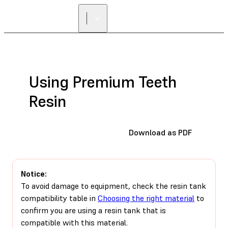
Using Premium Teeth
Resin
Download as PDF
Notice:
To avoid damage to equipment, check the resin tank
compatibility table in
Choosing the right material
to
confirm you are using a resin tank that is
compatible with this material.