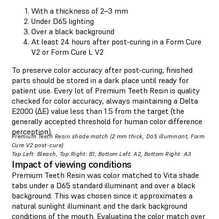
With a thickness of 2–3 mm
Under D65 lighting
Over a black background
At least 24 hours after post-curing in a Form Cure
V2 or Form Cure L V2
To preserve color accuracy after post-curing, finished
parts should be stored in a dark place until ready for
patient use. Every lot of Premium Teeth Resin is quality
checked for color accuracy, always maintaining a Delta
E2000 (ΔE) value less than 1.5 from the target (the
generally accepted threshold for human color difference
perception).
Premium Teeth Resin shade match (2 mm thick, D65 illuminant, Form
Cure V2 post-cure)
Top Left: Bleach, Top Right: B1, Bottom Left: A2, Bottom Right: A3
Impact of viewing conditions
Premium Teeth Resin was color matched to Vita shade
tabs under a D65 standard illuminant and over a black
background. This was chosen since it approximates a
natural sunlight illuminant and the dark background
conditions of the mouth. Evaluating the color match over