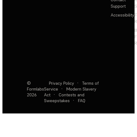
Support
S
Accessibility
F
R
F
R
©
Privacy Policy
·
Terms of
Formlabs
Service
·
Modern Slavery
2026
Act
·
Contests and
Sweepstakes
·
FAQ