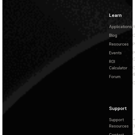
Learn
Applications
A
Blog
C
Resources
P
Events
P
C
ROI
Calculator
&
Forum
C
Support
Support
+
Resources
3
Contact
C