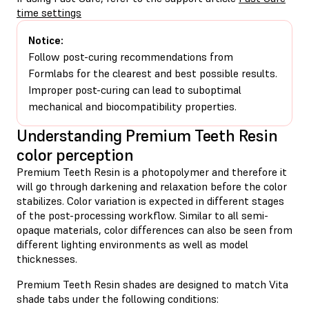
time settings
Notice:
Follow post-curing recommendations from
Formlabs for the clearest and best possible results.
Improper post-curing can lead to suboptimal
mechanical and biocompatibility properties.
Understanding Premium Teeth Resin
color perception
Premium Teeth Resin is a photopolymer and therefore it
will go through darkening and relaxation before the color
stabilizes. Color variation is expected in different stages
of the post-processing workflow. Similar to all semi-
opaque materials, color differences can also be seen from
different lighting environments as well as model
thicknesses.
Premium Teeth Resin shades are designed to match Vita
shade tabs under the following conditions: