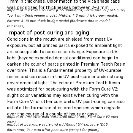
1 mm in thickness. Color match to the Vita shade tabs
was prioritized for thicknesses between 2–3 mm.
Impact of thickness on color (D65 illuminant, Form Cure V2 post-cure)
Top: 1 mm thick veneer model, Middle: 1–3 mm thick crown model,
Bottom: 3–10 mm thick bridge model (darkness due to model
thickness)
Impact of post-curing and aging
Conditions in the mouth are shielded from most UV
exposure, but all printed parts exposed to ambient light
are susceptible to some color change. Exposure to UV
light (beyond expected dental conditions) can begin to
darken the color of parts printed in Premium Teeth Resin
over time. This is a fundamental property of UV-curable
resins and can occur in the UV post-cure or under strong
environmental light. The color of Premium Teeth Resin
was optimized for post-curing with the Form Cure V2;
slight color variations may exist when curing with the
Form Cure V1 or other cure units. UV post-curing can also
initiate the formation of colored species which degrade
over the course of a couple of hours or days.
Impact of time after post-cure (D65 illuminant, Form Cure V2 post-
cure)
Impact of post-cure cycle and additional UV exposure (D65
illuminant, 24 hours after post-cure (except for green))