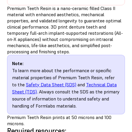
Premium Teeth Resin is a nano-ceramic filled Class II
material with enhanced aesthetics, mechanical
properties, and validated longevity to guarantee optimal
clinical performance. 3D print denture teeth and
temporary full-arch implant-supported restorations (All-
on-X appliances) without compromising on intraoral
mechanics, life-like aesthetics, and simplified post-
processing and finishing steps.
Note:
To learn more about the performance or specific
material properties of Premium Teeth Resin, refer
to the
Safety Data Sheet (SDS)
and
Technical Data
Sheet (TDS)
. Always consult the SDS as the primary
source of information to understand safety and
handling of Formlabs materials.
Premium Teeth Resin prints at 50 microns and 100
microns.
Required resources: