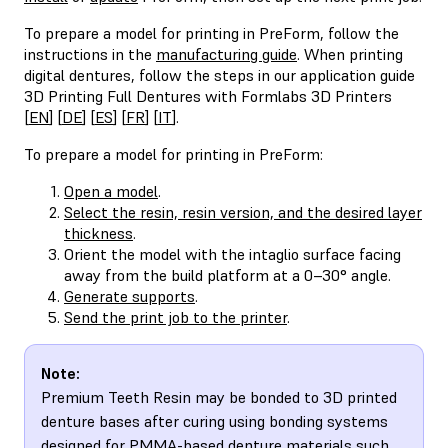
To prepare a model for printing in PreForm, follow the
instructions in the
manufacturing guide
. When printing
digital dentures, follow the steps in our application guide
3D Printing Full Dentures with Formlabs 3D Printers
[
EN
] [
DE
] [
ES
] [
FR
] [
IT
].
To prepare a model for printing in PreForm:
Open a model
.
Select the resin, resin version, and the desired layer
thickness
.
Orient the model with the intaglio surface facing
away from the build platform at a 0–30° angle.
Generate supports
.
Send the print job to the printer
.
Note:
Premium Teeth Resin may be bonded to 3D printed
denture bases after curing using bonding systems
designed for PMMA-based denture materials such