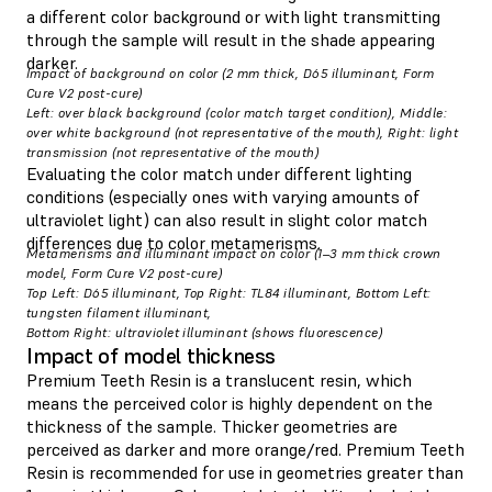
a different color background or with light transmitting
through the sample will result in the shade appearing
darker.
Impact of background on color (2 mm thick, D65 illuminant, Form
Cure V2 post-cure)
Left: over black background (color match target condition), Middle:
over white background (not representative of the mouth), Right: light
transmission (not representative of the mouth)
Evaluating the color match under different lighting
conditions (especially ones with varying amounts of
ultraviolet light) can also result in slight color match
differences due to color metamerisms.
Metamerisms and illuminant impact on color (1–3 mm thick crown
model, Form Cure V2 post-cure)
Top Left: D65 illuminant, Top Right: TL84 illuminant, Bottom Left:
tungsten filament illuminant,
Bottom Right: ultraviolet illuminant (shows fluorescence)
Impact of model thickness
Premium Teeth Resin is a translucent resin, which
means the perceived color is highly dependent on the
thickness of the sample. Thicker geometries are
perceived as darker and more orange/red. Premium Teeth
Resin is recommended for use in geometries greater than