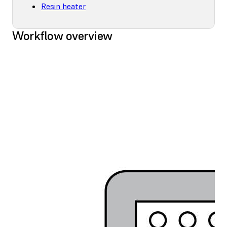
Resin heater
Workflow overview