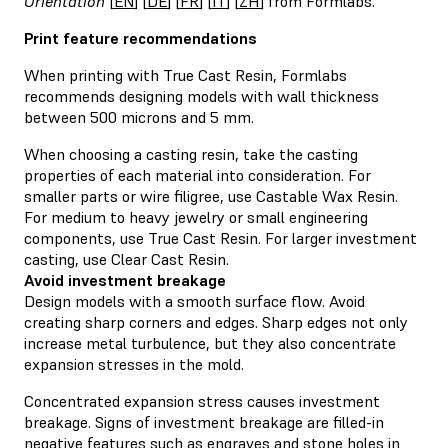
Orientation
[
EN
] [
DE
] [
FR
] [
IT
] [
ZH
] from Formlabs.
Print feature recommendations
When printing with True Cast Resin, Formlabs
recommends designing models with wall thickness
between 500 microns and 5 mm.
When choosing a casting resin, take the casting
properties of each material into consideration. For
smaller parts or wire filigree, use Castable Wax Resin.
For medium to heavy jewelry or small engineering
components, use True Cast Resin. For larger investment
casting, use Clear Cast Resin.
Avoid investment breakage
Design models with a smooth surface flow. Avoid
creating sharp corners and edges. Sharp edges not only
increase metal turbulence, but they also concentrate
expansion stresses in the mold.
Concentrated expansion stress causes investment
breakage. Signs of investment breakage are filled-in
negative features such as engraves and stone holes in