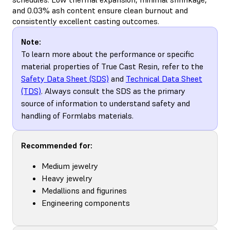
and 0.03% ash content ensure clean burnout and
consistently excellent casting outcomes.
Note:
To learn more about the performance or specific
material properties of True Cast Resin, refer to the
Safety Data Sheet (SDS)
and
Technical Data Sheet
(TDS)
. Always consult the SDS as the primary
source of information to understand safety and
handling of Formlabs materials.
Recommended for:
Medium jewelry
Heavy jewelry
Medallions and figurines
Engineering components