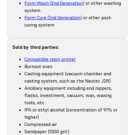
Form Wash (2nd Generation)
or other washing
system
Form Cure (2nd Generation)
or other post-
curing system
Sold by third parties:
Compatible resin printer
Burnout oven
Casting equipment (vacuum chamber and
casting system, such as the Neutec J2R)
Ancillary equipment including end nippers,
flasks, investment, vacuum, wax, waxing
tools, etc.
IPA or ethyl alcohol (concentration of 91% or
higher)
Compressed air
Sandpaper (1000 grit)