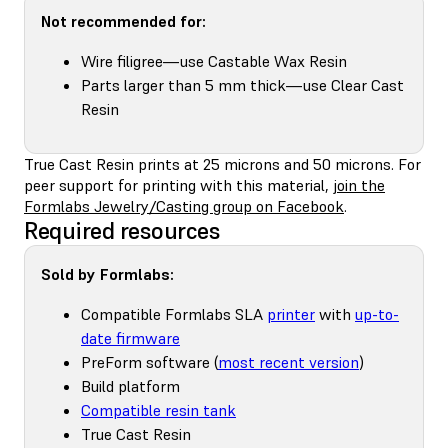
Not recommended for:
Wire filigree—use Castable Wax Resin
Parts larger than 5 mm thick—use Clear Cast
Resin
True Cast Resin prints at 25 microns and 50 microns. For
peer support for printing with this material,
join the
Formlabs Jewelry/Casting group on Facebook
.
Required resources
Sold by Formlabs:
Compatible Formlabs SLA
printer
with
up-to-
date firmware
PreForm software (
most recent version
)
Build platform
Compatible resin tank
True Cast Resin