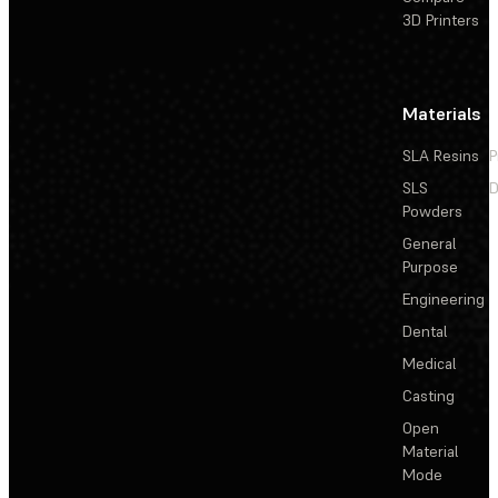
3D Printers
Materials
SLA Resins
P
SLS
D
Powders
General
Purpose
Engineering
Dental
Medical
Casting
Open
Material
Mode