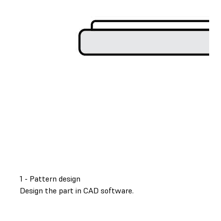
1 - Pattern design
Design the part in CAD software.