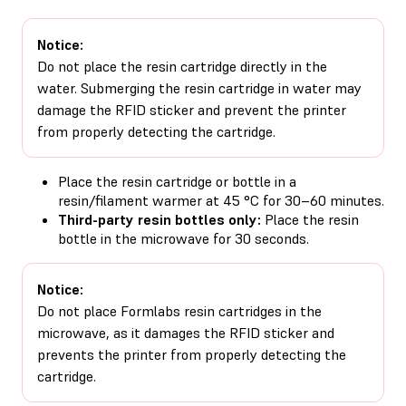
Notice:
Do not place the resin cartridge directly in the
water. Submerging the resin cartridge in water may
damage the RFID sticker and prevent the printer
from properly detecting the cartridge.
Place the resin cartridge or bottle in a
resin/filament warmer at 45 °C for 30–60 minutes.
Third-party resin bottles only:
Place the resin
bottle in the microwave for 30 seconds.
Notice:
Do not place Formlabs resin cartridges in the
microwave, as it damages the RFID sticker and
prevents the printer from properly detecting the
cartridge.