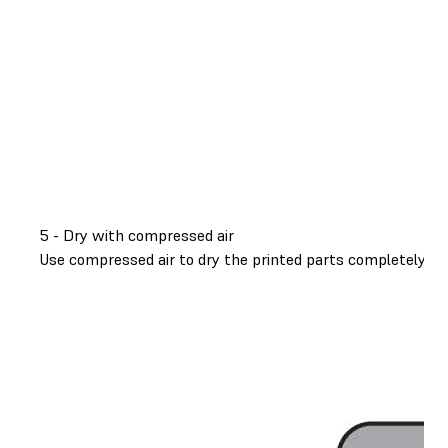
5 - Dry with compressed air
Use compressed air to dry the printed parts completely. Thi