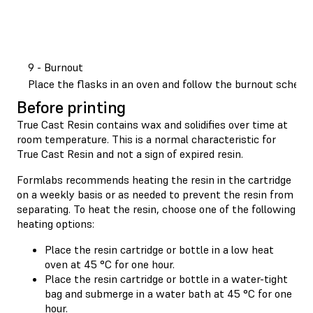
9 - Burnout
Place the flasks in an oven and follow the burnout sched
Before printing
True Cast Resin contains wax and solidifies over time at
room temperature. This is a normal characteristic for
True Cast Resin and not a sign of expired resin.
Formlabs recommends heating the resin in the cartridge
on a weekly basis or as needed to prevent the resin from
separating. To heat the resin, choose one of the following
heating options:
Place the resin cartridge or bottle in a low heat
oven at 45 °C for one hour.
Place the resin cartridge or bottle in a water-tight
bag and submerge in a water bath at 45 °C for one
hour.