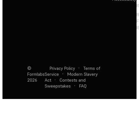
R
F
R
©
Privacy Policy
·
Terms of
Formlabs
Service
·
Modern Slavery
2026
Act
·
Contests and
Sweepstakes
·
FAQ