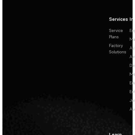
Services
In
Service
En
Plans
Ma
Factory
Au
Solutions
Ae
De
Me
Ed
En
Je
Au
Learn