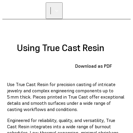
Using True Cast Resin
Download as PDF
Use True Cast Resin for precision casting of intricate
jewelry and complex engineering components up to
5 mm thick. Pieces printed in True Cast offer exceptional
details and smooth surfaces under a wide range of
casting workflows and conditions.
Engineered for reliability, quality, and versatility, True
Cast Resin integrates into a wide range of burnout
schedules. Low thermal expansion, minimal shrinkage,