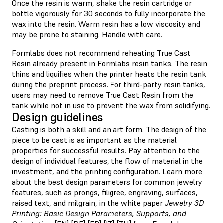
Once the resin is warm, shake the resin cartridge or
bottle vigorously for 30 seconds to fully incorporate the
wax into the resin. Warm resin has a low viscosity and
may be prone to staining. Handle with care.
Formlabs does not recommend reheating True Cast
Resin already present in Formlabs resin tanks. The resin
thins and liquifies when the printer heats the resin tank
during the preprint process. For third-party resin tanks,
users may need to remove True Cast Resin from the
tank while not in use to prevent the wax from solidifying.
Design guidelines
Casting is both a skill and an art form. The design of the
piece to be cast is as important as the material
properties for successful results. Pay attention to the
design of individual features, the flow of material in the
investment, and the printing configuration. Learn more
about the best design parameters for common jewelry
features, such as prongs, filigree, engraving, surfaces,
raised text, and milgrain, in the white paper
Jewelry 3D
Printing: Basic Design Parameters, Supports, and