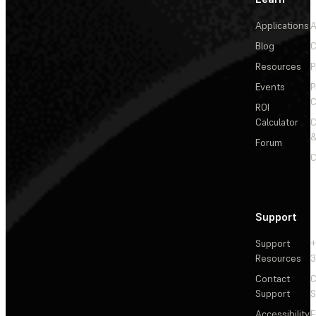
Applications
A
Blog
C
Resources
P
Events
P
C
ROI
Calculator
&
Forum
C
Support
Support
+
Resources
3
Contact
C
Support
S
Accessibility
F