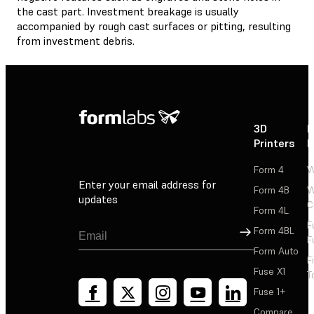
the cast part. Investment breakage is usually
accompanied by rough cast surfaces or pitting, resulting
from investment debris.
3D
P
Printers
P
Form 4
W
Enter your email address for
Form 4B
W
updates
C
Form 4L
F
Sign Up
Form 4BL
F
Form Auto
F
Fuse X1
T
Fuse 1+
Compare