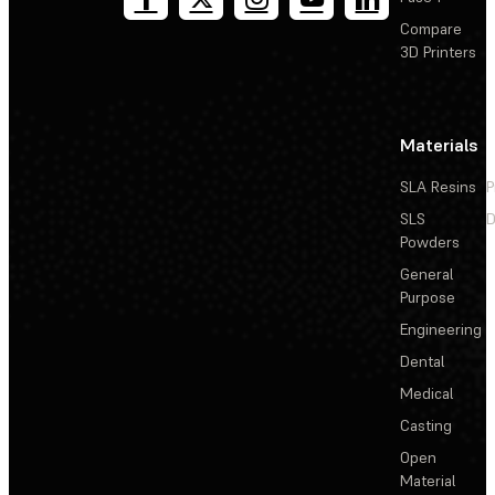
Compare
3D Printers
Materials
SLA Resins
P
SLS
D
Powders
General
Purpose
Engineering
Dental
Medical
Casting
Open
Material