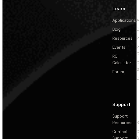
Learn
Applications
A
Blog
C
Resources
P
Events
P
C
ROI
Calculator
&
Forum
C
Support
Support
+
Resources
3
Contact
C
Support
S