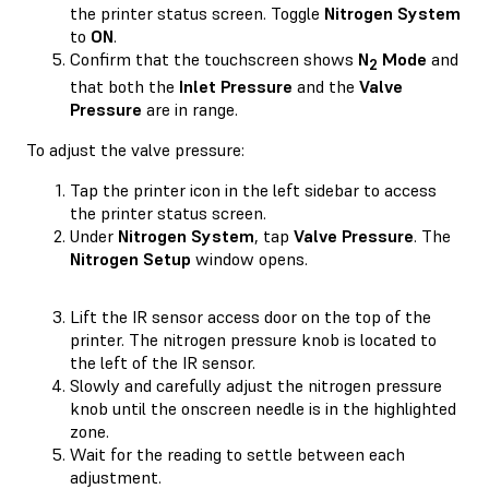
the printer status screen. Toggle
Nitrogen System
to
ON
.
Confirm that the touchscreen shows
N
Mode
and
2
that both the
Inlet Pressure
and the
Valve
Pressure
are in range.
To adjust the valve pressure:
Tap the printer icon in the left sidebar to access
the printer status screen.
Under
Nitrogen System
, tap
Valve Pressure
. The
Nitrogen Setup
window opens.
Lift the IR sensor access door on the top of the
printer. The nitrogen pressure knob is located to
the left of the IR sensor.
Slowly and carefully adjust the nitrogen pressure
knob until the onscreen needle is in the highlighted
zone.
Wait for the reading to settle between each
adjustment.