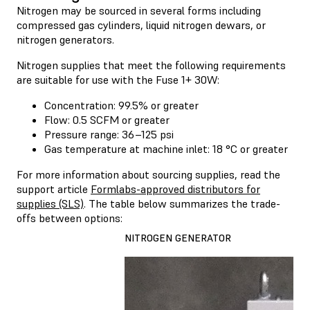
Nitrogen may be sourced in several forms including
compressed gas cylinders, liquid nitrogen dewars, or
nitrogen generators.
Nitrogen supplies that meet the following requirements
are suitable for use with the Fuse 1+ 30W:
Concentration: 99.5% or greater
Flow: 0.5 SCFM or greater
Pressure range: 36–125 psi
Gas temperature at machine inlet: 18 °C or greater
For more information about sourcing supplies, read the
support article
Formlabs-approved distributors for
supplies (SLS)
. The table below summarizes the trade-
offs between options:
NITROGEN GENERATOR