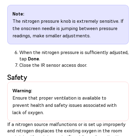
Note:
The nitrogen pressure knob is extremely sensitive. If
the onscreen needle is jumping between pressure
readings, make smaller adjustments.
When the nitrogen pressure is sufficiently adjusted,
tap
Done
.
Close the IR sensor access door.
Safety
Warning:
Ensure that proper ventilation is available to
prevent health and safety issues associated with
lack of oxygen.
If a nitrogen source malfunctions or is set up improperly
and nitrogen displaces the existing oxygen in the room