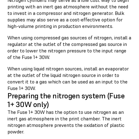
printing with an inert gas atmosphere without the need
to invest in a compressor and nitrogen generator. Bulk
supplies may also serve as a cost-effective option for
high-volume printing in production environments.
When using compressed gas sources of nitrogen, install a
regulator at the outlet of the compressed gas source in
order to lower the nitrogen pressure to the input range
of the Fuse 1+ 30W.
When using liquid nitrogen sources, install an evaporator
at the outlet of the liquid nitrogen source in order to
convert it to a gas which can be used as an input to the
Fuse 1+ 30W.
Preparing the nitrogen system (Fuse
1+ 30W only)
The Fuse 1+ 30W has the option to use nitrogen as an
inert gas atmosphere in the print chamber. The inert
nitrogen atmosphere prevents the oxidation of plastic
powder.