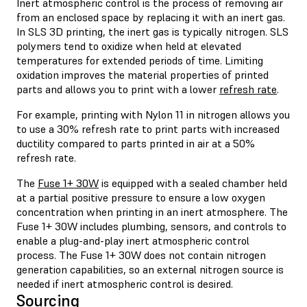
Inert atmospheric control is the process of removing air
from an enclosed space by replacing it with an inert gas.
In SLS 3D printing, the inert gas is typically nitrogen. SLS
polymers tend to oxidize when held at elevated
temperatures for extended periods of time. Limiting
oxidation improves the material properties of printed
parts and allows you to print with a lower
refresh rate
.
For example, printing with Nylon 11 in nitrogen allows you
to use a 30% refresh rate to print parts with increased
ductility compared to parts printed in air at a 50%
refresh rate.
The
Fuse 1+ 30W
is equipped with a sealed chamber held
at a partial positive pressure to ensure a low oxygen
concentration when printing in an inert atmosphere. The
Fuse 1+ 30W includes plumbing, sensors, and controls to
enable a plug-and-play inert atmospheric control
process. The Fuse 1+ 30W does not contain nitrogen
generation capabilities, so an external nitrogen source is
needed if inert atmospheric control is desired.
Sourcing