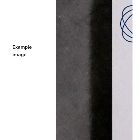
Example
image