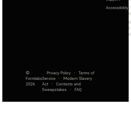
Accessibility
F
R
F
R
©
Privacy Policy
·
Terms of
Formlabs
Service
·
Modern Slavery
2026
Act
·
Contests and
Sweepstakes
·
FAQ