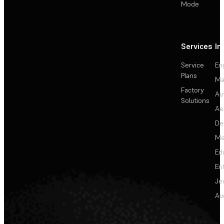
Mode
Services
In
Service
En
Plans
Ma
Factory
Au
Solutions
Ae
De
Me
Ed
En
Je
Au