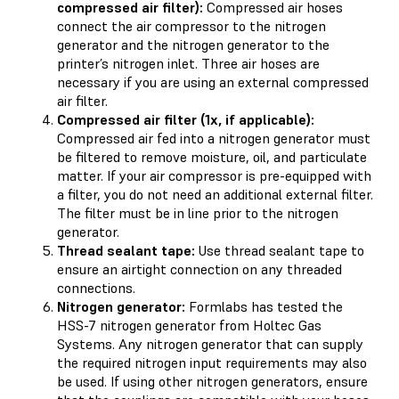
compressed air filter):
Compressed air hoses
connect the air compressor to the nitrogen
generator and the nitrogen generator to the
printer’s nitrogen inlet. Three air hoses are
necessary if you are using an external compressed
air filter.
Compressed air filter (1x, if applicable):
Compressed air fed into a nitrogen generator must
be filtered to remove moisture, oil, and particulate
matter. If your air compressor is pre-equipped with
a filter, you do not need an additional external filter.
The filter must be in line prior to the nitrogen
generator.
Thread sealant tape:
Use thread sealant tape to
ensure an airtight connection on any threaded
connections.
Nitrogen generator:
Formlabs has tested the
HSS-7 nitrogen generator from Holtec Gas
Systems. Any nitrogen generator that can supply
the required nitrogen input requirements may also
be used. If using other nitrogen generators, ensure