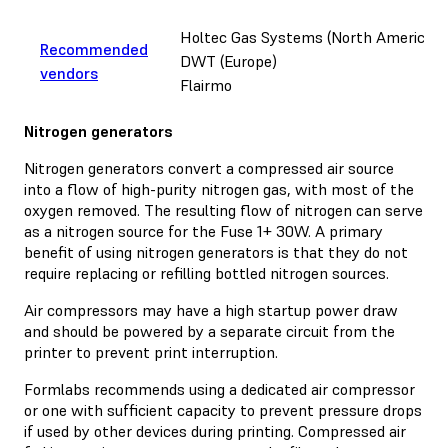
Holtec Gas Systems (North America)
Recommended
DWT (Europe)
vendors
Flairmo
Nitrogen generators
Nitrogen generators convert a compressed air source
into a flow of high-purity nitrogen gas, with most of the
oxygen removed. The resulting flow of nitrogen can serve
as a nitrogen source for the Fuse 1+ 30W. A primary
benefit of using nitrogen generators is that they do not
require replacing or refilling bottled nitrogen sources.
Air compressors may have a high startup power draw
and should be powered by a separate circuit from the
printer to prevent print interruption.
Formlabs recommends using a dedicated air compressor
or one with sufficient capacity to prevent pressure drops
if used by other devices during printing. Compressed air