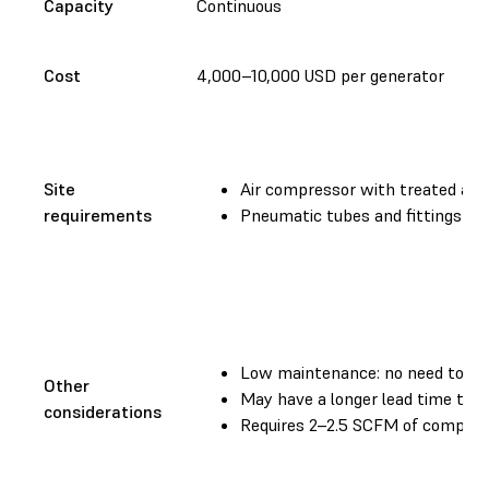
Capacity
Continuous
Cost
4,000–10,000 USD per generator
Site
Air compressor with treated air (
requirements
Pneumatic tubes and fittings
Low maintenance: no need to sw
Other
May have a longer lead time than
considerations
Requires 2–2.5 SCFM of compres