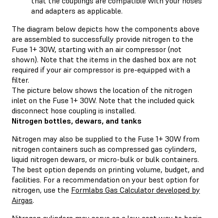
that the couplings are compatible with your hoses
and adapters as applicable.
The diagram below depicts how the components above
are assembled to successfully provide nitrogen to the
Fuse 1+ 30W, starting with an air compressor (not
shown). Note that the items in the dashed box are not
required if your air compressor is pre-equipped with a
filter.
The picture below shows the location of the nitrogen
inlet on the Fuse 1+ 30W. Note that the included quick
disconnect hose coupling is installed.
Nitrogen bottles, dewars, and tanks
Nitrogen may also be supplied to the Fuse 1+ 30W from
nitrogen containers such as compressed gas cylinders,
liquid nitrogen dewars, or micro-bulk or bulk containers.
The best option depends on printing volume, budget, and
facilities. For a recommendation on your best option for
nitrogen, use the
Formlabs Gas Calculator developed by
Airgas
.
Nitrogen cylinders may serve as a low cost way to begin