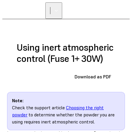
Using inert atmospheric
control (Fuse 1+ 30W)
Download as PDF
Note:
Check the support article
Choosing the right
powder
to determine whether the powder you are
using requires inert atmospheric control.