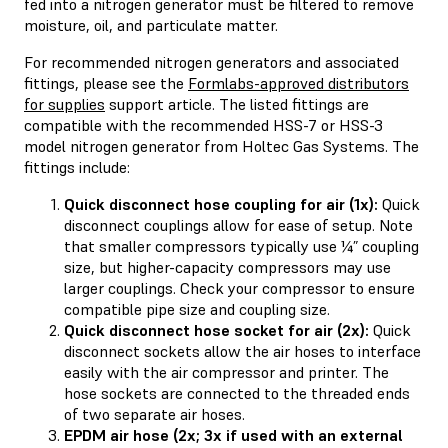
fed into a nitrogen generator must be filtered to remove
moisture, oil, and particulate matter.
For recommended nitrogen generators and associated
fittings, please see the
Formlabs-approved distributors
for supplies
support article. The listed fittings are
compatible with the recommended HSS-7 or HSS-3
model nitrogen generator from Holtec Gas Systems. The
fittings include:
Quick disconnect hose coupling for air (1x):
Quick
disconnect couplings allow for ease of setup. Note
that smaller compressors typically use ¼” coupling
size, but higher-capacity compressors may use
larger couplings. Check your compressor to ensure
compatible pipe size and coupling size.
Quick disconnect hose socket for air (2x):
Quick
disconnect sockets allow the air hoses to interface
easily with the air compressor and printer. The
hose sockets are connected to the threaded ends
of two separate air hoses.
EPDM air hose (2x; 3x if used with an external