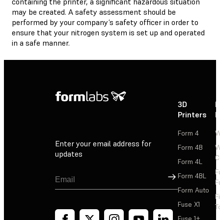
containing the printer, a significant hazardous situation
may be created. A safety assessment should be
performed by your company’s safety officer in order to
ensure that your nitrogen system is set up and operated
in a safe manner.
3D
P
Printers
P
Form 4
W
Enter your email address for
Form 4B
W
updates
C
Form 4L
F
Sign Up
Form 4BL
F
Form Auto
F
Fuse X1
T
Fuse 1+