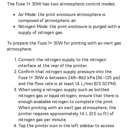
The Fuse 1+ 30W has two atmospheric control modes:
Air Mode: the print enclosure atmosphere is
composed of atmospheric air
Nitrogen Mode: the print enclosure is purged with a
supply of nitrogen gas
To prepare the Fuse 1+ 30W for printing with an inert gas
atmosphere:
Connect the nitrogen supply to the nitrogen
interface at the rear of the printer.
Confirm that nitrogen supply pressure into the
Fuse 1+ 30W is between 248–862 kPa (36–125 psi)
and the flow rate is at least 14 L/min (0.5 SCFM).
When using a nitrogen supply such as bottled
nitrogen gas or liquid nitrogen, ensure that there is
enough available nitrogen to complete the print.
When printing with an inert gas atmosphere, the
printer requires approximately 14 L (0.5 cu ft) of
nitrogen gas per minute.
Tap the printer icon in the left sidebar to access