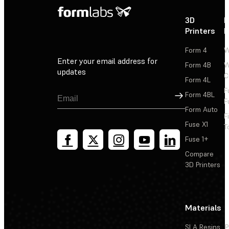
3D
P
Printers
P
Form 4
W
Enter your email address for
Form 4B
W
updates
C
Form 4L
F
Sign Up
Form 4BL
F
Form Auto
F
Fuse X1
T
Fuse 1+
Compare
3D Printers
Materials
SLA Resins
P