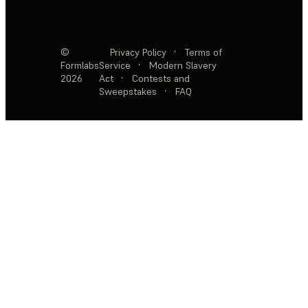
©
Privacy Policy
·
Terms of
Formlabs
Service
·
Modern Slavery
2026
Act
·
Contests and
Sweepstakes
·
FAQ