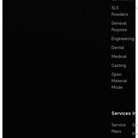
SLS
D
Powders
General
Purpose
Engineering
Dental
Medical
Casting
Open
Material
Mode
Services
In
Service
En
Plans
Ma