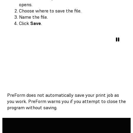
opens.
Choose where to save the file.
Name the file.
Click
Save
.
PreForm does not automatically save your print job as
you work. PreForm warns you if you attempt to close the
program without saving.