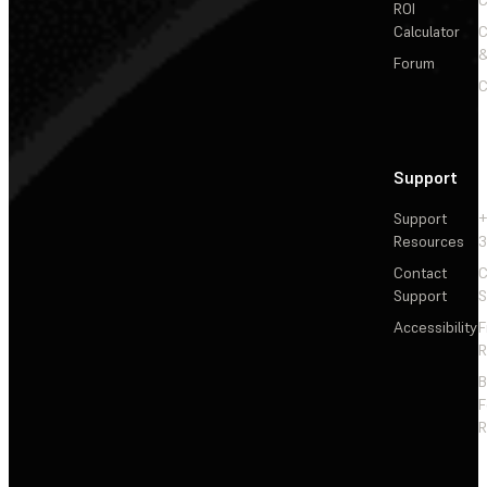
ROI
Calculator
&
Forum
C
Support
Support
+
Resources
3
Contact
C
Support
S
Accessibility
F
R
F
R