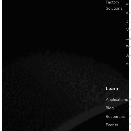
Factory
Au
Solutions
Ae
De
Me
Ed
En
Je
Au
Learn
Applications
A
Blog
C
Resources
P
Events
P
C