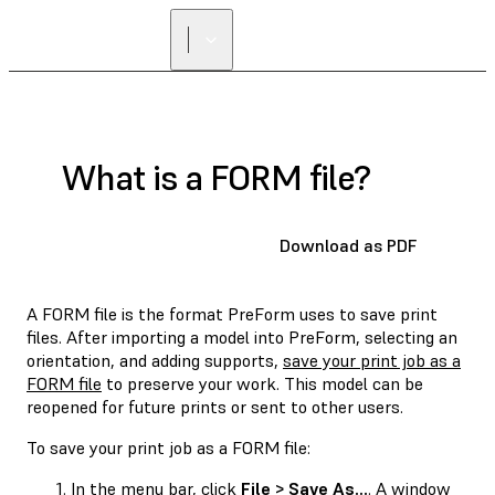
What is a FORM file?
Download as PDF
A FORM file is the format PreForm uses to save print
files. After importing a model into PreForm, selecting an
orientation, and adding supports,
save your print job as a
FORM file
to preserve your work. This model can be
reopened for future prints or sent to other users.
To save your print job as a FORM file:
In the menu bar, click
File > Save As...
. A window