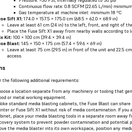
Continuous flow rate: 0.8 SCFM (22.65 L/min) minimu
Gas temperature at machine inlet: minimum 18 ºC
se Sift X1:
174.0 × 157.5 × 175.0 cm (68.5 × 62.0 × 68.9 in)
Leave at least 61 cm (24 in) to the left, front, and right of th
Place the Fuse Sift X1 away from nearby walls according to lo
x Kit:
100 × 100 cm (39.4 × 39.4 in)
se Blast:
145 × 150 × 175 cm (57.4 × 59.6 × 69 in)
Leave at least 75 cm (29.5 in) in front of the unit and 22.5 cm 
access.
ns
 the following additional requirements:
oose a location separate from any machinery or tooling that gen
od or metal working equipment.
like standard media blasting cabinets, the Fuse Blast can share
inter or Fuse Sift X1 without risk of media contamination. If you 
binet, place your media blasting tools in a separate room away 
covery system to prevent powder contamination and potential pri
ve the media blaster into its own workspace, position any media