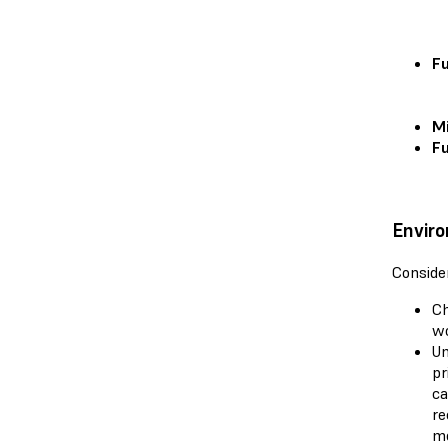
Fu
Mi
Fu
Enviro
Consider
Ch
wo
Un
pr
ca
re
mo