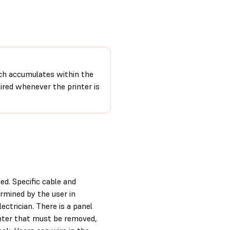
ch accumulates within the
uired whenever the printer is
ed. Specific cable and
rmined by the user in
ectrician. There is a panel
inter that must be removed,