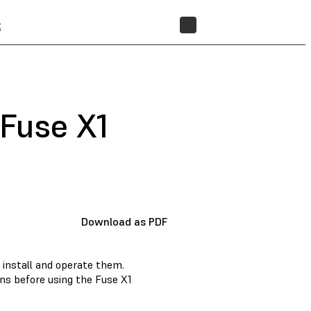
t
STORE
 Fuse X1
Download as PDF
 install and operate them.
ons before using the Fuse X1