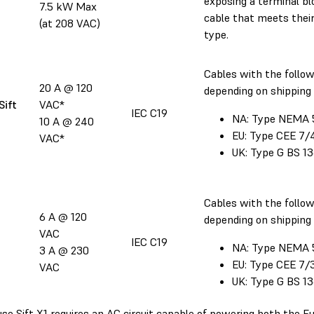
exposing a terminal bl
7.5 kW Max
cable that meets their
(at 208 VAC)
type.
Cables with the follow
20 A @ 120
depending on shipping 
Sift
VAC*
IEC C19
NA: Type NEMA 
10 A @ 240
EU: Type CEE 7/
VAC*
UK: Type G BS 1
Cables with the follow
6 A @ 120
depending on shipping 
VAC
IEC C19
NA: Type NEMA 
3 A @ 230
EU: Type CEE 7/
VAC
UK: Type G BS 1
se Sift X1 requires an AC circuit capable of powering both the Fu