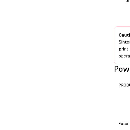
pr
Cauti
Sinte
print
opera
Powe
PROD
Fuse 