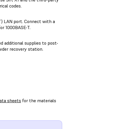
ical codes.
) LAN port. Connect with a
for 1000BASE-T.
d additional supplies to post-
wder recovery station.
ata sheets
for the materials