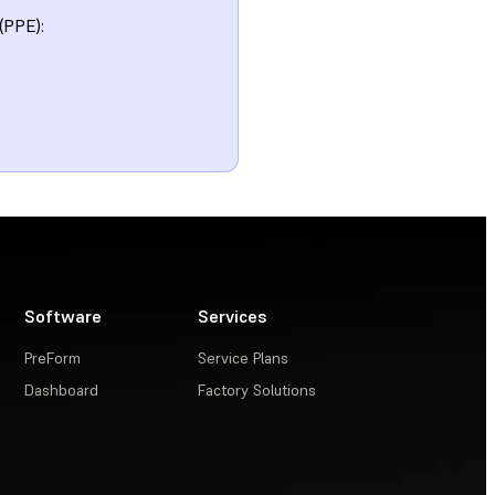
(PPE):
Software
Services
PreForm
Service Plans
Dashboard
Factory Solutions