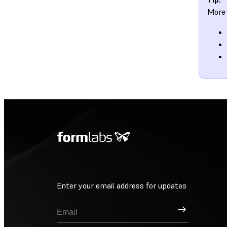
More 
Enter your email address for updates
Sign Up