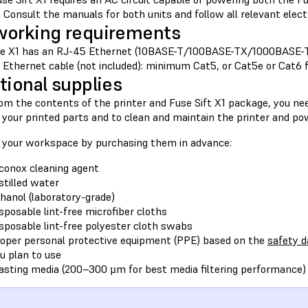
Consult the manuals for both units and follow all relevant electr
orking requirements
e X1 has an RJ-45 Ethernet (10BASE-T/100BASE-TX/1000BASE-T
d Ethernet cable (not included): minimum Cat5, or Cat5e or Cat6 
tional supplies
om the contents of the printer and Fuse Sift X1 package, you nee
 your printed parts and to clean and maintain the printer and po
 your workspace by purchasing them in advance:
conox cleaning agent
stilled water
hanol (laboratory-grade)
sposable lint-free microfiber cloths
sposable lint-free polyester cloth swabs
oper personal protective equipment (PPE) based on the
safety d
u plan to use
asting media (200–300 µm for best media filtering performance)