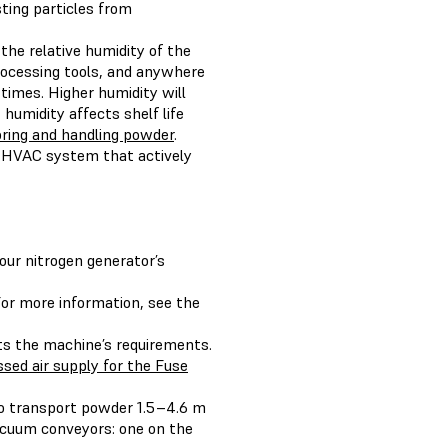
sting particles from
the relative humidity of the
rocessing tools, and anywhere
times. Higher humidity will
 humidity affects shelf life
oring and handling powder
.
 HVAC system that actively
ur nitrogen generator’s
For more information, see the
ts the machine’s requirements.
sed air supply for the Fuse
to transport powder 1.5–4.6 m
cuum conveyors: one on the