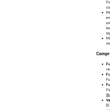
fr
co
Ma
en
un
le
si
Ma
mo
Compr
Fu
re
Fu
Fu
Fu
Fo
Bl
V
(5