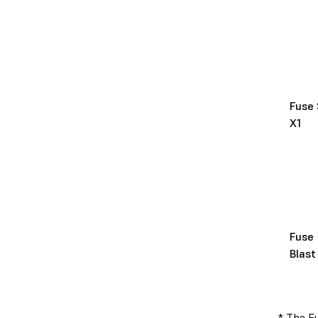
Fuse 
X1
Fuse
Blast
* The Fu