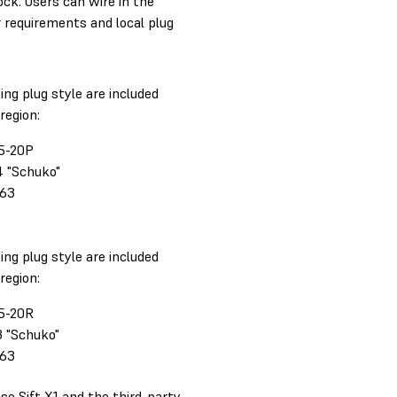
ock. Users can wire in the
 requirements and local plug
ing plug style are included
region:
5-20P
4 "Schuko"
363
ing plug style are included
region:
5-20R
3 "Schuko"
363
se Sift X1 and the third-party