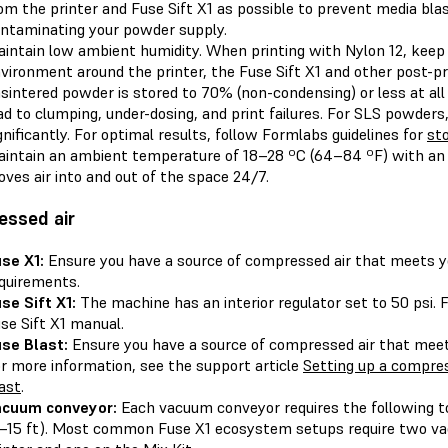
om the printer and Fuse Sift X1 as possible to prevent media bla
ntaminating your powder supply.
intain low ambient humidity. When printing with Nylon 12, keep 
vironment around the printer, the Fuse Sift X1 and other post-p
sintered powder is stored to 70% (non-condensing) or less at all 
ad to clumping, under-dosing, and print failures. For SLS powders,
gnificantly. For optimal results, follow Formlabs guidelines for
st
intain an ambient temperature of 18–28 ºC (64–84 ºF) with an
ves air into and out of the space 24/7.
essed air
se X1:
Ensure you have a source of compressed air that meets yo
quirements.
se Sift X1:
The machine has an interior regulator set to 50 psi. 
se Sift X1 manual.
se Blast:
Ensure you have a source of compressed air that mee
r more information, see the support article
Setting up a compres
ast
.
acuum conveyor:
Each vacuum conveyor requires the following 
–15 ft). Most common Fuse X1 ecosystem setups require two va