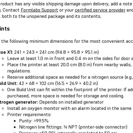
product has any visible shipping damage upon delivery, add a note t
g. Contact
Formlabs Support
or your
certified service provider
and
 both to the unopened package and its contents.
ints
 the following minimum dimensions for the most convenient acc
se X1:
241 × 243 × 241 cm (94.8 × 95.8 × 95.1 in)
Leave at least 1.0 m in front and 0.4 m on the sides for door 
Place the printer at least 20.0 cm (8.0 in) from nearby walls,
regulations.
Reserve additional space as needed for a nitrogen source (e.g.
ild Unit:
42 × 68 × 102 cm (16.5 × 26.9 × 40.2 in)
One Build Unit can fit within the footprint of the printer. If ad
purchased, more space is needed for storage and cooling.
trogen generator:
Depends on installed generator
Install an oxygen monitor with an alarm located in the same
Printer requirements:
Purity: >99.5%
Nitrogen line fittings: ⅜ NPT (printer-side connector)
Pressure: >50 PSI, internally regulated to 50 psi