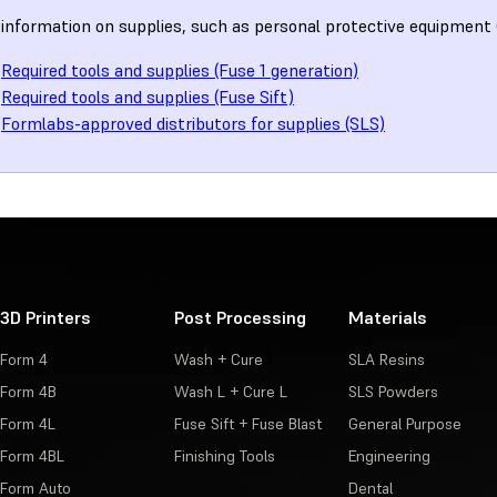
information on supplies, such as personal protective equipment 
Required tools and supplies (Fuse 1 generation)
Required tools and supplies (Fuse Sift)
Formlabs-approved distributors for supplies (SLS)
3D Printers
Post Processing
Materials
Form 4
Wash + Cure
SLA Resins
Form 4B
Wash L + Cure L
SLS Powders
Form 4L
Fuse Sift + Fuse Blast
General Purpose
Form 4BL
Finishing Tools
Engineering
Form Auto
Dental