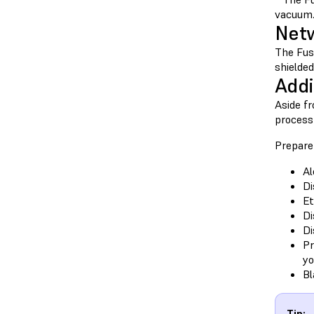
vacuum. 
Netw
The Fus
shielde
Addi
Aside fr
process
Prepare
Al
Di
Et
Di
Di
Pr
yo
Bl
Tip: