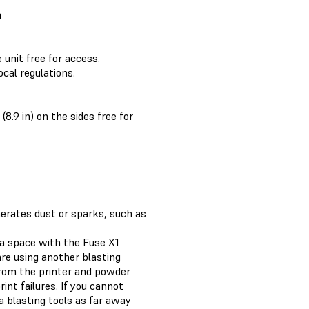
m
e unit free for access.
cal regulations.
(8.9 in) on the sides free for
erates dust or sparks, such as
 a space with the Fuse X1
are using another blasting
from the printer and powder
nt failures. If you cannot
 blasting tools as far away