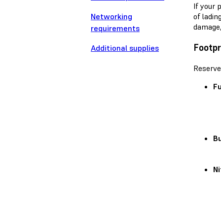
If your 
Networking
of ladin
damage,
requirements
Footpr
Additional supplies
Reserve
Fu
Bu
Ni