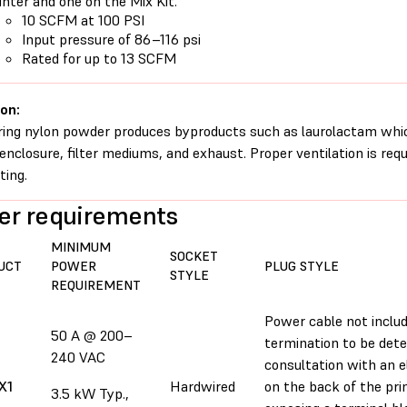
inter and one on the Mix Kit.
10 SCFM at 100 PSI
Input pressure of 86–116 psi
Rated for up to 13 SCFM
on:
ring nylon powder produces byproducts such as laurolactam whi
 enclosure, filter mediums, and exhaust. Proper ventilation is req
ting.
r requirements
MINIMUM
SOCKET
UCT
POWER
PLUG STYLE
STYLE
REQUIREMENT
Power cable not includ
50 A @ 200–
termination to be dete
240 VAC
consultation with an el
X1
Hardwired
on the back of the pr
3.5 kW Typ.,