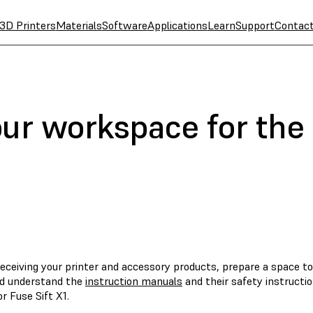
3D Printers
Materials
Software
Applications
Learn
Support
Contac
our workspace for the
eceiving your printer and accessory products, prepare a space to
d understand the
instruction manuals
and their safety instructi
or Fuse Sift X1.