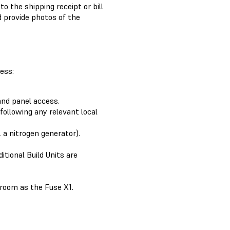
o the shipping receipt or bill
 provide photos of the
ess:
and panel access.
 following any relevant local
, a nitrogen generator).
ditional Build Units are
 room as the Fuse X1.