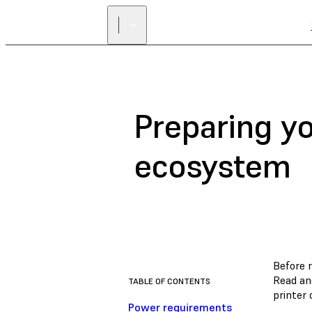
Preparing y
ecosystem
Before r
Read an
TABLE OF CONTENTS
printer 
Power requirements