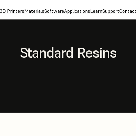
3D Printers
Materials
Software
Applications
Learn
Support
Contac
Standard Resins