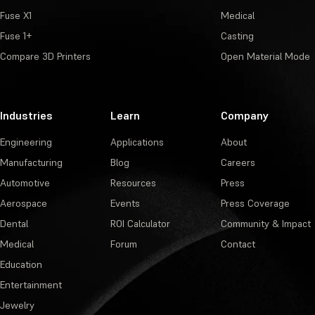
Fuse X1
Medical
Fuse 1+
Casting
Compare 3D Printers
Open Material Mode
Industries
Learn
Company
Engineering
Applications
About
Manufacturing
Blog
Careers
Automotive
Resources
Press
Aerospace
Events
Press Coverage
Dental
ROI Calculator
Community & Impact
Medical
Forum
Contact
Education
Entertainment
Jewelry