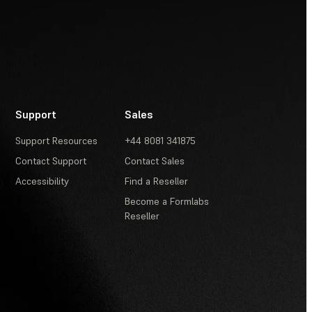
Support
Sales
Support Resources
+44 8081 341875
Contact Support
Contact Sales
Accessibility
Find a Reseller
Become a Formlabs
Reseller