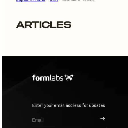
ARTICLES
Enter your email address for updates
Sign Up