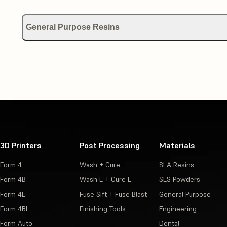
General Purpose Resins
Using Draft Resin
Using Color Kit
Using Color Resin
3D Printers
Post Processing
Materials
Form 4
Wash + Cure
SLA Resins
Form 4B
Wash L + Cure L
SLS Powders
Form 4L
Fuse Sift + Fuse Blast
General Purpose
Form 4BL
Finishing Tools
Engineering
Form Auto
Dental