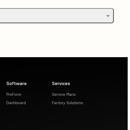
Software
Services
PreForm
Service Plans
Dashboard
Factory Solutions