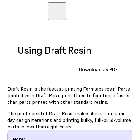
Using Draft Resin
Download as PDF
Draft Resin is the fastest-printing Formlabs resin. Parts
printed with Draft Resin print three to four times faster
than parts printed with other
standard resins
.
The print speed of Draft Resin makes it ideal for same-
day design iterations and printing bulky, full-build-volume
parts in less than eight hours.
Note: