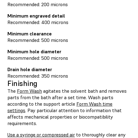
Recommended: 200 microns
Minimum engraved detail
Recommended: 400 microns
Minimum clearance
Recommended: 500 microns
Minimum hole diameter
Recommended: 500 microns
Drain hole diameter
Recommended: 350 microns
Finishing
The
Form Wash
agitates the solvent bath and removes
parts from the bath after a set time. Wash parts
according to the support article
Form Wash time
settings
. Pay particular attention to information that
affects mechanical properties or biocompatibility
requirements.
Use a syringe or compressed air
to thoroughly clear any