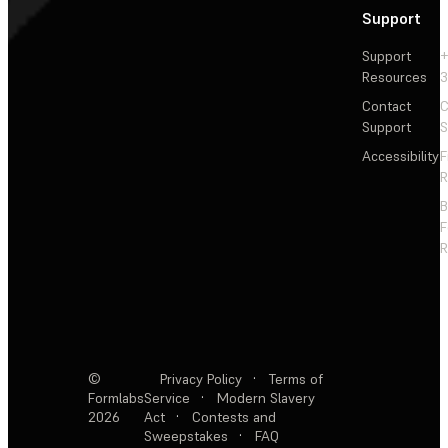
Support
Support
+
Resources
3
Contact
C
Support
S
Accessibility
F
R
F
R
©
Privacy Policy
·
Terms of
Formlabs
Service
·
Modern Slavery
2026
Act
·
Contests and
Sweepstakes
·
FAQ