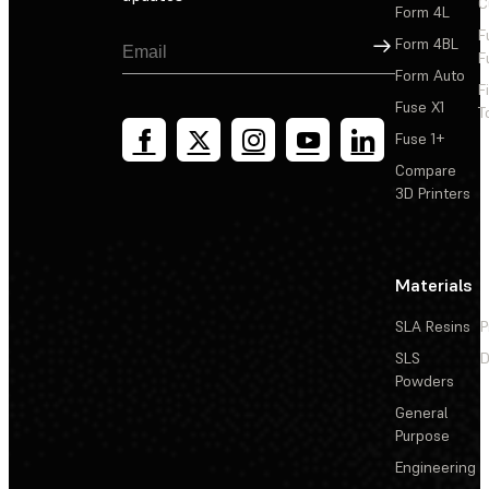
C
Form 4L
F
Sign Up
Form 4BL
F
Form Auto
F
Fuse X1
T
Fuse 1+
Compare
3D Printers
Materials
SLA Resins
P
SLS
D
Powders
General
Purpose
Engineering