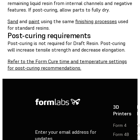
remaining liquid resin from internal channels and negative
features. If post-curing, allow parts to fully dry.
Sand
and
paint
using the same
finishing processes
used
for standard resins.
Post-curing requirements
Post-curing is not required for Draft Resin. Post-curing
will increase tensile strength and decrease elongation.
Refer to the Form Cure time and temperature settings
for post-curing recommendations.
3D
P
Printers
P
Form 4
W
Enter your email address for
Form 4B
W
updates