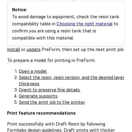
Notice:
To avoid damage to equipment, check the resin tank
compatibility table in
Choosing the right material
to
confirm you are using a resin tank that is
compatible with this material.
Install
or
update
PreForm, then set up the next print job.
To prepare a model for printing in PreForm:
Open a model
.
Select the resin, resin version, and the desired layer
thickness
.
Orient to preserve fine details
.
Generate supports
.
Send the print job to the printer
.
Print feature recommendations
Print successfully with Draft Resin by following
Formlabs design guidelines. Draft prints with thicker