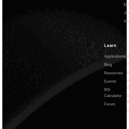
En
Je
Au
Learn
Applications
A
Blog
C
Resources
P
Events
P
C
ROI
Calculator
&
Forum
C