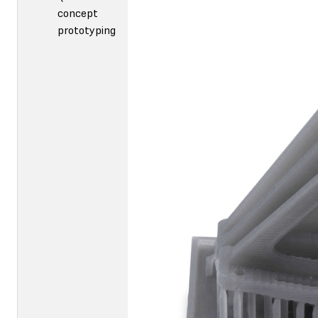
concept
prototyping