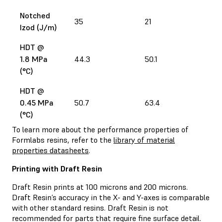
Notched
35
21
2
Izod (J/m)
HDT @
1.8 MPa
44.3
50.1
5
(°C)
HDT @
0.45 MPa
50.7
63.4
4
(°C)
To learn more about the performance properties of
Formlabs resins, refer to the
library of material
properties datasheets
.
Printing with Draft Resin
Draft Resin prints at 100 microns and 200 microns.
Draft Resin’s accuracy in the X- and Y-axes is comparable
with other standard resins. Draft Resin is not
recommended for parts that require fine surface detail.