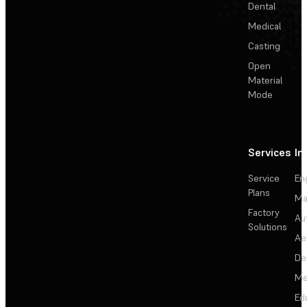
Dental
Medical
Casting
Open
Material
Mode
Services
In
Service
En
Plans
Ma
Factory
Au
Solutions
Ae
De
Me
Ed