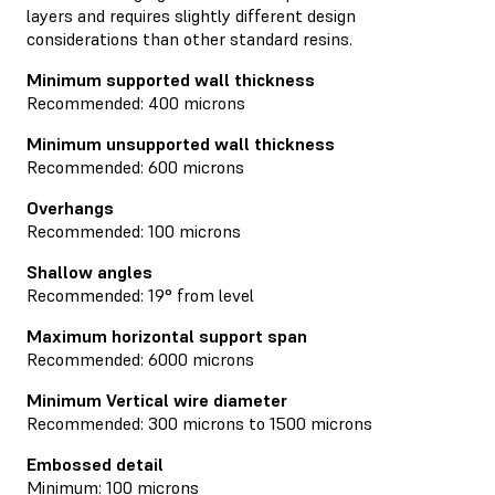
layers and requires slightly different design
considerations than other standard resins.
Minimum supported wall thickness
Recommended: 400 microns
Minimum unsupported wall thickness
Recommended: 600 microns
Overhangs
Recommended: 100 microns
Shallow angles
Recommended: 19° from level
Maximum horizontal support span
Recommended: 6000 microns
Minimum Vertical wire diameter
Recommended: 300 microns to 1500 microns
Embossed detail
Minimum: 100 microns