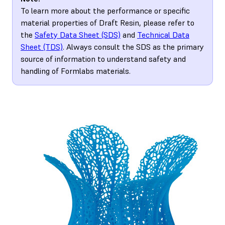
To learn more about the performance or specific
material properties of Draft Resin, please refer to
the
Safety Data Sheet (SDS)
and
Technical Data
Sheet (TDS)
. Always consult the SDS as the primary
source of information to understand safety and
handling of Formlabs materials.