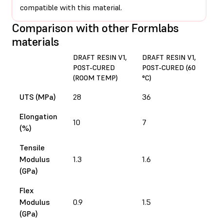
compatible with this material.
Comparison with other Formlabs
materials
DRAFT RESIN V1,
DRAFT RESIN V1,
D
POST-CURED
POST-CURED (60
P
(ROOM TEMP)
°C)
(
UTS (MPa)
28
36
3
Elongation
10
7
5
(%)
Tensile
Modulus
1.3
1.6
1.
(GPa)
Flex
Modulus
0.9
1.5
1.
(GPa)