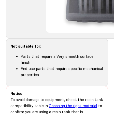
Not suitable for:
Parts that require a Very smooth surface
finish
End-use parts that require specific mechanical
properties
Notice:
To avoid damage to equipment, check the resin tank
compatibility table in
Choosing the right material
to
confirm you are using a resin tank that is