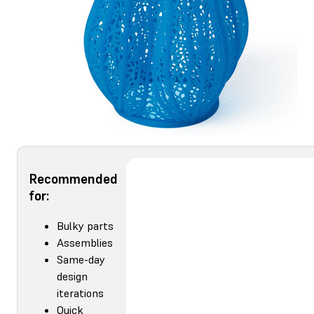
Recommended
for:
Bulky parts
Assemblies
Same-day
design
iterations
Quick