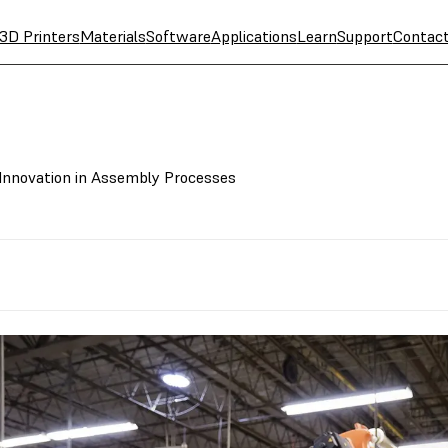
3D Printers
Materials
Software
Applications
Learn
Support
Contac
 Innovation in Assembly Processes