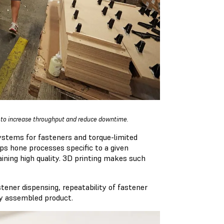
s to increase throughput and reduce downtime.
stems for fasteners and torque-limited
ps hone processes specific to a given
ining high quality. 3D printing makes such
ener dispensing, repeatability of fastener
ully assembled product.