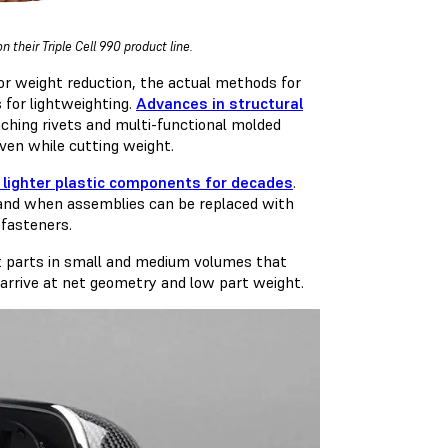
their Triple Cell 990 product line.
for weight reduction, the actual methods for
s for lightweighting.
Advances in structural
nching rivets and multi-functional molded
ven while cutting weight.
 lighter plastic components for decades
.
y, and when assemblies can be replaced with
 fasteners.
ght parts in small and medium volumes that
 arrive at net geometry and low part weight.