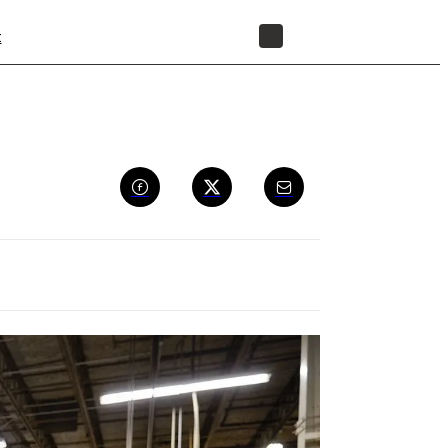
t
STORE