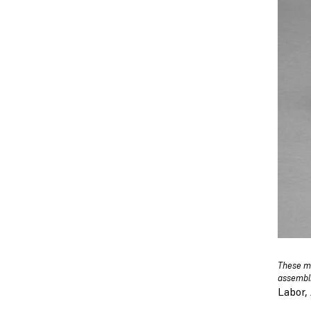
These mi
assembli
Labor,