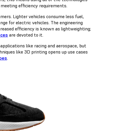
 meeting efficiency requirements.
omers. Lighter vehicles consume less fuel,
ange for electric vehicles. The engineering
reased efficiency is known as lightweighting;
nces
are devoted to it.
applications like racing and aerospace, but
hniques like 3D printing opens up use cases
oes
.