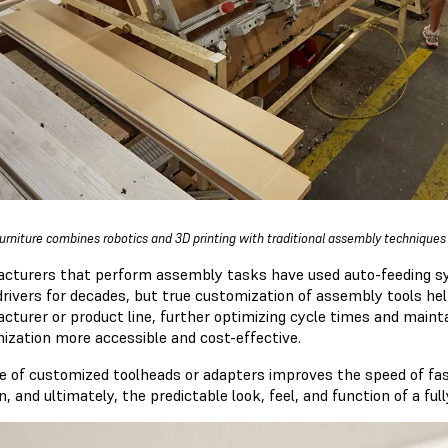
urniture combines robotics and 3D printing with traditional assembly technique
cturers that perform assembly tasks have used auto-feeding sy
rivers for decades, but true customization of assembly tools hel
cturer or product line, further optimizing cycle times and mainta
ization more accessible and cost-effective.
e of customized toolheads or adapters improves the speed of fast
n, and ultimately, the predictable look, feel, and function of a f