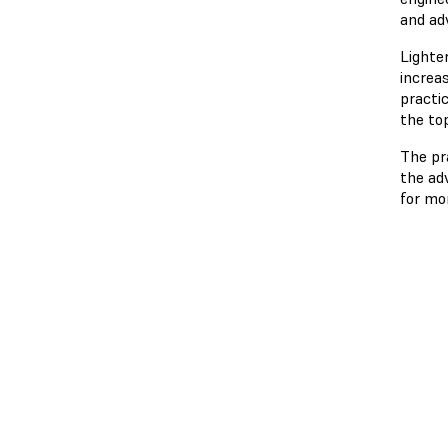
and ad
Lighte
increas
practi
the to
The pr
the ad
for mo