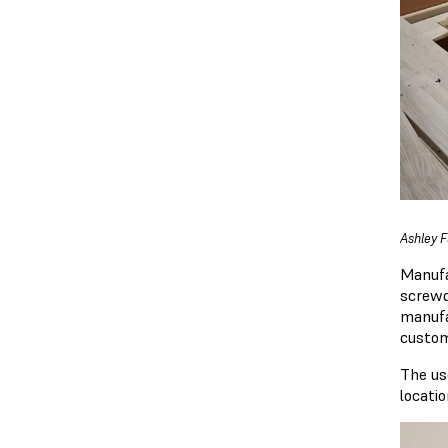
Ashley F
Manufa
screwd
manufa
custom
The us
locatio