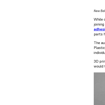
New Bala
While 
joining
adhes
parts 
The au
Plasti
individ
3D pri
would 