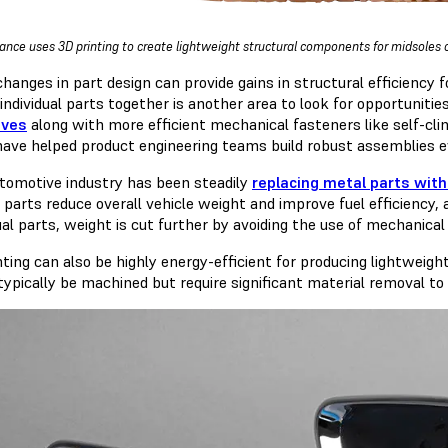
nce uses 3D printing to create lightweight structural components for midsoles on 
changes in part design can provide gains in structural efficiency 
 individual parts together is another area to look for opportunitie
ives
along with more efficient mechanical fasteners like self-cli
have helped product engineering teams build robust assemblies e
tomotive industry has been steadily
replacing metal parts with
c parts reduce overall vehicle weight and improve fuel efficienc
ual parts, weight is cut further by avoiding the use of mechanical
nting can also be highly energy-efficient for producing lightwei
typically be machined but require significant material removal to