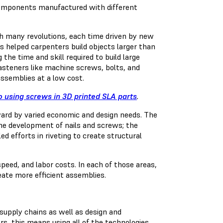
 components manufactured with different
 many revolutions, each time driven by new
es helped carpenters build objects larger than
the time and skill required to build large
asteners like machine screws, bolts, and
 assemblies at a low cost.
o using screws in 3D printed SLA parts
.
ard by varied economic and design needs. The
the
development
of nails and screws; the
ed efforts in riveting to create structural
peed, and labor costs. In each of those areas,
eate more efficient assemblies.
supply chains as well as design and
s, this means using all of the technologies