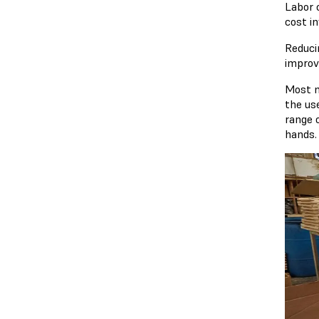
Labor 
cost in
Reduci
improv
Most m
the us
range 
hands.