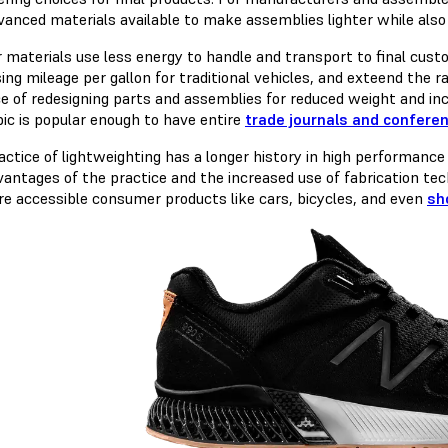
vanced materials available to make assemblies lighter while also
r materials use less energy to handle and transport to final cust
ing mileage per gallon for traditional vehicles, and exteend the r
ce of redesigning parts and assemblies for reduced weight and inc
pic is popular enough to have entire
trade journals and confere
actice of lightweighting has a longer history in high performance 
vantages of the practice and the increased use of fabrication tec
re accessible consumer products like cars, bicycles, and even
sh