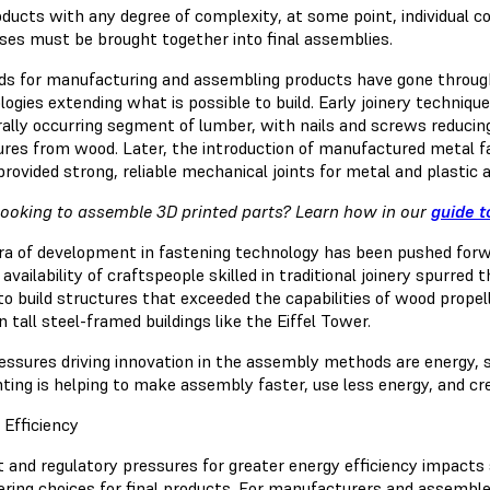
oducts with any degree of complexity, at some point, individual
ses must be brought together into final assemblies.
s for manufacturing and assembling products have gone through
ogies extending what is possible to build. Early joinery techniqu
ally occurring segment of lumber, with nails and screws reducing 
ures from wood. Later, the introduction of manufactured metal f
provided strong, reliable mechanical joints for metal and plastic
ooking to assemble 3D printed parts? Learn how in our
guide t
ra of development in fastening technology has been pushed forw
 availability of craftspeople skilled in traditional joinery spurred 
to build structures that exceeded the capabilities of wood propell
in tall steel-framed buildings like the Eiffel Tower.
essures driving innovation in the assembly methods are energy, s
nting is helping to make assembly faster, use less energy, and cr
 Efficiency
 and regulatory pressures for greater energy efficiency impacts 
ering choices for final products. For manufacturers and assembler