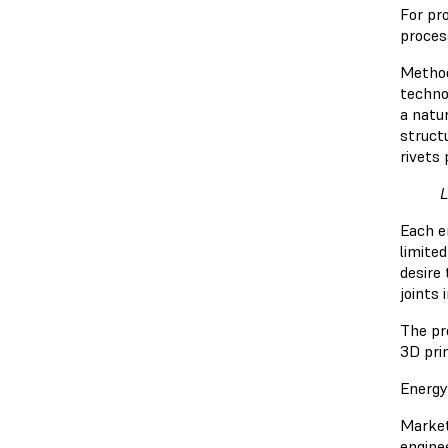
For pr
proces
Method
technol
a natur
struct
rivets 
L
Each e
limited
desire 
joints 
The pr
3D pri
Energy
Market
engine