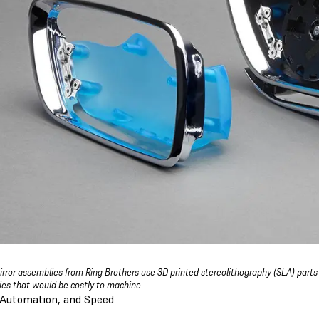
rror assemblies from Ring Brothers use 3D printed stereolithography (SLA) parts
es that would be costly to machine.
 Automation, and Speed