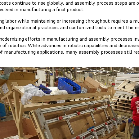
costs continue to rise globally, and assembly process steps are of
volved in manufacturing a final product.
ng labor while maintaining or increasing throughput requires a m
ed organizational practices, and customized tools to meet the ne
odernizing efforts in manufacturing and assembly processes invo
e of robotics. While advances in robotic capabilities and decrea
of manufacturing applications, many assembly processes still req