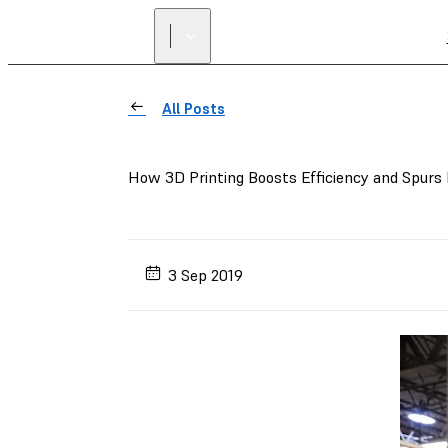
All Posts
How 3D Printing Boosts Efficiency and Spurs
3 Sep 2019