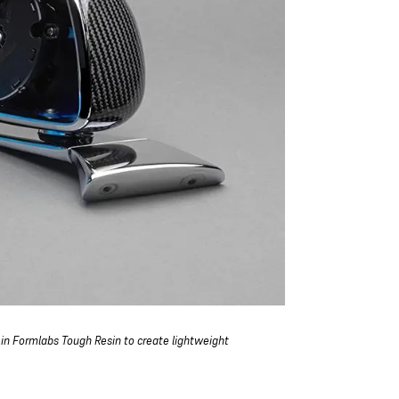
 in Formlabs Tough Resin to create lightweight