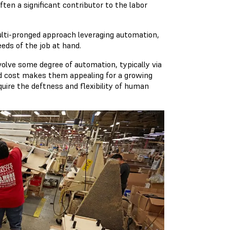
ten a significant contributor to the labor
ulti-pronged approach leveraging automation,
eds of the job at hand.
lve some degree of automation, typically via
sed cost makes them appealing for a growing
uire the deftness and flexibility of human