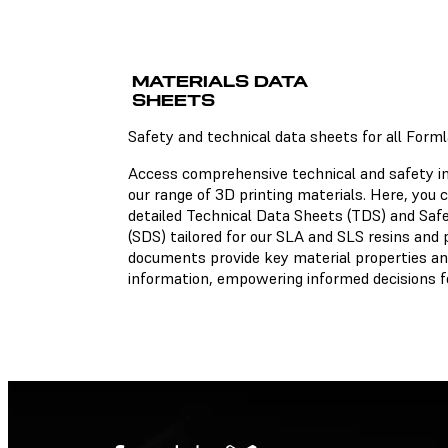
Technical Data Sheets
MATERIALS DATA
There is no technical data
sheet available for the ch
SHEETS
material.
Safety and technical data sheets for all Form
Access comprehensive technical and safety i
our range of 3D printing materials. Here, you
Safety Data Sheets
detailed Technical Data Sheets (TDS) and Saf
(SDS) tailored for our SLA and SLS resins and
There is no safety data she
documents provide key material properties an
available for the chosen
material.
information, empowering informed decisions fo