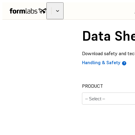
Data Sh
Download safety and tech
Handling & Safety
PRODUCT