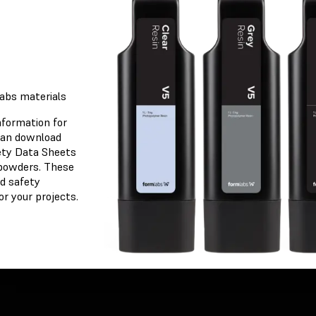
osen
labs materials
nformation for
 can download
ety Data Sheets
 powders. These
et
d safety
r your projects.