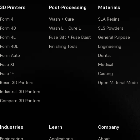
3D Printers
Post-Processing
Materials
Form 4
Wash + Cure
SLA Resins
Form 4B
Wash L + Cure L
SLS Powders
Form 4L
Fuse Sift + Fuse Blast
General Purpose
Form 4BL
Finishing Tools
Engineering
Form Auto
Dental
Fuse X1
Medical
Fuse 1+
Casting
Resin 3D Printers
Open Material Mode
Industrial 3D Printers
Compare 3D Printers
Industries
Learn
Company
Engineering
Applications
About