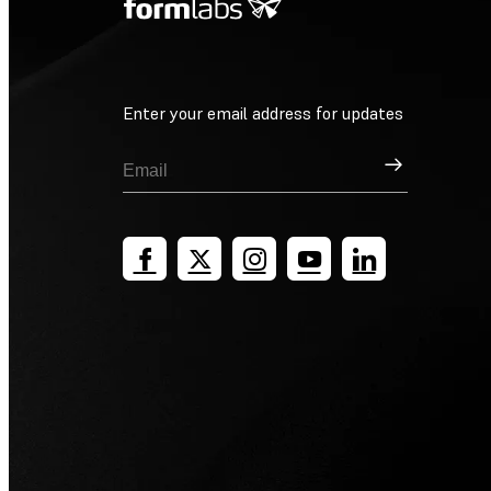
Enter your email address for updates
Sign Up