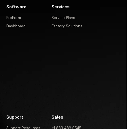
Software
Services
PreForm
Service Plans
Dashboard
Factory Solutions
Support
Sales
Support Resources
+1 833 489 0545