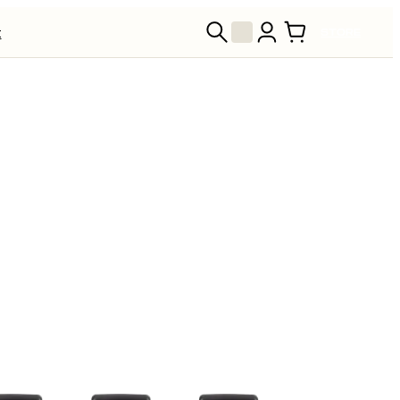
t
STORE