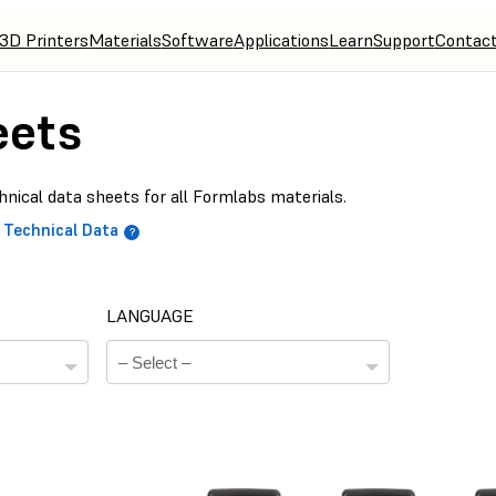
3D Printers
Materials
Software
Applications
Learn
Support
Contac
eets
nical data sheets for all Formlabs materials.
Technical Data
LANGUAGE