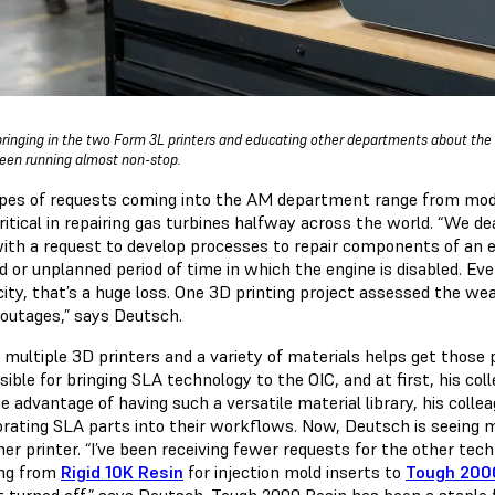
bringing in the two Form 3L printers and educating other departments about the ve
een running almost non-stop.
pes of requests coming into the AM department range from model
critical in repairing gas turbines halfway across the world. “We 
with a request to develop processes to repair components of an
d or unplanned period of time in which the engine is disabled. Ev
city, that’s a huge loss. One 3D printing project assessed the we
outages,” says Deutsch.
 multiple 3D printers and a variety of materials helps get those
ible for bringing SLA technology to the OIC, and at first, his co
e advantage of having such a versatile material library, his coll
orating SLA parts into their workflows. Now, Deutsch is seeing 
er printer. “I’ve been receiving fewer requests for the other tec
ng from
Rigid 10K Resin
for injection mold inserts to
Tough 200