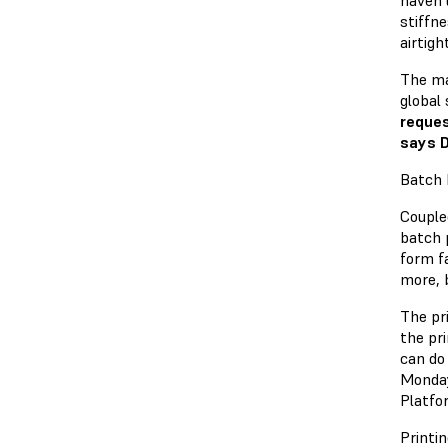
haven’
stiffn
airtig
The ma
global
reques
says 
Batch 
Coupled
batch 
form fa
more, 
The pri
the pr
can do
Monday
Platfo
Printin