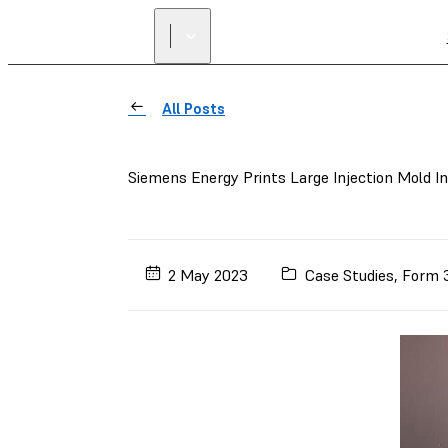
All Posts
Siemens Energy Prints Large Injection Mold I
2 May 2023
Case Studies
,
Form 