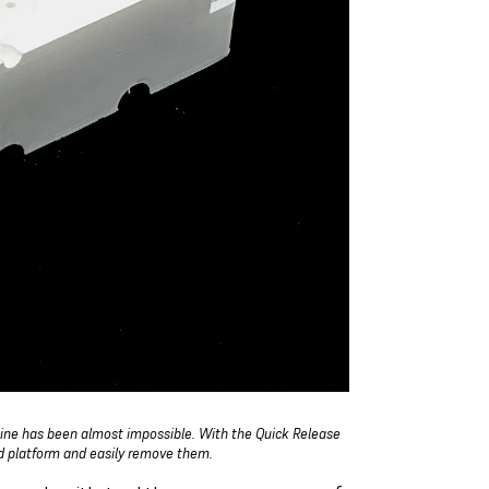
hine has been almost impossible. With the Quick Release
ld platform and easily remove them.