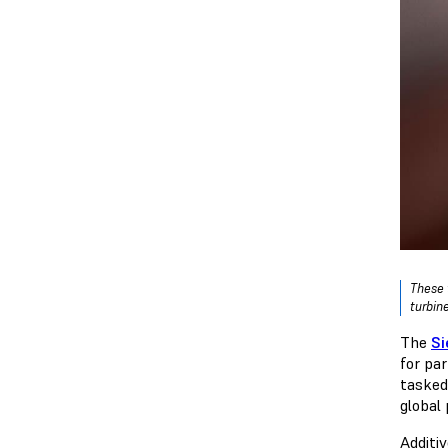
These 
turbine
The
Si
for par
tasked
global
Additi