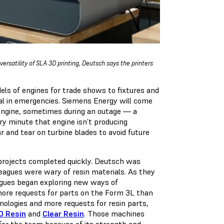
rsatility of SLA 3D printing, Deutsch says the printers
s of engines for trade shows to fixtures and
deal in emergencies. Siemens Energy will come
 engine, sometimes during an outage — a
ery minute that engine isn’t producing
ar and tear on turbine blades to avoid future
 projects completed quickly. Deutsch was
lleagues were wary of resin materials. As they
eagues began exploring new ways of
more requests for parts on the Form 3L than
hnologies and more requests for resin parts,
0 Resin
and
Clear Resin
. Those machines