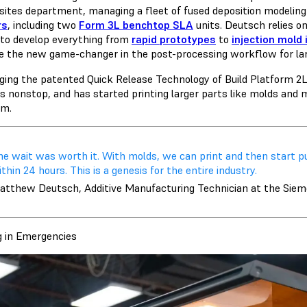
ites department, managing a fleet of
fused deposition modelin
rs
, including two
Form 3L benchtop SLA
units. Deutsch relies on
y to develop everything from
rapid prototypes
to
injection mold 
te the new game-changer in the post-processing workflow for l
ging the patented Quick Release Technology of Build Platform 2
s nonstop, and has started printing larger parts like molds and m
rm.
he wait was worth it. With molds, we can print and then start pu
thin 24 hours. This is a genesis for the entire industry.
atthew Deutsch, Additive Manufacturing Technician at the Sie
g in Emergencies