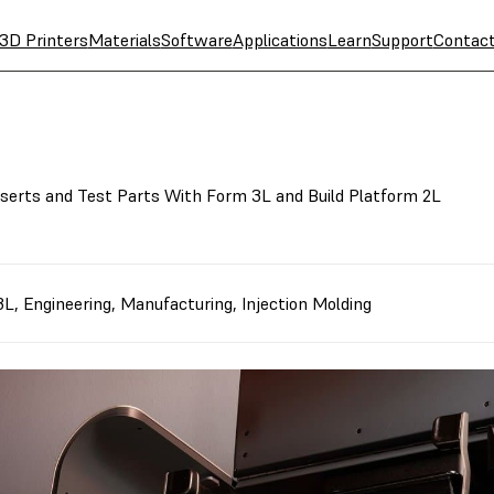
3D Printers
Materials
Software
Applications
Learn
Support
Contac
nserts and Test Parts With Form 3L and Build Platform 2L
3L
,
Engineering
,
Manufacturing
,
Injection Molding