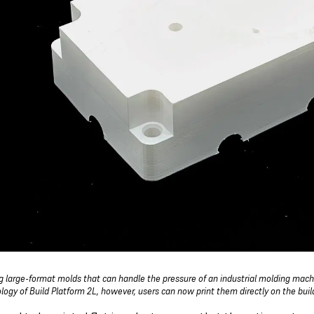
ng large-format molds that can handle the pressure of an industrial molding mac
logy of Build Platform 2L, however, users can now print them directly on the bui