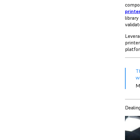
compos
printe
librar
valida
Levera
printer
platfo
T
wi
M
Dealin