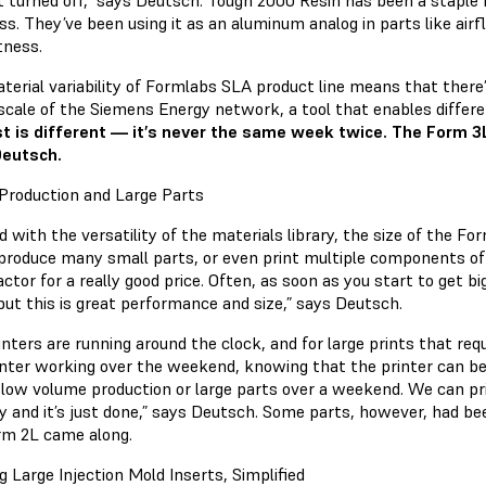
t turned off,” says Deutsch. Tough 2000 Resin has been a staple 
ess. They’ve been using it as an aluminum analog in parts like air
htness.
terial variability of Formlabs SLA product line means that there’
 scale of the Siemens Energy network, a tool that enables diffe
t is different — it’s never the same week twice. The Form 3L’s
Deutsch.
Production and Large Parts
 with the versatility of the materials library, the size of the F
produce many small parts, or even print multiple components of 
ctor for a really good price. Often, as soon as you start to get 
but this is great performance and size,” says Deutsch.
nters are running around the clock, and for large prints that req
inter working over the weekend, knowing that the printer can be
 low volume production or large parts over a weekend. We can pri
 and it’s just done,” says Deutsch. Some parts, however, had been 
rm 2L came along.
g Large Injection Mold Inserts, Simplified