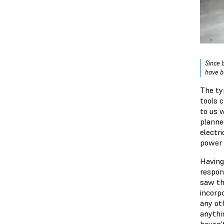
Since 
have b
The ty
tools 
to us 
planne
electri
power 
Having
respons
saw th
incorp
any oth
anythi