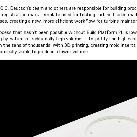
 OIC, Deutsch’s team and others are responsible for building pr
d registration mark template used for testing turbine blades made
ses, creating a new, more efficient workflow for turbine mainte
ocess that hasn’t been possible without Build Platform 2L is low-
g by nature is traditionally high volume — to justify the high cos
in the tens of thousands. With 3D printing, creating mold inserts 
nomically viable to produce a lower volume.