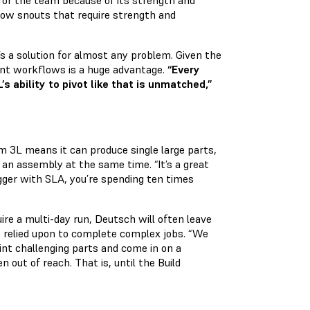
for the team because of its strength and
flow snouts that require strength and
s a solution for almost any problem. Given the
rent workflows is a huge advantage.
“Every
 ability to pivot like that is unmatched,”
orm 3L means it can produce single large parts,
an assembly at the same time. “It’s a great
bigger with SLA, you’re spending ten times
uire a multi-day run, Deutsch will often leave
 relied upon to complete complex jobs. “We
nt challenging parts and come in on a
out of reach. That is, until the Build