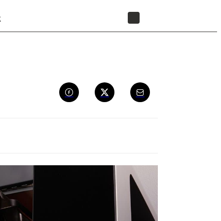
t
STORE