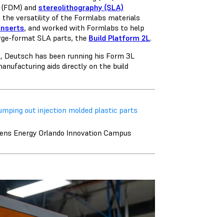
g (FDM)
and
stereolithography (SLA)
 the versatility of the Formlabs materials
inserts
, and worked with Formlabs to help
arge-format SLA parts, the
Build Platform 2L
.
L, Deutsch has been running his Form 3L
anufacturing aids directly on the build
mping out injection molded plastic parts
mens Energy Orlando Innovation Campus