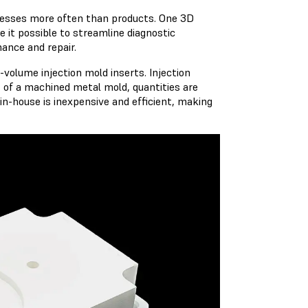
ocesses more often than products. One 3D
 it possible to streamline diagnostic
nance and repair.
volume injection mold inserts. Injection
t of a machined metal mold, quantities are
in-house is inexpensive and efficient, making