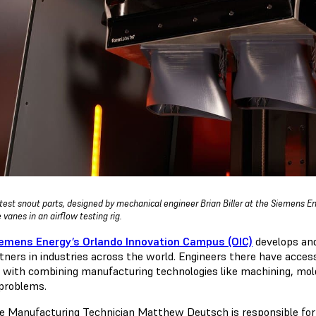
test snout parts, designed by mechanical engineer Brian Biller at the Siemens E
 vanes in an airflow testing rig.
emens Energy’s Orlando Innovation Campus (OIC)
develops and
tners in industries across the world. Engineers there have access 
 with combining manufacturing technologies like machining, mold
 problems.
ve Manufacturing Technician Matthew Deutsch is responsible for 