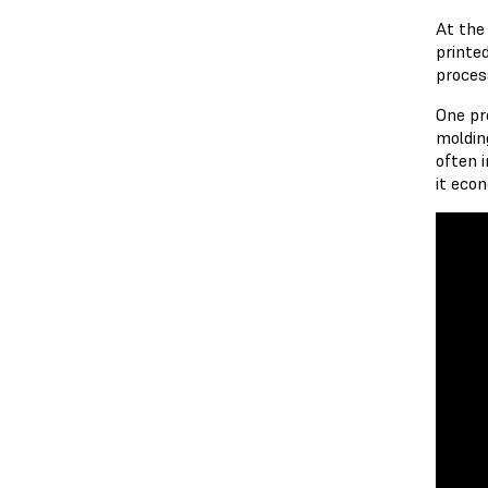
At the
printe
proces
One pr
moldin
often 
it eco