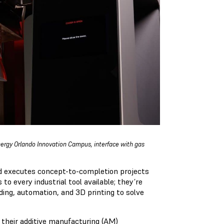
nergy Orlando Innovation Campus, interface with gas
 executes concept-to-completion projects
to every industrial tool available; they’re
ing, automation, and 3D printing to solve
their additive manufacturing (AM)